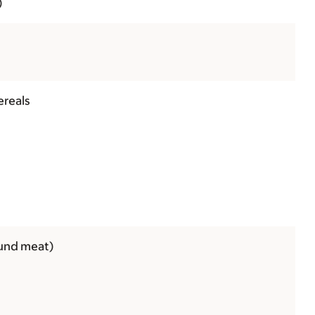
)
ereals
ound meat)