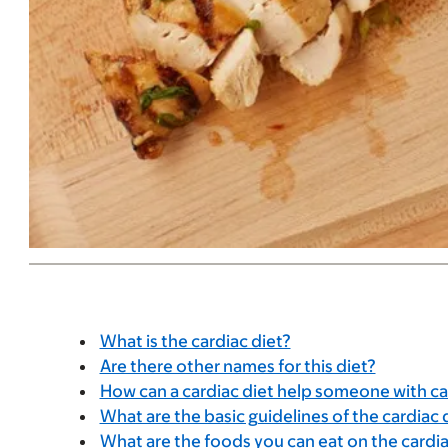
What is the cardiac diet?
Are there other names for this diet?
How can a cardiac diet help someone with c
What are the basic guidelines of the cardiac 
What are the foods you can eat on the cardia