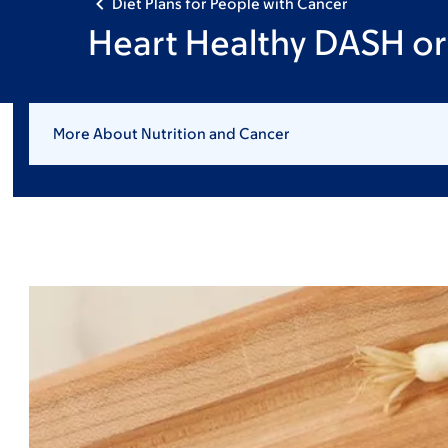
Diet Plans for People with Cancer
Heart Healthy DASH or 
More About Nutrition and Cancer