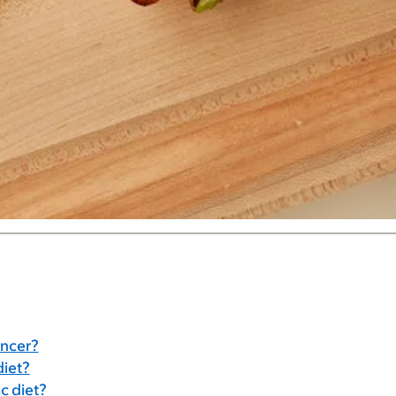
ancer?
diet?
c diet?