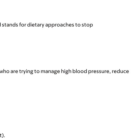
 stands for dietary approaches to stop
 who are trying to manage high blood pressure, reduce
t).