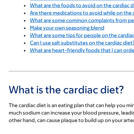
What are the foods to avoid on the cardiac d
Are there medications to avoid while on the 
What are some common complaints from peop
Make your own seasoning blend
What are some tips for people on the cardiac
Can I use salt substitutes on the cardiac diet
What are heart-friendly foods that I can orde
What is the cardiac diet?
The cardiac diet is an eating plan that can help you mi
much sodium can increase your blood pressure, leading
other hand, can cause plaque to build up on your artery