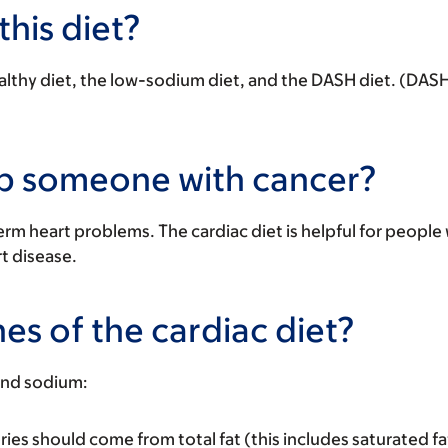
this diet?
lthy diet
, the
low-sodium diet
, and the
DASH diet
. (DASH
lp someone with cancer?
rm heart problems. The cardiac diet is helpful for people
rt disease.
es of the cardiac diet?
 and sodium:
ries should come from total fat (this includes saturated fa