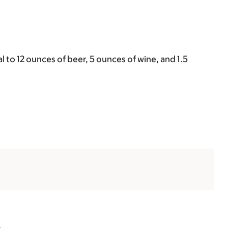
 to 12 ounces of beer, 5 ounces of wine, and 1.5