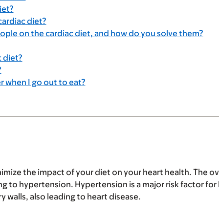
iet?
cardiac diet?
le on the cardiac diet, and how do you solve them?
 diet?
?
r when I go out to eat?
nimize the impact of your diet on your heart health. The ov
 to hypertension. Hypertension is a major risk factor for 
 walls, also leading to heart disease.