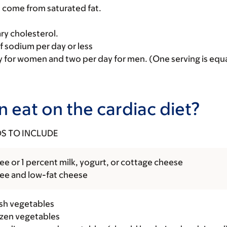
d come from saturated fat.
ry cholesterol.
of sodium per day or less
y for women and two per day for men. (One serving is equal
 eat on the cardiac diet?
S TO INCLUDE
ee or 1 percent milk, yogurt, or cottage cheese
ree and low-fat cheese
esh vegetables
rozen vegetables