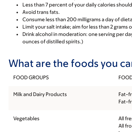
Less than 7 percent of your daily calories shoul
Avoid trans fats.
Consume less than 200 milligrams a day of dieta
Limit your salt intake; aim for less than 2 grams 
Drink alcohol in moderation: one serving per da
ounces of distilled spirits.)
What are the foods you can
FOOD GROUPS
FOOD
Milk and Dairy Products
Fat-fr
Fat-f
Vegetables
All fr
All f