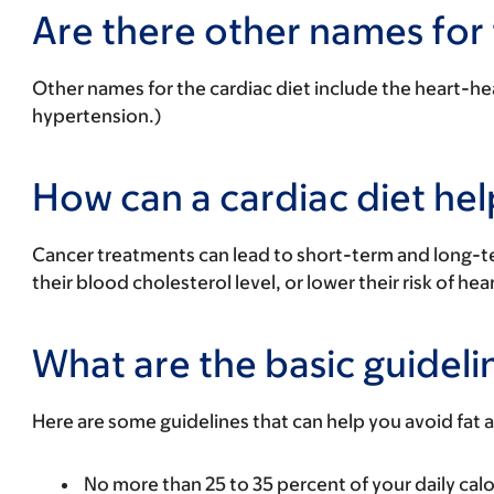
Are there other names for 
Other names for the cardiac diet include the
heart-hea
hypertension.)
How can a cardiac diet he
Cancer treatments can lead to short-term and long-te
their blood cholesterol level, or lower their risk of hea
What are the basic guidelin
Here are some guidelines that can help you avoid fat
No more than 25 to 35 percent of your daily calo