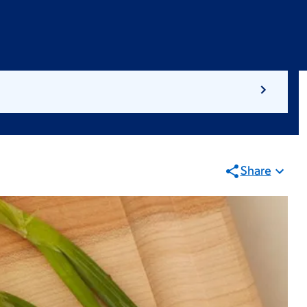
Share