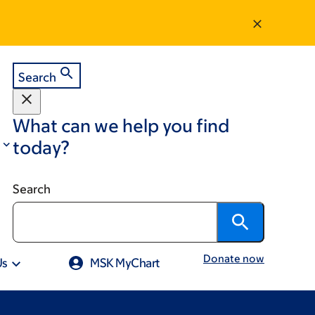
Search
What can we help you find
today?
Search
Donate now
Us
MSK MyChart