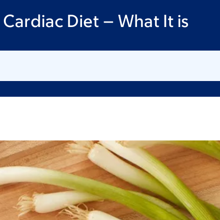
Cardiac Diet – What It is