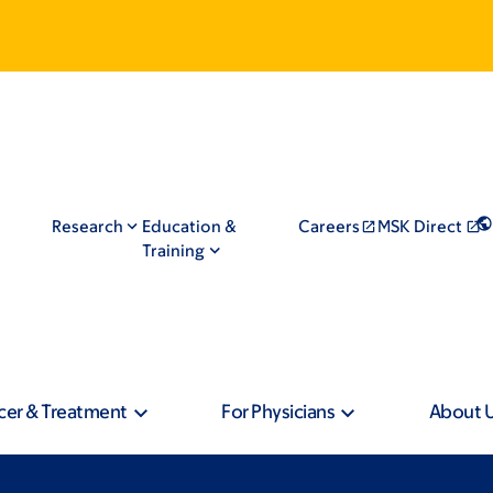
Research
Education &
Careers
MSK Direct
Training
cer & Treatment
For Physicians
About 