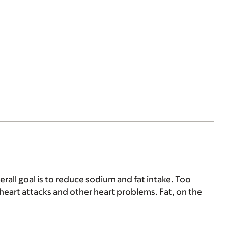
erall goal is to reduce sodium and fat intake. Too
heart attacks and other heart problems. Fat, on the