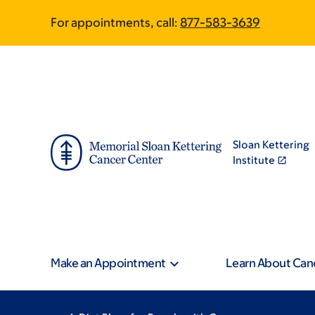
Skip
Skip
For appointments, call:
877-583-3639
to
to
main
footer
content
Sloan Kettering
Institute
Make an Appointment
Learn About Can