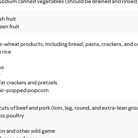
odium canned vegetables (should be drained and rinsed
sh fruit
ozen fruit
-wheat products, including bread, pasta, crackers, and c
 rice
oa
y
at crackers and pretzels
 air-popped popcorn
cuts of beef and pork (loin, leg, round, and extra-lean gr
ss poultry
on and other wild game