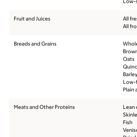
Low-s
Fruit and Juices
All fre
All fr
Breads and Grains
Whole
Brown
Oats
Quin
Barle
Low-f
Plain
Meats and Other Proteins
Lean 
Skinle
Fish
Venis