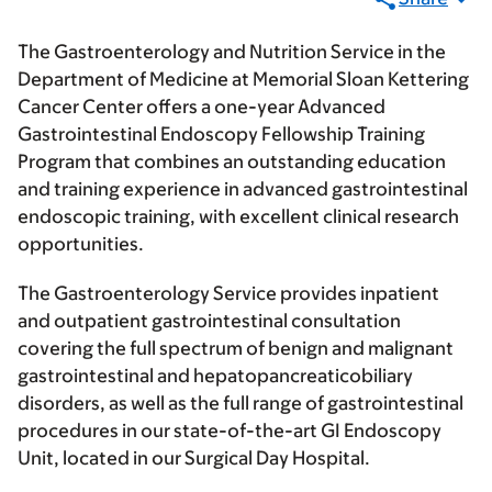
The Gastroenterology and Nutrition Service in the
Department of Medicine at Memorial Sloan Kettering
Cancer Center offers a one-year Advanced
Gastrointestinal Endoscopy Fellowship Training
Program that combines an outstanding education
and training experience in advanced gastrointestinal
endoscopic training, with excellent clinical research
opportunities.
The Gastroenterology Service provides inpatient
and outpatient gastrointestinal consultation
covering the full spectrum of benign and malignant
gastrointestinal and hepatopancreaticobiliary
disorders, as well as the full range of gastrointestinal
procedures in our state-of-the-art GI Endoscopy
Unit, located in our Surgical Day Hospital.