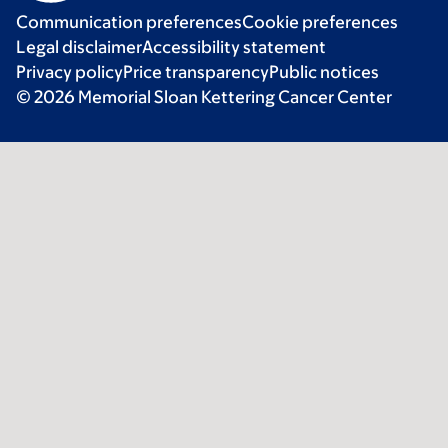
Communication preferences
Cookie preferences
Legal disclaimer
Accessibility statement
Privacy policy
Price transparency
Public notices
© 2026 Memorial Sloan Kettering Cancer Center