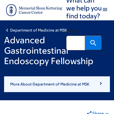
Skip
Skip
we help you
to
to
find today?
main
footer
content
Department of Medicine at MSK
Search
Advanced
Gastrointestinal
Endoscopy Fellowship
More About Department of Medicine at MSK
Share