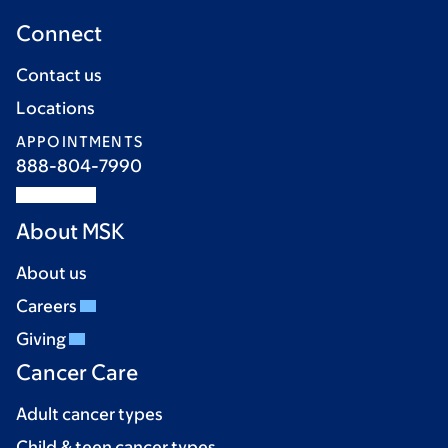
Connect
Contact us
Locations
APPOINTMENTS
888-804-7990
About MSK
About us
Careers
Giving
Cancer Care
Adult cancer types
Child & teen cancer types