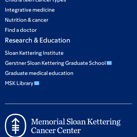
Integrative medicine
Nutrition & cancer
Find a doctor
Research & Education
Sloan Kettering Institute
Gerstner Sloan Kettering Graduate School
Graduate medical education
MSK Library