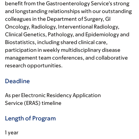
benefit from the Gastroenterology Service’s strong
and longstanding relationships with our outstanding
colleagues in the Department of Surgery, GI
Oncology, Radiology, Interventional Radiology,
Clinical Genetics, Pathology, and Epidemiology and
Biostatistics, including shared clinical care,
participation in weekly multidisciplinary disease
management team conferences, and collaborative
research opportunities.
Deadline
As per Electronic Residency Application
Service (ERAS) timeline
Length of Program
1 year