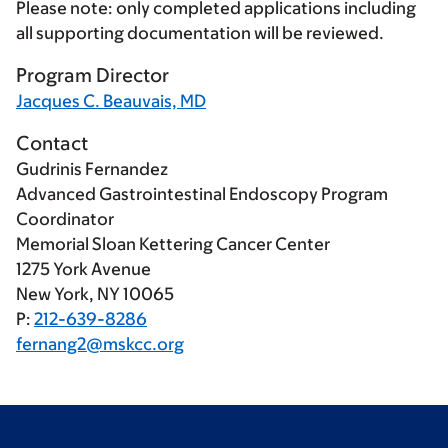
Please note: only completed applications including
all supporting documentation will be reviewed.
Program Director
Jacques C. Beauvais, MD
Contact
Gudrinis Fernandez
Advanced Gastrointestinal Endoscopy Program
Coordinator
Memorial Sloan Kettering Cancer Center
1275 York Avenue
New York, NY 10065
P:
212-639-8286
fernang2@mskcc.org