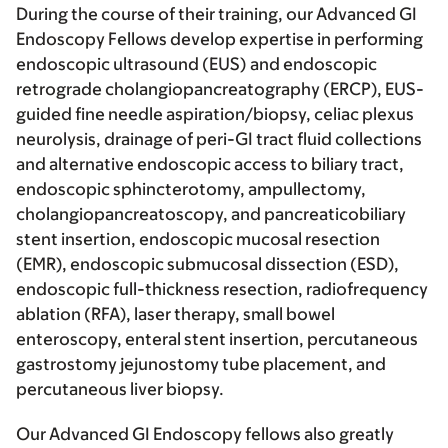
During the course of their training, our Advanced GI
Endoscopy Fellows develop expertise in performing
endoscopic ultrasound (EUS) and endoscopic
retrograde cholangiopancreatography (ERCP), EUS-
guided fine needle aspiration/biopsy, celiac plexus
neurolysis, drainage of peri-GI tract fluid collections
and alternative endoscopic access to biliary tract,
endoscopic sphincterotomy, ampullectomy,
cholangiopancreatoscopy, and pancreaticobiliary
stent insertion, endoscopic mucosal resection
(EMR), endoscopic submucosal dissection (ESD),
endoscopic full-thickness resection, radiofrequency
ablation (RFA), laser therapy, small bowel
enteroscopy, enteral stent insertion, percutaneous
gastrostomy jejunostomy tube placement, and
percutaneous liver biopsy.
Our Advanced GI Endoscopy fellows also greatly