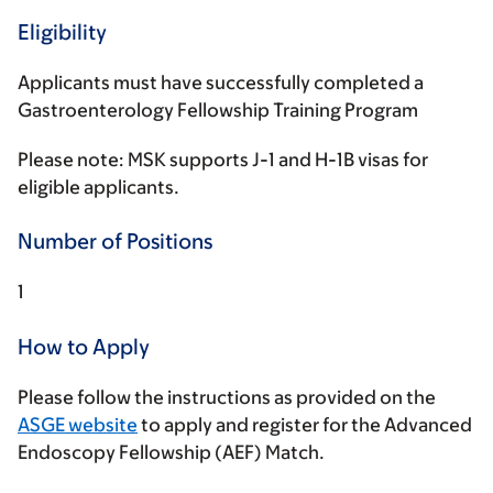
Eligibility
Applicants must have successfully completed a
Gastroenterology Fellowship Training Program
Please note: MSK supports J-1 and H-1B visas for
eligible applicants.
Number of Positions
1
How to Apply
Please follow the instructions as provided on the
ASGE website
to apply and register for the Advanced
Endoscopy Fellowship (AEF) Match.