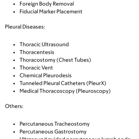
Foreign Body Removal
Fiducial Marker Placement
Pleural Diseases:
Thoracic Ultrasound
Thoracentesis
Thoracostomy (Chest Tubes)
Thoracic Vent
Chemical Pleurodesis
Tunneled Pleural Catheters (PleurX)
Medical Thoracoscopy (Pleuroscopy)
Others:
Percutaneous Tracheostomy
Percutaneous Gastrostomy