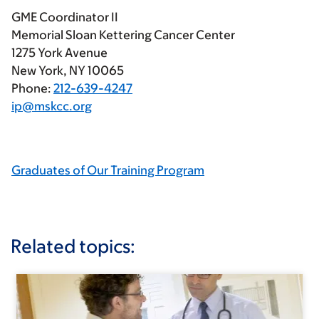
GME Coordinator II
Memorial Sloan Kettering Cancer Center
1275 York Avenue
New York, NY 10065
Phone:
212-639-4247
ip@mskcc.org
Graduates of Our Training Program
Related topics: