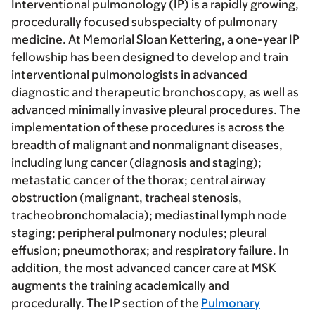
Interventional pulmonology (IP) is a rapidly growing,
procedurally focused subspecialty of pulmonary
medicine. At Memorial Sloan Kettering, a one-year IP
fellowship has been designed to develop and train
interventional pulmonologists in advanced
diagnostic and therapeutic bronchoscopy, as well as
advanced minimally invasive pleural procedures. The
implementation of these procedures is across the
breadth of malignant and nonmalignant diseases,
including lung cancer (diagnosis and staging);
metastatic cancer of the thorax; central airway
obstruction (malignant, tracheal stenosis,
tracheobronchomalacia); mediastinal lymph node
staging; peripheral pulmonary nodules; pleural
effusion; pneumothorax; and respiratory failure. In
addition, the most advanced cancer care at MSK
augments the training academically and
procedurally. The IP section of the
Pulmonary