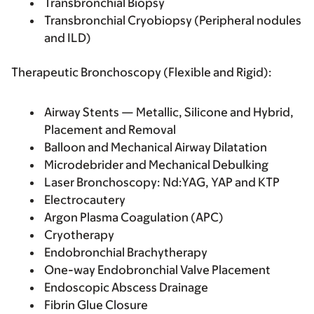
Transbronchial Biopsy
Transbronchial Cryobiopsy (Peripheral nodules
and ILD)
Therapeutic Bronchoscopy (Flexible and Rigid):
Airway Stents — Metallic, Silicone and Hybrid,
Placement and Removal
Balloon and Mechanical Airway Dilatation
Microdebrider and Mechanical Debulking
Laser Bronchoscopy: Nd:YAG, YAP and KTP
Electrocautery
Argon Plasma Coagulation (APC)
Cryotherapy
Endobronchial Brachytherapy
One-way Endobronchial Valve Placement
Endoscopic Abscess Drainage
Fibrin Glue Closure