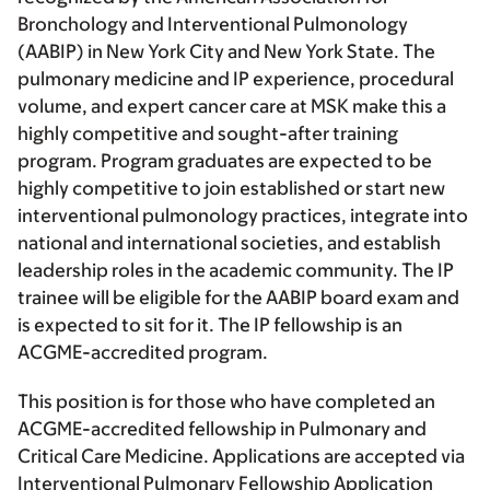
Bronchology and Interventional Pulmonology
(AABIP) in New York City and New York State. The
pulmonary medicine and IP experience, procedural
volume, and expert cancer care at MSK make this a
highly competitive and sought-after training
program. Program graduates are expected to be
highly competitive to join established or start new
interventional pulmonology practices, integrate into
national and international societies, and establish
leadership roles in the academic community. The IP
trainee will be eligible for the AABIP board exam and
is expected to sit for it. The IP fellowship is an
ACGME-accredited program.
This position is for those who have completed an
ACGME-accredited fellowship in Pulmonary and
Critical Care Medicine. Applications are accepted via
Interventional Pulmonary Fellowship Application