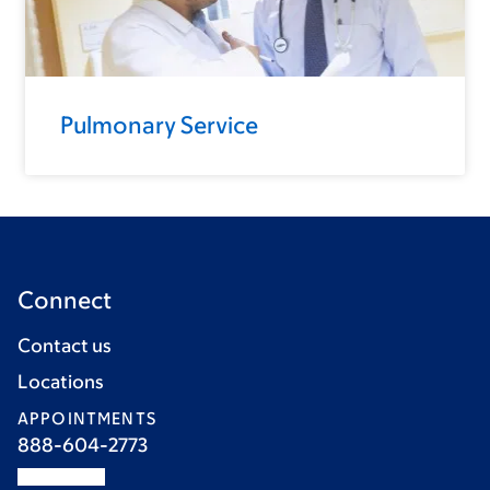
Pulmonary Service
Connect
Contact us
Locations
APPOINTMENTS
888-604-2773