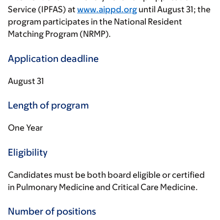
Service (IPFAS) at
www.aippd.org
until August 31; the
program participates in the National Resident
Matching Program (NRMP).
Application deadline
August 31
Length of program
One Year
Eligibility
Candidates must be both board eligible or certified
in Pulmonary Medicine and Critical Care Medicine.
Number of positions