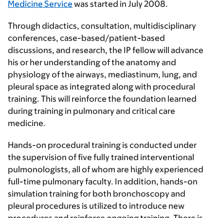
Medicine Service
was started in July 2008.
Through didactics, consultation, multidisciplinary
conferences, case-based/patient-based
discussions, and research, the IP fellow will advance
his or her understanding of the anatomy and
physiology of the airways, mediastinum, lung, and
pleural space as integrated along with procedural
training. This will reinforce the foundation learned
during training in pulmonary and critical care
medicine.
Hands-on procedural training is conducted under
the supervision of five fully trained interventional
pulmonologists, all of whom are highly experienced
full-time pulmonary faculty. In addition, hands-on
simulation training for both bronchoscopy and
pleural procedures is utilized to introduce new