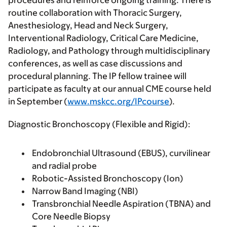
procedures and reinforce ongoing training. There is
routine collaboration with Thoracic Surgery,
Anesthesiology, Head and Neck Surgery,
Interventional Radiology, Critical Care Medicine,
Radiology, and Pathology through multidisciplinary
conferences, as well as case discussions and
procedural planning. The IP fellow trainee will
participate as faculty at our annual CME course held
in September (
www.mskcc.org/IPcourse
).
Diagnostic Bronchoscopy (Flexible and Rigid):
Endobronchial Ultrasound (EBUS), curvilinear
and radial probe
Robotic-Assisted Bronchoscopy (Ion)
Narrow Band Imaging (NBI)
Transbronchial Needle Aspiration (TBNA) and
Core Needle Biopsy