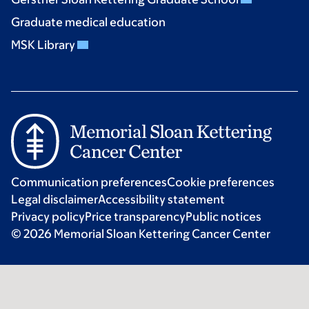
Graduate medical education
MSK Library
Communication preferences
Cookie preferences
Legal disclaimer
Accessibility statement
Privacy policy
Price transparency
Public notices
© 2026 Memorial Sloan Kettering Cancer Center