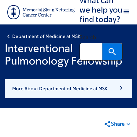
Skip
Skip
we help you
to
to
find today?
main
footer
content
Department of Medicine at MSK
Search
Interventional
Pulmonology Fellowship
More About Department of Medicine at MSK
Share