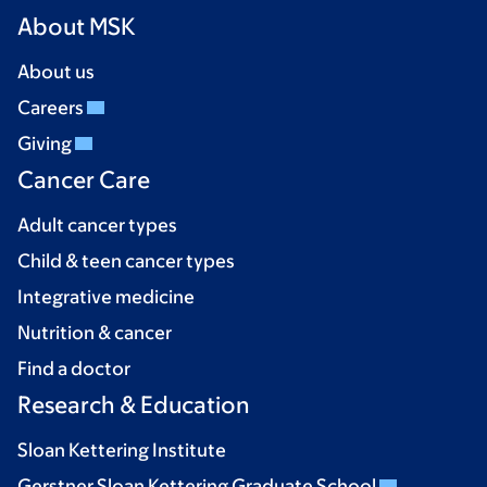
About MSK
About us
Careers
Giving
Cancer Care
Adult cancer types
Child & teen cancer types
Integrative medicine
Nutrition & cancer
Find a doctor
Research & Education
Sloan Kettering Institute
Gerstner Sloan Kettering Graduate School