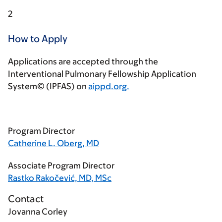
2
How to Apply
Applications are accepted through the
Interventional Pulmonary Fellowship Application
System© (IPFAS) on
aippd.org.
Program Director
Catherine L. Oberg, MD
Associate Program Director
Rastko Rakočević, MD, MSc
Contact
Jovanna Corley