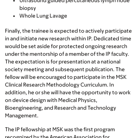
Ultrasound guided percutaneous lymph node
biopsy
Whole Lung Lavage
Finally, the trainee is expected to actively participate
in and initiate new research within IP. Dedicated time
would be set aside for protected ongoing research
under the mentorship of a member of the IP faculty.
The expectation is for presentation at a national
society meeting and subsequent publication. The
fellow will be encouraged to participate in the MSK
Clinical Research Methodology Curriculum. In
addition, he or she will have the opportunity to work
on device design with Medical Physics,
Bioengineering, and Research and Technology
Management.
The IP fellowship at MSK was the first program
recognized by the American Association for