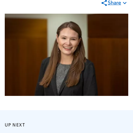
Share
UP NEXT