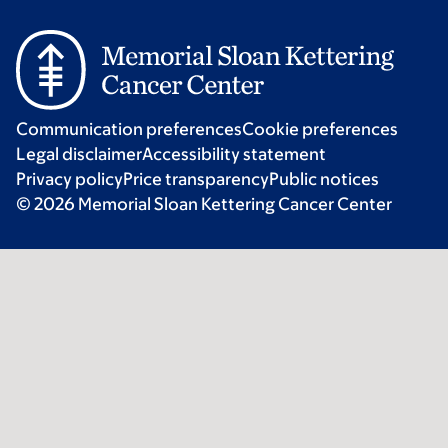
Communication preferences
Cookie preferences
Legal disclaimer
Accessibility statement
Privacy policy
Price transparency
Public notices
© 2026 Memorial Sloan Kettering Cancer Center