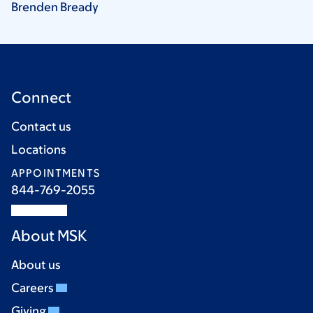
Brenden
Bready
Connect
Contact us
Locations
APPOINTMENTS
844-769-2055
About MSK
About us
Careers
Giving