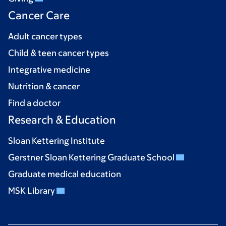
Cancer Care
Adult cancer types
Child & teen cancer types
Integrative medicine
Nutrition & cancer
Find a doctor
Research & Education
Sloan Kettering Institute
Gerstner Sloan Kettering Graduate School
Graduate medical education
MSK Library