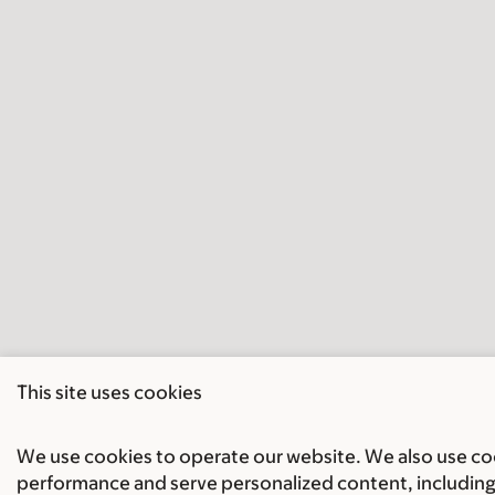
This site uses cookies
We use cookies to operate our website. We also use cook
performance and serve personalized content, including 