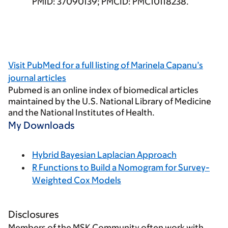
PMID: 37090139; PMCID: PMC10118238.
Visit
PubMed
for a full listing of Marinela Capanu’s
journal articles
Pubmed
is an online index of biomedical articles
maintained by the U.S. National Library of Medicine
and the National Institutes of Health.
My Downloads
Hybrid Bayesian Laplacian Approach
R Functions to Build a Nomogram for Survey-
Weighted Cox Models
Disclosures
Members of the MSK Community often work with