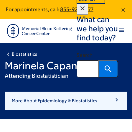
Skip
Skip
For appointments, call:
855-928-6177
to
to
What can
main
footer
content
we help you
find today?
Biostatistics
Search
Marinela Capanu, PhD
Attending Biostatistician
More About Epidemiology & Biostatistics