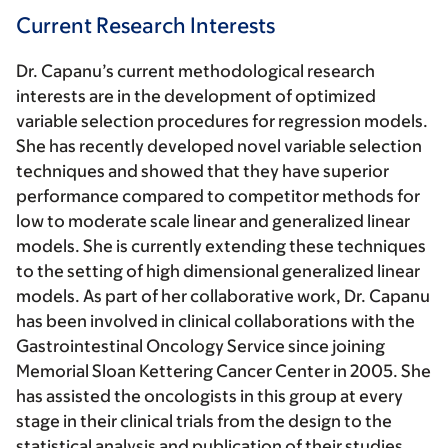
Current Research Interests
Dr. Capanu’s current methodological research
interests are in the development of optimized
variable selection procedures for regression models.
She has recently developed novel variable selection
techniques and showed that they have superior
performance compared to competitor methods for
low to moderate scale linear and generalized linear
models. She is currently extending these techniques
to the setting of high dimensional generalized linear
models. As part of her collaborative work, Dr. Capanu
has been involved in clinical collaborations with the
Gastrointestinal Oncology Service since joining
Memorial Sloan Kettering Cancer Center in 2005. She
has assisted the oncologists in this group at every
stage in their clinical trials from the design to the
statistical analysis and publication of their studies.