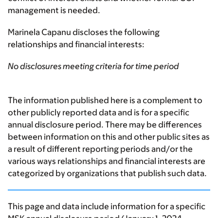
management is needed.
Marinela Capanu discloses the following
relationships and financial interests:
No disclosures meeting criteria for time period
The information published here is a complement to
other publicly reported data and is for a specific
annual disclosure period. There may be differences
between information on this and other public sites as
a result of different reporting periods and/or the
various ways relationships and financial interests are
categorized by organizations that publish such data.
This page and data include information for a specific