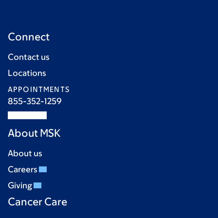
Connect
Contact us
Locations
APPOINTMENTS
855-352-1259
About MSK
About us
Careers
Giving
Cancer Care