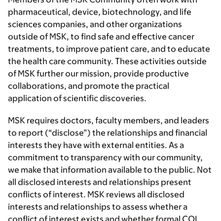
pharmaceutical, device, biotechnology, and life
sciences companies, and other organizations
outside of MSK, to find safe and effective cancer
treatments, to improve patient care, and to educate
the health care community. These activities outside
of MSK further our mission, provide productive
collaborations, and promote the practical
application of scientific discoveries.
MSK requires doctors, faculty members, and leaders
to report (“disclose”) the relationships and financial
interests they have with external entities. As a
commitment to transparency with our community,
we make that information available to the public. Not
all disclosed interests and relationships present
conflicts of interest. MSK reviews all disclosed
interests and relationships to assess whether a
conflict of interest exists and whether formal COI