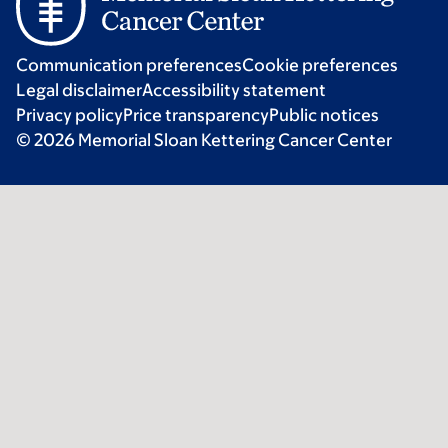
Communication preferences
Cookie preferences
Legal disclaimer
Accessibility statement
Privacy policy
Price transparency
Public notices
© 2026 Memorial Sloan Kettering Cancer Center