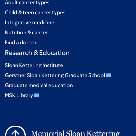
Adult cancer types
Child & teen cancer types
Integrative medicine
Nutrition & cancer
Find a doctor
Research & Education
Sloan Kettering Institute
Gerstner Sloan Kettering Graduate School
Graduate medical education
MSK Library