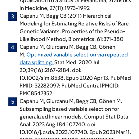
Application to a Study of Melanoma, Statistics
in Medicine, 27(11):1973-1992
Capanu M
, Begg CB (2011) Hierarchical
Modeling for Estimating Relative Risks of Rare
Genetic Variants: Properties of the Pseudo-
Likelihood Method, Biometrics, 61:371-380
Capanu M
, Giurcanu M, Begg CB, Gönen
M.
Optimized variable selection via repeated
data splitting.
Stat Med. 2020 Jul
20;39(16):2167-2184. doi:
10.1002/sim.8538. Epub 2020 Apr 13. PubMed
PMID: 32282097; PubMed Central PMCID:
PMC8547352.
Capanu M
, Giurcanu M, Begg CB, Gönen M.
Subsampling based variable selection for
generalized linear models. Comput Stat Data
Anal. 2023 Aug;184:107740. doi:
10.1016/j.csda.2023.107740. Epub 2023 Mar 11.