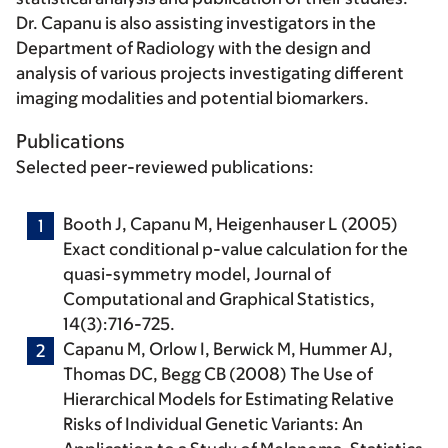
Dr. Capanu is also assisting investigators in the
Department of Radiology with the design and
analysis of various projects investigating different
imaging modalities and potential biomarkers.
Publications
Selected peer-reviewed publications:
Booth J,
Capanu M
, Heigenhauser L (2005)
Exact conditional p-value calculation for the
quasi-symmetry model, Journal of
Computational and Graphical Statistics,
14(3):716-725.
Capanu M
, Orlow I, Berwick M, Hummer AJ,
Thomas DC, Begg CB (2008) The Use of
Hierarchical Models for Estimating Relative
Risks of Individual Genetic Variants: An