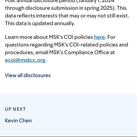
MSK annual disclosure period (January 1, 2024
through disclosure submission in spring 2025). This
data reflects interests that may or may not still exist.
This data is updated annually.
Learn more about MSK’s COI policies
here
. For
questions regarding MSK’s COI-related policies and
procedures, email MSK’s Compliance Office at
ecoi@mskcc.org
.
View all disclosures
UP NEXT
Kevin
Chen