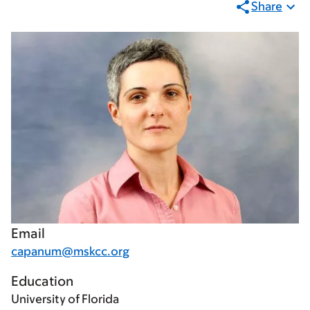
Share
Email
capanum@mskcc.org
Education
University of Florida