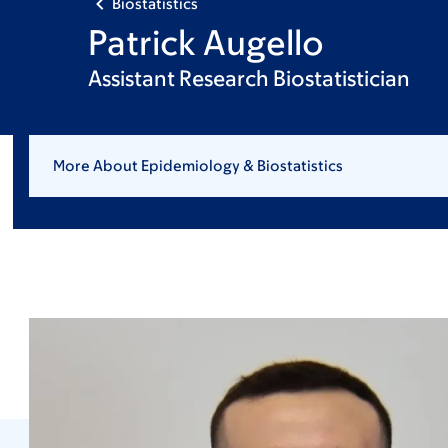
Biostatistics
Patrick Augello
Assistant Research Biostatistician
More About Epidemiology & Biostatistics