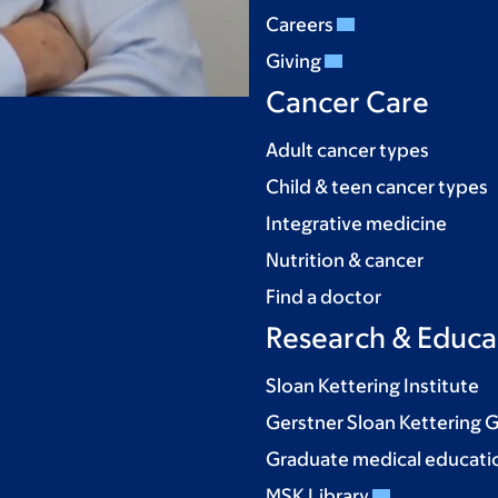
Careers
Giving
Cancer Care
Adult cancer types
Child & teen cancer types
Integrative medicine
Nutrition & cancer
Find a doctor
Research & Educa
Sloan Kettering Institute
Gerstner Sloan Kettering 
Graduate medical educati
MSK Library