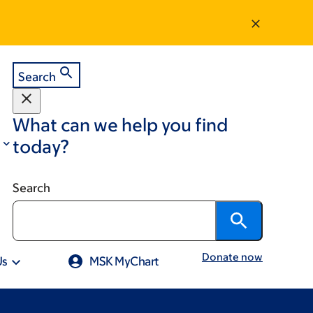
Search
What can we help you find
today?
Search
Donate now
Us
MSK MyChart