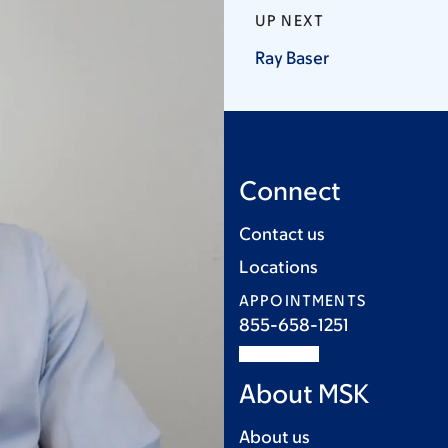
UP NEXT
Ray
Baser
Connect
Contact us
Locations
APPOINTMENTS
855-658-1251
About MSK
About us