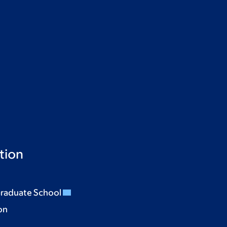
tion
Graduate School
on