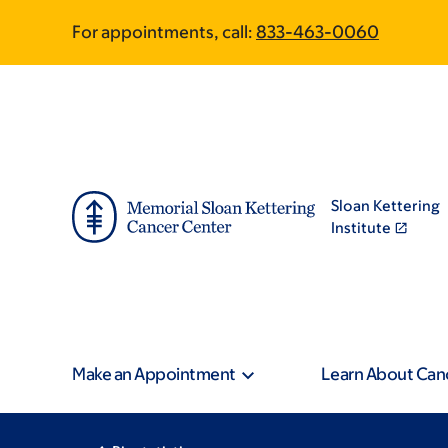
Skip
Skip
For appointments, call:
833-463-0060
to
to
main
footer
content
Sloan Kettering
Institute
Make an Appointment
Learn About Can