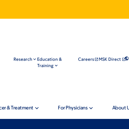
Research
Education &
Careers
MSK Direct
Training
cer & Treatment
For Physicians
About 