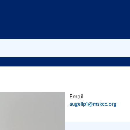
Email
augellp1@mskcc.org