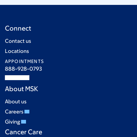
Connect
Contact us
Locations
APPOINTMENTS
888-928-0793
About MSK
About us
Careers
Giving
Cancer Care