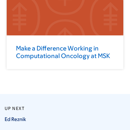
Make a Difference Working in
Computational Oncology at MSK
UP NEXT
Ed
Reznik