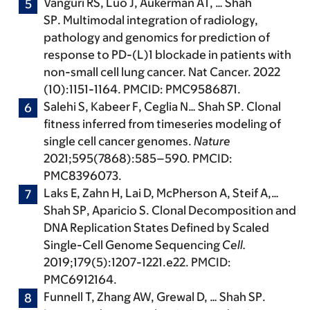
Vanguri RS, Luo J, Aukerman AT, …
Shah
SP
. Multimodal integration of radiology,
pathology and genomics for prediction of
response to PD-(L)1 blockade in patients with
non-small cell lung cancer. Nat Cancer. 2022
(10):1151-1164. PMCID: PMC9586871.
Salehi S, Kabeer F, Ceglia N…
Shah SP
. Clonal
fitness inferred from timeseries modeling of
single cell cancer genomes.
Nature
2021;595(7868):585–590. PMCID:
PMC8396073.
Laks E, Zahn H, Lai D, McPherson A, Steif A,…
Shah SP
, Aparicio S. Clonal Decomposition and
DNA Replication States Defined by Scaled
Single-Cell Genome Sequencing
Cell.
2019;179(5):1207-1221.e22. PMCID:
PMC6912164.
Funnell T, Zhang AW, Grewal D, …
Shah SP
.