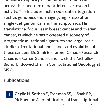
across the spectrum of data-intensive research
activity. This includes multimodal data integration
such as genomics and imaging, high-resolution
single-cell genomics, and transcriptomics. His
translational focus lies in breast cancer and ovarian
cancer, in which he has pioneered discovery of
prognostic mutational signatures and large-scale
studies of mutational landscapes and evolution of
these cancers. Dr. Shah is a former Canada Research
Chair, is a Komen Scholar, and holds the Nicholls-
Biondi Endowed Chair in Computational Oncology at
MSK.
Publications
Ceglia N, Sethna Z, Freeman SS, …
Shah SP
,
McPherson A. Identification of transcriptional