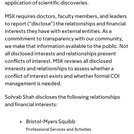
application of scientific discoveries.
MSK requires doctors, faculty members, and leaders
to report (“disclose”) the relationships and financial
interests they have with external entities. As a
commitment to transparency with our community,
we make that information available to the public. Not
all disclosed interests and relationships present
conflicts of interest. MSK reviews all disclosed
interests and relationships to assess whether a
conflict of interest exists and whether formal COI
management is needed.
Sohrab Shah discloses the following relationships
and financial interests:
Bristol-Myers Squibb
Professional Services and Activities