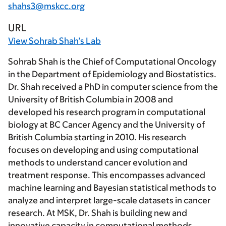
shahs3@mskcc.org
URL
View Sohrab Shah’s Lab
Sohrab Shah is the Chief of Computational Oncology
in the Department of Epidemiology and Biostatistics.
Dr. Shah received a PhD in computer science from the
University of British Columbia in 2008 and
developed his research program in computational
biology at BC Cancer Agency and the University of
British Columbia starting in 2010. His research
focuses on developing and using computational
methods to understand cancer evolution and
treatment response. This encompasses advanced
machine learning and Bayesian statistical methods to
analyze and interpret large-scale datasets in cancer
research. At MSK, Dr. Shah is building new and
innovative capacity in computational methods