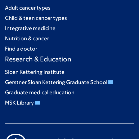
Adult cancer types
Child & teen cancer types
Integrative medicine
Nutrition & cancer
Find a doctor
Research & Education
Sloan Kettering Institute
Gerstner Sloan Kettering Graduate School
Graduate medical education
MSK Library