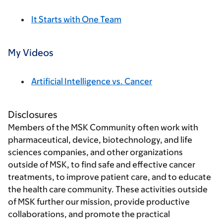
It Starts with One Team
My Videos
Artificial Intelligence vs. Cancer
Disclosures
Members of the MSK Community often work with
pharmaceutical, device, biotechnology, and life
sciences companies, and other organizations
outside of MSK, to find safe and effective cancer
treatments, to improve patient care, and to educate
the health care community. These activities outside
of MSK further our mission, provide productive
collaborations, and promote the practical