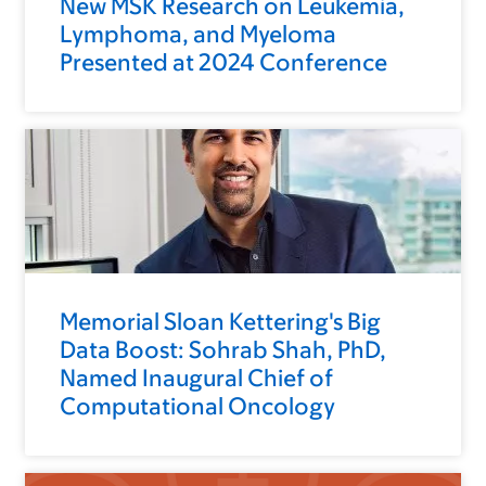
New MSK Research on Leukemia,
Lymphoma, and Myeloma
Presented at 2024 Conference
Memorial Sloan Kettering's Big
Data Boost: Sohrab Shah, PhD,
Named Inaugural Chief of
Computational Oncology