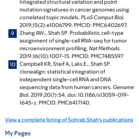
Integrated structural variation and point
mutation signatures in cancer genomes using
correlated topic models.
PLoS Comput Biol.
2019;15(2):e1006799
.
PMCID: PMC6402697.
Zhang AW…
Shah SP
. Probabilistic cell-type
assignment of single-cell RNA-seq for tumor
microenvironment profiling.
Nat Methods
.
2019;16(10):1007-15. PMCID: PMC7485597
Campbell KR, Steif A, Laks E…
Shah SP
.
clonealign: statistical integration of
independent single-cell RNA and DNA
sequencing data from human cancers.
Genome
Biol
. 2019;20(1):54. doi: 10.1186/s13059-019-
1645-z. PMCID: PMC6417140.
View a complete listing of Sohrab Shah’s publications
My Pages