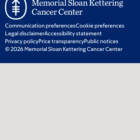
Communication preferences
Cookie preferences
Legal disclaimer
Accessibility statement
Privacy policy
Price transparency
Public notices
© 2026 Memorial Sloan Kettering Cancer Center