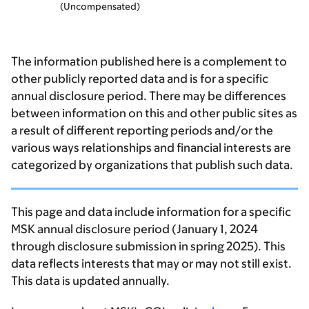
(Uncompensated)
The information published here is a complement to
other publicly reported data and is for a specific
annual disclosure period. There may be differences
between information on this and other public sites as
a result of different reporting periods and/or the
various ways relationships and financial interests are
categorized by organizations that publish such data.
This page and data include information for a specific
MSK annual disclosure period (January 1, 2024
through disclosure submission in spring 2025). This
data reflects interests that may or may not still exist.
This data is updated annually.