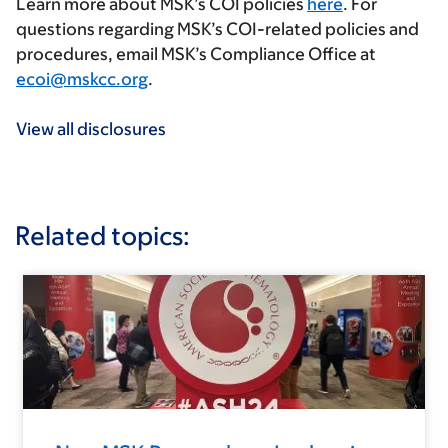
Learn more about MSK’s COI policies
here
. For
questions regarding MSK’s COI-related policies and
procedures, email MSK’s Compliance Office at
ecoi@mskcc.org
.
View all disclosures
Related topics: