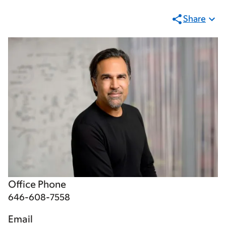
Share
Office Phone
646-608-7558
Email