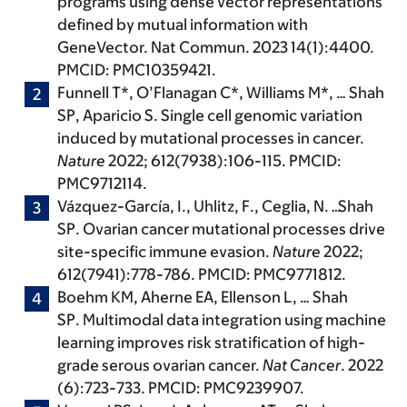
programs using dense vector representations
defined by mutual information with
GeneVector. Nat Commun. 2023 14(1):4400.
PMCID: PMC10359421.
Funnell T*, O’Flanagan C*, Williams M*, …
Shah
SP
, Aparicio S. Single cell genomic variation
induced by mutational processes in cancer.
Nature
2022; 612(7938):106-115. PMCID:
PMC9712114.
Vázquez-García, I., Uhlitz, F., Ceglia, N.
…
Shah
SP
. Ovarian cancer mutational processes drive
site-specific immune evasion.
Nature
2022;
612(7941):778-786. PMCID: PMC9771812.
Boehm KM, Aherne EA, Ellenson L, …
Shah
SP
. Multimodal data integration using machine
learning improves risk stratification of high-
grade serous ovarian cancer.
Nat Cancer
. 2022
(6):723-733. PMCID: PMC9239907.