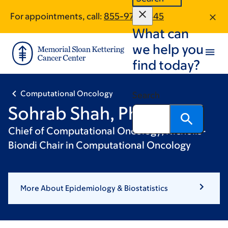
Skip
Skip
For appointments, call:
855-978-9345
to
to
What can
main
footer
content
we help you
find today?
Computational Oncology
Search
Sohrab Shah, PhD
Chief of Computational Oncology; Nicholls-
Biondi Chair in Computational Oncology
More About Epidemiology & Biostatistics