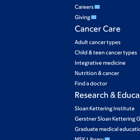
Careers
Giving
Cancer Care
Adult cancer types
Child & teen cancer types
Integrative medicine
Nutrition & cancer
Find a doctor
Research & Educa
Sloan Kettering Institute
Gerstner Sloan Kettering 
Graduate medical educati
MSK Library