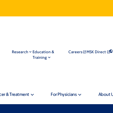
Research
Education &
Careers
MSK Direct
Training
cer & Treatment
For Physicians
About 