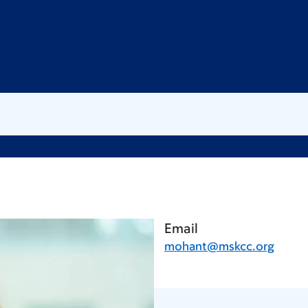
Email
mohant@mskcc.org