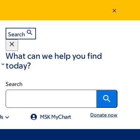
Search
What can we help you find
today?
Search
Donate now
Us
MSK MyChart