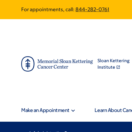
Skip
Skip
For appointments, call:
844-282-0761
to
to
main
footer
content
Sloan Kettering
Institute
Make an Appointment
Learn About Can