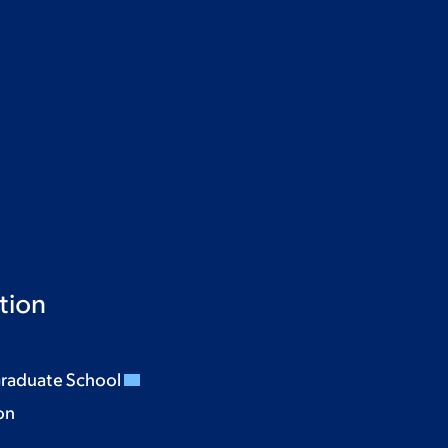
tion
Graduate School
on