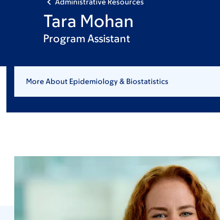
Administrative Resources
Tara Mohan
Program Assistant
More About Epidemiology & Biostatistics