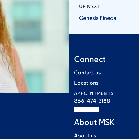
UP NEXT
Genesis
Pineda
Connect
Contact us
Locations
APPOINTMENTS
866-474-3188
About MSK
About us