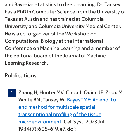
and Bayesian statistics to deep learning. Dr. Tansey
has a PhD in Computer Science from the University of
Texas at Austin and has trained at Columbia
University and Columbia University Medical Center.
He is a co-organizer of the Workshop on
Computational Biology at the International
Conference on Machine Learning and a member of
the editorial board of the Journal of Machine
Learning Research.
Publications
Zhang H, Hunter MV, Chou J, Quinn JF, Zhou M,
White RM,
Tansey W
.
BayesTME: An end-to-
end method for multiscale spatial
transcriptional profiling of the tissue
microenvironment.
Cell Syst. 2023 Jul
19;14(7):605-619.e7. doi: