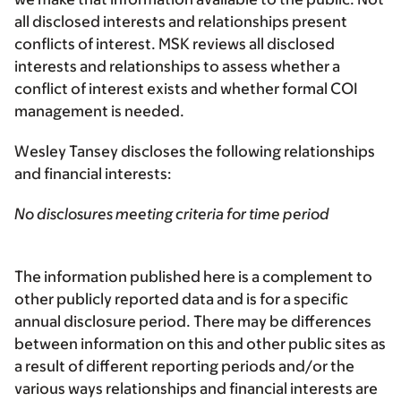
all disclosed interests and relationships present
conflicts of interest. MSK reviews all disclosed
interests and relationships to assess whether a
conflict of interest exists and whether formal COI
management is needed.
Wesley Tansey discloses the following relationships
and financial interests:
No disclosures meeting criteria for time period
The information published here is a complement to
other publicly reported data and is for a specific
annual disclosure period. There may be differences
between information on this and other public sites as
a result of different reporting periods and/or the
various ways relationships and financial interests are