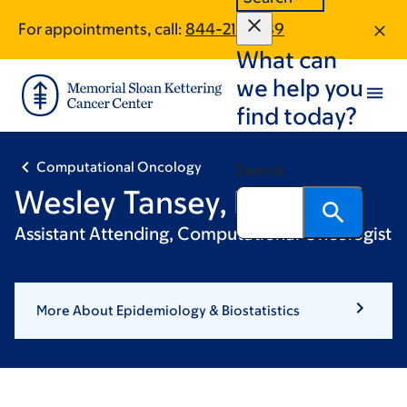
Skip
Skip
For appointments, call:
844-211-1889
to
to
What can
main
footer
content
we help you
find today?
Computational Oncology
Search
Wesley Tansey, PhD
Assistant Attending, Computational Oncologist
More About Epidemiology & Biostatistics