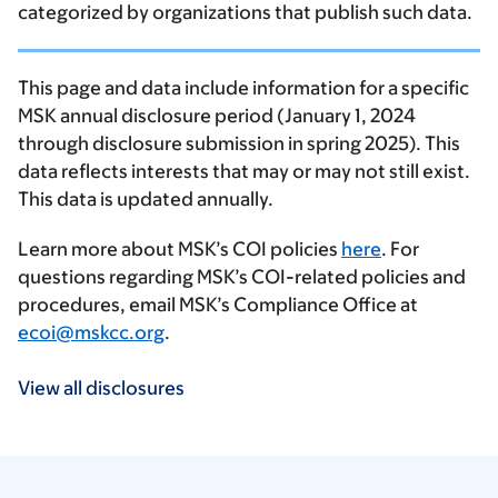
categorized by organizations that publish such data.
This page and data include information for a specific
MSK annual disclosure period (January 1, 2024
through disclosure submission in spring 2025). This
data reflects interests that may or may not still exist.
This data is updated annually.
Learn more about MSK’s COI policies
here
. For
questions regarding MSK’s COI-related policies and
procedures, email MSK’s Compliance Office at
ecoi@mskcc.org
.
View all disclosures