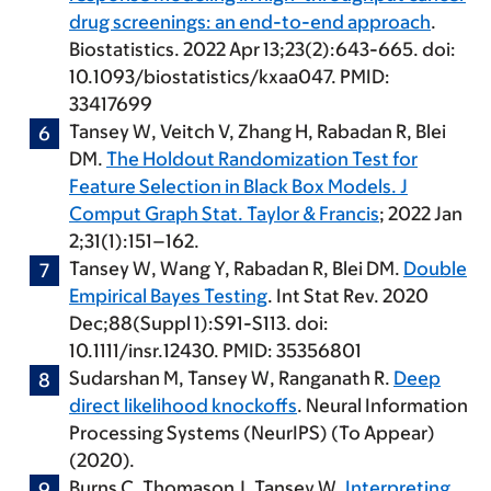
drug screenings: an end-to-end approach
.
Biostatistics. 2022 Apr 13;23(2):643-665. doi:
10.1093/biostatistics/kxaa047. PMID:
33417699
Tansey W
, Veitch V, Zhang H, Rabadan R, Blei
DM.
The Holdout Randomization Test for
Feature Selection in Black Box Models. J
Comput Graph Stat. Taylor & Francis
; 2022 Jan
2;31(1):151–162.
Tansey W
, Wang Y, Rabadan R, Blei DM.
Double
Empirical Bayes Testing
. Int Stat Rev. 2020
Dec;88(Suppl 1):S91-S113. doi:
10.1111/insr.12430. PMID: 35356801
Sudarshan M,
Tansey W
, Ranganath R.
Deep
direct likelihood knockoffs
. Neural Information
Processing Systems (NeurIPS) (To Appear)
(2020).
Burns C, Thomason J,
Tansey W
.
Interpreting