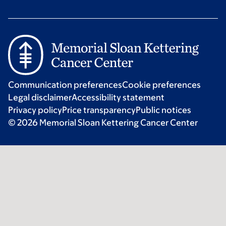
Communication preferences
Cookie preferences
Legal disclaimer
Accessibility statement
Privacy policy
Price transparency
Public notices
© 2026 Memorial Sloan Kettering Cancer Center