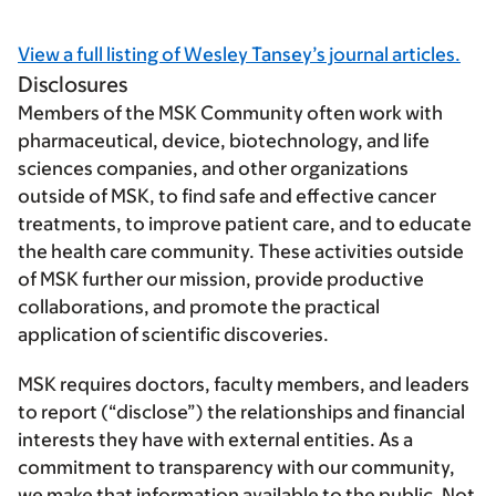
View a full listing of Wesley Tansey’s journal articles.
Disclosures
Members of the MSK Community often work with
pharmaceutical, device, biotechnology, and life
sciences companies, and other organizations
outside of MSK, to find safe and effective cancer
treatments, to improve patient care, and to educate
the health care community. These activities outside
of MSK further our mission, provide productive
collaborations, and promote the practical
application of scientific discoveries.
MSK requires doctors, faculty members, and leaders
to report (“disclose”) the relationships and financial
interests they have with external entities. As a
commitment to transparency with our community,
we make that information available to the public. Not