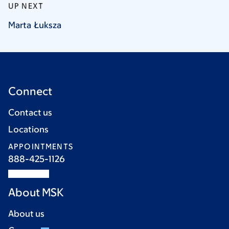
UP NEXT
Marta
Łuksza
Connect
Contact us
Locations
APPOINTMENTS
888-425-1126
About MSK
About us