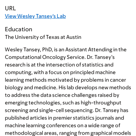
URL
View Wesley Tansey's Lab
Education
The University of Texas at Austin
Wesley Tansey, PhD, is an Assistant Attending in the
Computational Oncology Service. Dr. Tansey’s
research is at the intersection of statistics and
computing, with a focus on principled machine
learning methods motivated by problems in cancer
biology and medicine. His lab develops new methods
to address the data science challenges raised by
emerging technologies, such as high-throughput
screening and single-cell sequencing. Dr. Tansey has
published articles in premier statistics journals and
machine learning conferences on a wide range of
methodological areas, ranging from graphical models