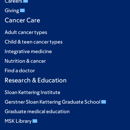
Careers
Giving
Cancer Care
Adult cancer types
Child & teen cancer types
Integrative medicine
Nutrition & cancer
Find a doctor
Research & Education
Sloan Kettering Institute
Gerstner Sloan Kettering Graduate School
Graduate medical education
MSK Library