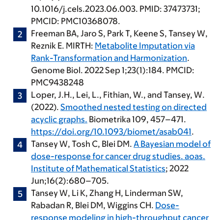
10.1016/j.cels.2023.06.003. PMID: 37473731;
PMCID: PMC10368078.
Freeman BA, Jaro S, Park T, Keene S,
Tansey W
,
Reznik E. MIRTH:
Metabolite Imputation via
Rank-Transformation and Harmonization
.
Genome Biol. 2022 Sep 1;23(1):184. PMCID:
PMC9438248
Loper, J.H., Lei, L., Fithian, W., and
Tansey, W
.
(2022).
Smoothed nested testing on directed
acyclic graphs.
Biometrika 109, 457–471.
https://doi.org/10.1093/biomet/asab041
.
Tansey W
, Tosh C, Blei DM.
A Bayesian model of
dose-response for cancer drug studies. aoas.
Institute of Mathematical Statistics
; 2022
Jun;16(2):680–705.
Tansey W
, Li K, Zhang H, Linderman SW,
Rabadan R, Blei DM, Wiggins CH.
Dose-
response modeling in high-throughput cancer