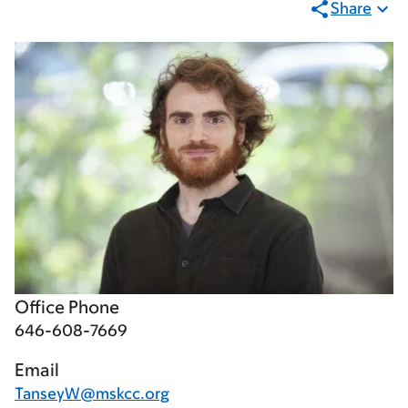
Share
Office Phone
646-608-7669
Email
TanseyW@mskcc.org