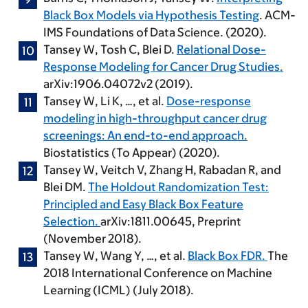
Black Box Models via Hypothesis Testing
. ACM-
IMS Foundations of Data Science. (2020).
Tansey W
, Tosh C, Blei D.
Relational Dose-
Response Modeling for Cancer Drug Studies.
arXiv:1906.04072v2 (2019).
Tansey W
, Li K, …, et al.
Dose-response
modeling in high-throughput cancer drug
screenings: An end-to-end approach.
Biostatistics (To Appear) (2020).
Tansey W
, Veitch V, Zhang H, Rabadan R, and
Blei DM.
The Holdout Randomization Test:
Principled and Easy Black Box Feature
Selection.
arXiv:1811.00645, Preprint
(November 2018).
Tansey W
, Wang Y, …, et al.
Black Box FDR.
The
2018 International Conference on Machine
Learning (ICML) (July 2018).