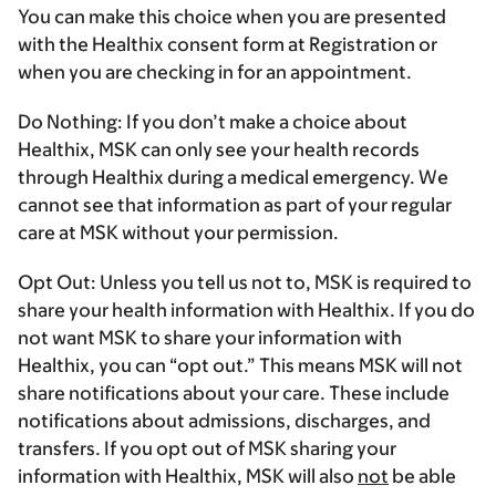
You can make this choice when you are presented
with the Healthix consent form at Registration or
when you are checking in for an appointment.
Do Nothing:
If you don’t make a choice about
Healthix, MSK can only see your health records
through Healthix during a medical emergency. We
cannot see that information as part of your regular
care at MSK without your permission.
Opt Out:
Unless you tell us not to, MSK is required to
share your health information with Healthix. If you do
not want MSK to share your information with
Healthix, you can “opt out.” This means MSK will not
share notifications about your care. These include
notifications about admissions, discharges, and
transfers. If you opt out of MSK sharing your
information with Healthix, MSK will also
not
be able