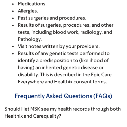
Medications.
Allergies.
Past surgeries and procedures.
Results of surgeries, procedures, and other
tests, including blood work, radiology, and
Pathology.
Visit notes written by your providers.
Results of any genetic tests performed to
identify a predisposition to (likelihood of
having) an inherited genetic disease or
disability. This is described in the Epic Care
Everywhere and Healthix consent forms.
Frequently Asked Questions (FAQs)
Should I let MSK see my health records through both
Healthix and Carequality?