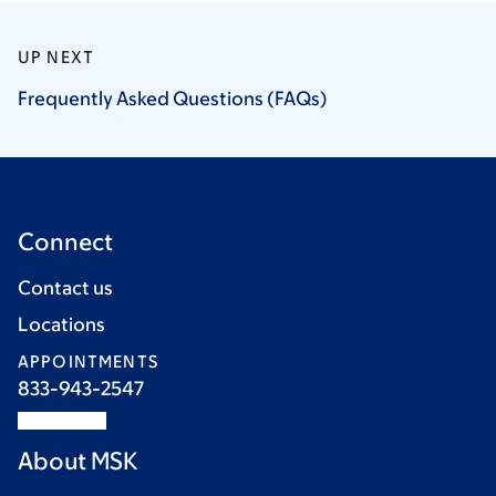
UP NEXT
Frequently Asked Questions
(FAQs)
Connect
Contact us
Locations
APPOINTMENTS
833-943-2547
About MSK