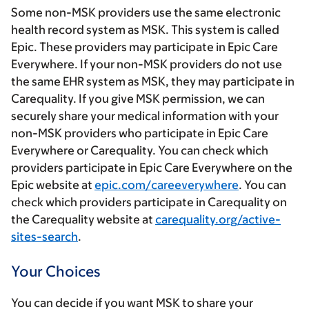
Some non-MSK providers use the same electronic
health record system as MSK. This system is called
Epic. These providers may participate in Epic Care
Everywhere. If your non-MSK providers do not use
the same EHR system as MSK, they may participate in
Carequality. If you give MSK permission, we can
securely share your medical information with your
non-MSK providers who participate in Epic Care
Everywhere or Carequality. You can check which
providers participate in Epic Care Everywhere on the
Epic website at
epic.com/careeverywhere
. You can
check which providers participate in Carequality on
the Carequality website at
carequality.org/active-
sites-search
.
Your Choices
You can decide if you want MSK to share your