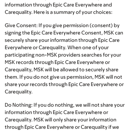
information through Epic Care Everywhere and
Carequality. Here is a summary of your choices:
Give Consent:
If you give permission (consent) by
signing the Epic Care Everywhere Consent, MSK can
securely share your information through Epic Care
Everywhere or Carequality. When one of your
participating non-MSK providers searches for your
MSK records through Epic Care Everywhere or
Carequality, MSK will be allowed to securely share
them. If you do not give us permission, MSK will not
share your records through Epic Care Everywhere or
Carequality.
Do Nothing:
If you do nothing, we will not share your
information through Epic Care Everywhere or
Carequality. MSK will only share your information
through Epic Care Everywhere or Carequality if we