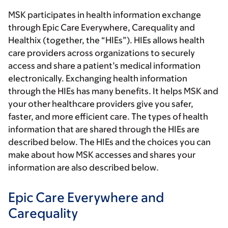
MSK participates in health information exchange
through Epic Care Everywhere, Carequality and
Healthix (together, the “HIEs”). HIEs allows health
care providers across organizations to securely
access and share a patient’s medical information
electronically. Exchanging health information
through the HIEs has many benefits. It helps MSK and
your other healthcare providers give you safer,
faster, and more efficient care. The types of health
information that are shared through the HIEs are
described below. The HIEs and the choices you can
make about how MSK accesses and shares your
information are also described below.
Epic Care Everywhere and
Carequality