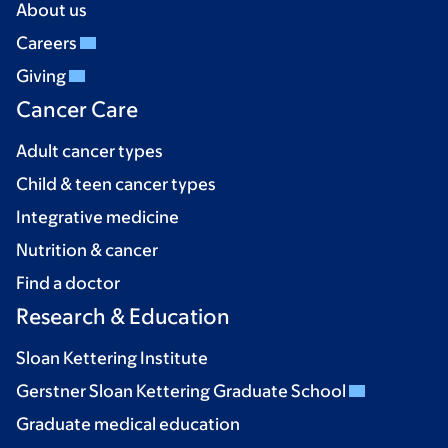
About us
Careers
Giving
Cancer Care
Adult cancer types
Child & teen cancer types
Integrative medicine
Nutrition & cancer
Find a doctor
Research & Education
Sloan Kettering Institute
Gerstner Sloan Kettering Graduate School
Graduate medical education