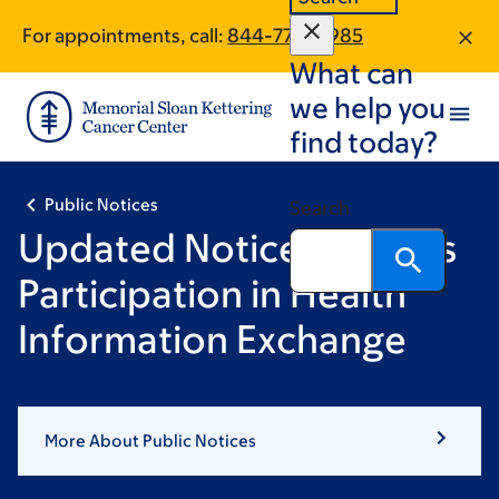
Skip
Skip
For appointments, call:
844-770-8985
to
to
What can
main
footer
content
we help you
find today?
Public Notices
Search
Updated Notice of MSK’s
Participation in Health
Information Exchange
More About Public Notices