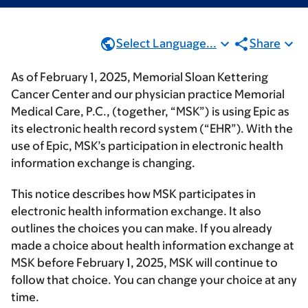
Select Language...
Share
As of February 1, 2025, Memorial Sloan Kettering
Cancer Center and our physician practice Memorial
Medical Care, P.C., (together, “MSK”) is using Epic as
its electronic health record system (“EHR”). With the
use of Epic, MSK’s participation in electronic health
information exchange is changing.
This notice describes how MSK participates in
electronic health information exchange. It also
outlines the choices you can make. If you already
made a choice about health information exchange at
MSK before February 1, 2025, MSK will continue to
follow that choice. You can change your choice at any
time.