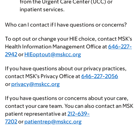
from the Urgent Care Center (UCC) or
inpatient services.
Who can I contact if I have questions or concerns?
To opt out or change your HIE choice, contact MSK’s
Health Information Management Office at
646-227-
2942
or
HIEoptout@mskcc.org
If you have questions about our privacy practices,
contact MSK’s Privacy Office at
646-227-2056
or
privacy@mskcc.org
If you have questions or concerns about your care,
contact your care team. You can also contact an MSK
patient representative at
212-639-
7202
or
patientrep@mskcc.org