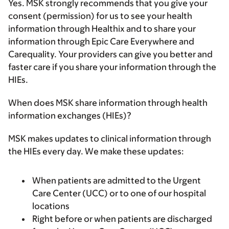
Yes. MSK strongly recommends that you give your
consent (permission) for us to see your health
information through Healthix and to share your
information through Epic Care Everywhere and
Carequality. Your providers can give you better and
faster care if you share your information through the
HIEs.
When does MSK share information through health
information exchanges (HIEs)?
MSK makes updates to clinical information through
the HIEs every day. We make these updates:
When patients are admitted to the Urgent
Care Center (UCC) or to one of our hospital
locations
Right before or when patients are discharged