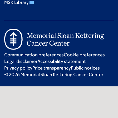
MSK Library
Communication preferences
Cookie preferences
Legal disclaimer
Accessibility statement
Privacy policy
Price transparency
Public notices
© 2026 Memorial Sloan Kettering Cancer Center