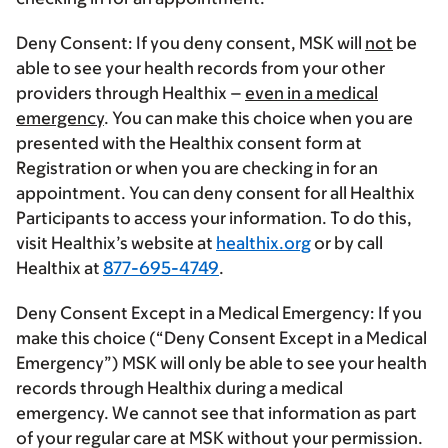
Deny Consent:
If you deny consent, MSK will
not
be
able to see your health records from your other
providers through Healthix –
even in a medical
emergency
. You can make this choice when you are
presented with the Healthix consent form at
Registration or when you are checking in for an
appointment. You can deny consent for all Healthix
Participants to access your information. To do this,
visit Healthix’s website at
healthix.org
or by call
Healthix at
877-695-4749
.
Deny Consent Except in a Medical Emergency:
If you
make this choice (“Deny Consent Except in a Medical
Emergency”) MSK will only be able to see your health
records through Healthix during a medical
emergency. We cannot see that information as part
of your regular care at MSK without your permission.