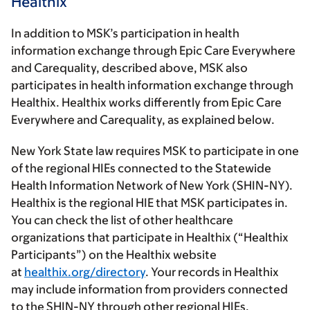
Healthix
In addition to MSK’s participation in health
information exchange through Epic Care Everywhere
and Carequality, described above, MSK also
participates in health information exchange through
Healthix. Healthix works differently from Epic Care
Everywhere and Carequality, as explained below.
New York State law requires MSK to participate in one
of the regional HIEs connected to the Statewide
Health Information Network of New York (SHIN-NY).
Healthix is the regional HIE that MSK participates in.
You can check the list of other healthcare
organizations that participate in Healthix (“Healthix
Participants”) on the Healthix website
at
healthix.org/directory
. Your records in Healthix
may include information from providers connected
to the SHIN-NY through other regional HIEs.