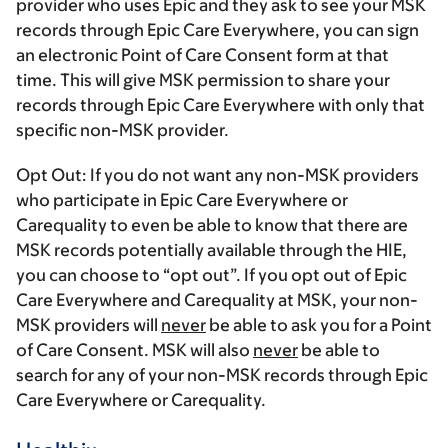
provider who uses Epic and they ask to see your MSK
records through Epic Care Everywhere, you can sign
an electronic Point of Care Consent form at that
time. This will give MSK permission to share your
records through Epic Care Everywhere with only that
specific non-MSK provider.
Opt Out:
If you do not want any non-MSK providers
who participate in Epic Care Everywhere or
Carequality to even be able to know that there are
MSK records potentially available through the HIE,
you can choose to “opt out”. If you opt out of Epic
Care Everywhere and Carequality at MSK, your non-
MSK providers will
never
be able to ask you for a Point
of Care Consent. MSK will also
never
be able to
search for any of your non-MSK records through Epic
Care Everywhere or Carequality.