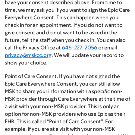
have your consent described above. From time to
time, we may ask you if you want to sign the Epic Care
Everywhere Consent.
This can happen when you
check in for an appointment. If you do
not
want to
give consent and do
not
want to be asked in the
future, tell the staff when you check in. You can also
call the Privacy Office at
646-227-2056
or email
privacy@mskcc.org
. We will update your record to
show your choice.
Point of Care Consent:
If you have not signed the
Epic Care Everywhere Consent, you can still allow
MSK to share your information with a
specific
non-
MSK provider through Care Everywhere at the time of
a visit with your non-MSK provider. This is only an
option for non-MSK providers who use Epic as their
EHR. This is called “Point of Care Consent”. For
example, if you are at a visit with your non-MSK