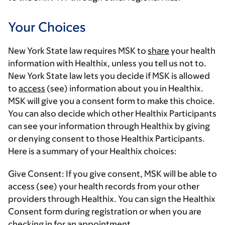
Your Choices
New York State law requires MSK to
share
your health
information with Healthix, unless you tell us not to.
New York State law lets you decide if MSK is allowed
to
access
(see) information about you in Healthix.
MSK will give you a consent form to make this choice.
You can also decide which other Healthix Participants
can see your information through Healthix by giving
or denying consent to those Healthix Participants.
Here is a summary of your Healthix choices:
Give Consent:
If you give consent, MSK will be able to
access (see) your health records from your other
providers through Healthix. You can sign the Healthix
Consent form during registration or when you are
checking in for an appointment.