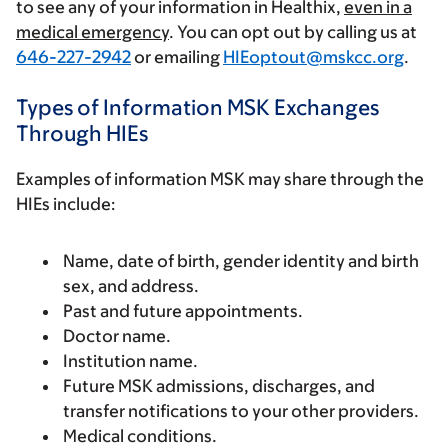
to see any of your information in Healthix,
even in a
medical emergency
. You can opt out by calling us at
646-227-2942
or emailing
HIEoptout@mskcc.org
.
Types of Information MSK Exchanges
Through HIEs
Examples of information MSK may share through the
HIEs include:
Name, date of birth, gender identity and birth
sex, and address.
Past and future appointments.
Doctor name.
Institution name.
Future MSK admissions, discharges, and
transfer notifications to your other providers.
Medical conditions.