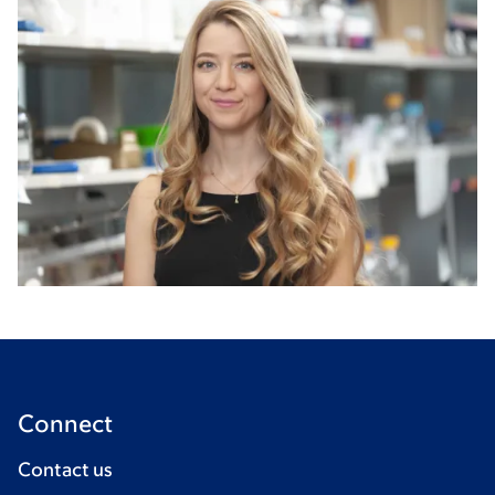
Connect
Contact us