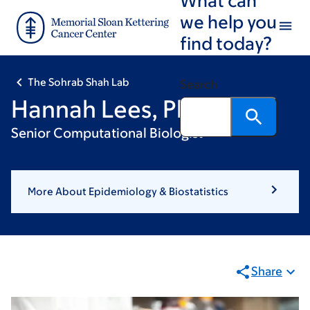
Skip
Skip
we help you
to
to
find today?
main
footer
content
The Sohrab Shah Lab
Search
Hannah Lees, PhD
Senior Computational Biologist
More About Epidemiology & Biostatistics
Share