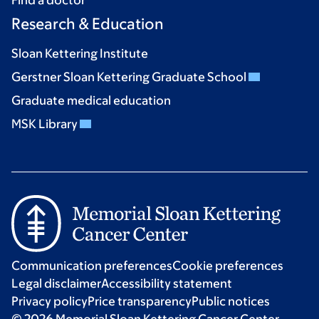
Research & Education
Sloan Kettering Institute
Gerstner Sloan Kettering Graduate School
Graduate medical education
MSK Library
Communication preferences
Cookie preferences
Legal disclaimer
Accessibility statement
Privacy policy
Price transparency
Public notices
© 2026 Memorial Sloan Kettering Cancer Center