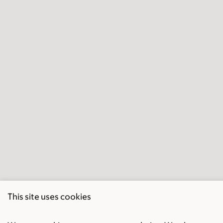
This site uses cookies