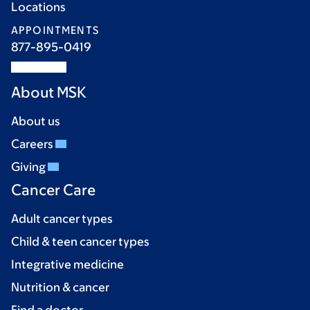
Locations
APPOINTMENTS
877-895-0419
About MSK
About us
Careers
Giving
Cancer Care
Adult cancer types
Child & teen cancer types
Integrative medicine
Nutrition & cancer
Find a doctor