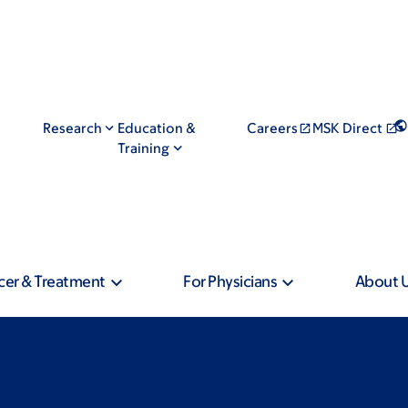
Research
Education &
Careers
MSK Direct
Training
cer & Treatment
For Physicians
About 