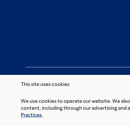
This site uses cookies
We use cookies to operate our website. We also 
Communication preferences
Cookie preferen
content, including through our advertising and 
© 2026 Memorial Sloan Kettering Cancer Cent
Practices
.