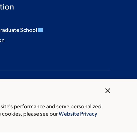
tion
Graduate School
on
close
 site’s performance and serve personalized
rice transparency
Public notices
e cookies, please see our
Website Privacy