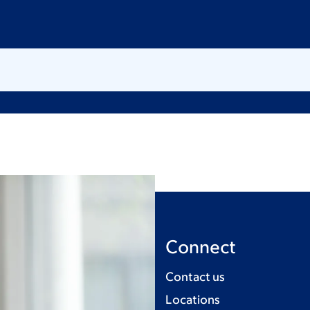
Connect
Contact us
Locations