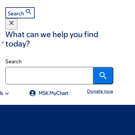
Search
What can we help you find
today?
Search
Donate now
Us
MSK MyChart