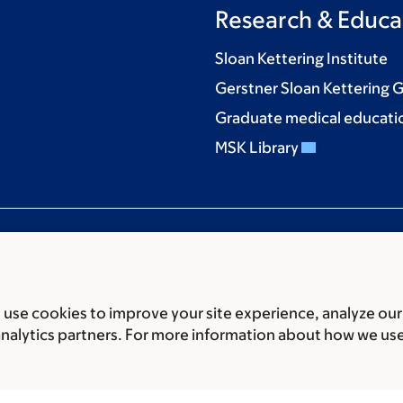
Research & Educa
Sloan Kettering Institute
Gerstner Sloan Kettering 
Graduate medical educati
MSK Library
use cookies to improve your site experience, analyze our
ces
Legal disclaimer
Accessibility statement
Privacy policy
P
analytics partners. For more information about how we us
er