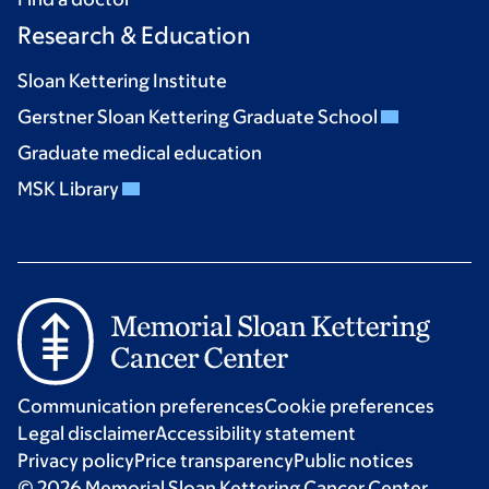
Research & Education
Sloan Kettering Institute
Gerstner Sloan Kettering Graduate School
Graduate medical education
MSK Library
Communication preferences
Cookie preferences
Legal disclaimer
Accessibility statement
Privacy policy
Price transparency
Public notices
© 2026 Memorial Sloan Kettering Cancer Center