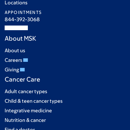
Locations
APPOINTMENTS
844-392-3068
About MSK
About us
Careers
Giving
Cancer Care
Adult cancer types
Child & teen cancer types
Integrative medicine
Nutrition & cancer
Find a doctor