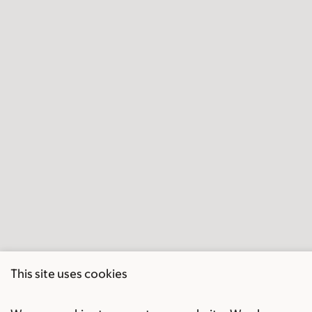
This site uses cookies