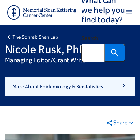
Skip
Skip
we help you
to
to
find today?
main
footer
content
The Sohrab Shah Lab
Search
Nicole Rusk, PhD
Managing Editor/Grant Writer
More About Epidemiology & Biostatistics
Share