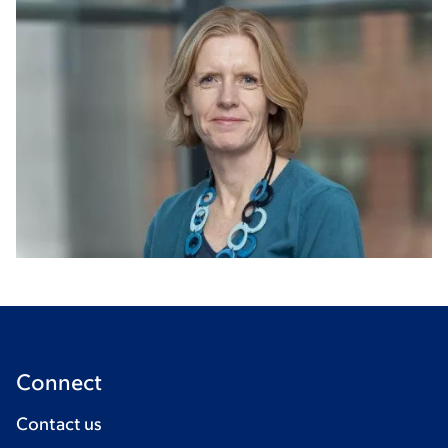
Connect
Contact us