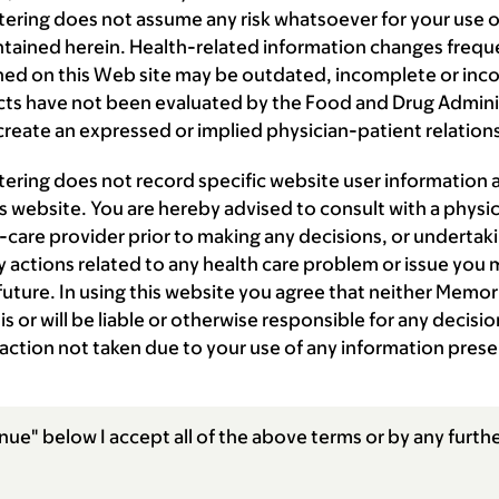
ering does not assume any risk whatsoever for your use of
ntained herein. Health-related information changes frequ
ned on this Web site may be outdated, incomplete or inc
s have not been evaluated by the Food and Drug Administ
reate an expressed or implied physician-patient relation
tering does not record specific website user information
is website. You are hereby advised to consult with a physic
-care provider prior to making any decisions, or undertaki
 actions related to any health care problem or issue you 
 future. In using this website you agree that neither Memor
is or will be liable or otherwise responsible for any decis
 action not taken due to your use of any information prese
nue" below I accept all of the above terms or by any furthe