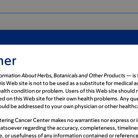
mer
formation About Herbs, Botanicals and Other Products
— is 
is Web site is not to be used as a substitute for medical a
alth condition or problem. Users of this Web site should n
d on this Web site for their own health problems. Any qu
ould be addressed to your own physician or other healthc
als
tering Cancer Center makes no warranties nor express or 
atsoever regarding the accuracy, completeness, timeline
e, or usefulness of any information contained or reference