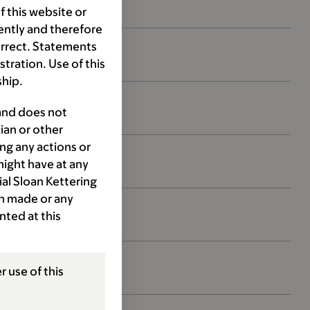
 this website or
ently and therefore
orrect. Statements
ration. Use of this
ship.
 and does not
ian or other
ng any actions or
might have at any
ial Sloan Kettering
ion made or any
nted at this
r use of this