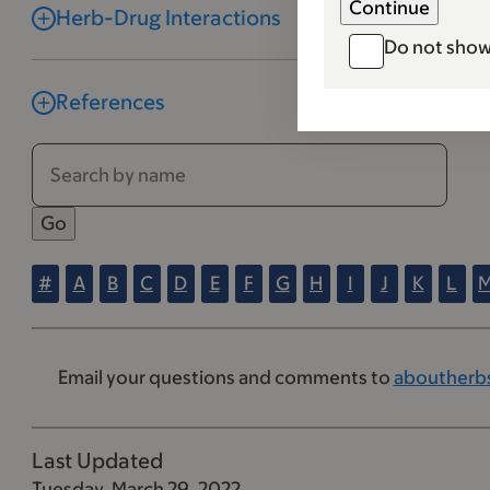
Herb-Drug Interactions
Do not show
References
#
A
B
C
D
E
F
G
H
I
J
K
L
Email your questions and comments to
aboutherb
Last Updated
Tuesday, March 29, 2022