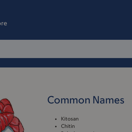
ore
Common Names
Kitosan
Chitin