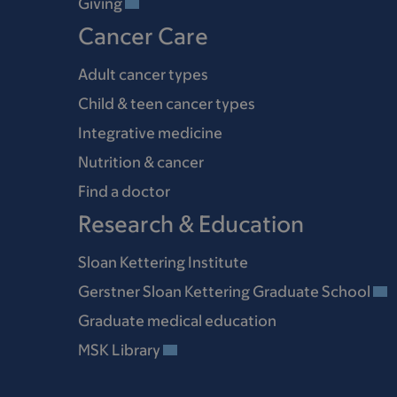
Giving
Cancer Care
Adult cancer types
Child & teen cancer types
Integrative medicine
Nutrition & cancer
Find a doctor
Research & Education
Sloan Kettering Institute
Gerstner Sloan Kettering Graduate School
Graduate medical education
MSK Library