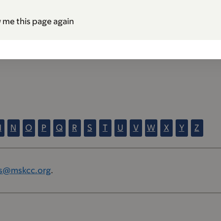
 me this page again
M
N
O
P
Q
R
S
T
U
V
W
X
Y
Z
s@mskcc.org
.