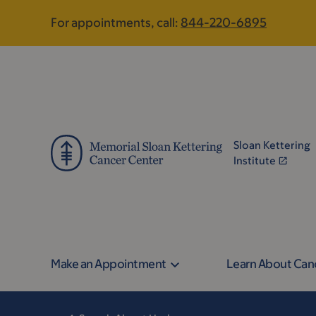
Skip
Skip
For appointments, call:
844-220-6895
to
to
main
footer
content
Sloan Kettering
Institute
Make an Appointment
Learn About Can