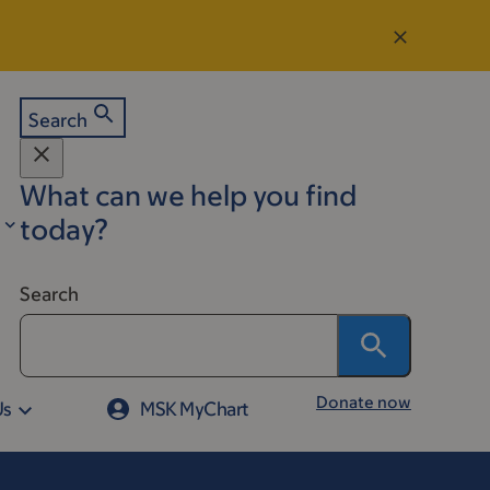
Search
What can we help you find
today?
Search
Donate now
Us
MSK MyChart