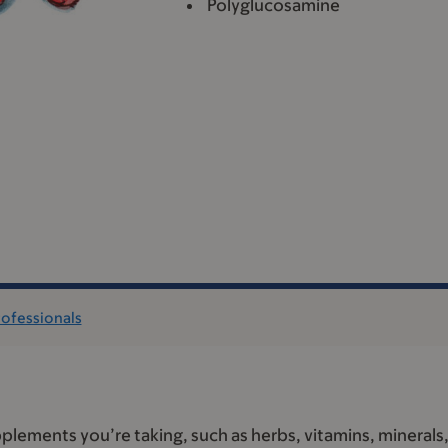
Polyglucosamine
rofessionals
plements you’re taking, such as herbs, vitamins, minerals