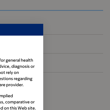
for general health
dvice, diagnosis or
ot rely on
estions regarding
are provider.
implied
ss, comparative or
d on this Web site.