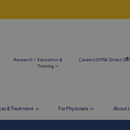
Research
Education &
Careers
MSK Direct
Training
cer & Treatment
For Physicians
About 