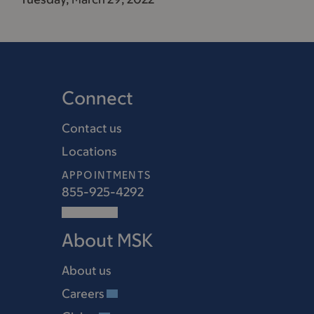
Connect
Contact us
Locations
APPOINTMENTS
855-925-4292
About MSK
About us
Careers