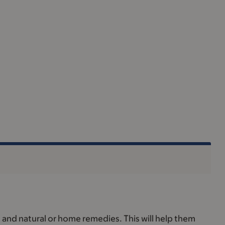
, and natural or home remedies. This will help them