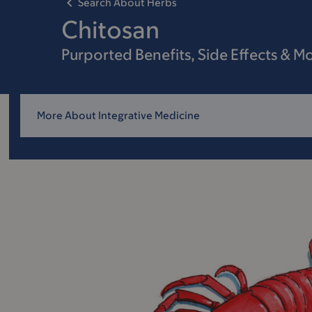
Search About Herbs
Chitosan
Purported Benefits, Side Effects & M
More About Integrative Medicine