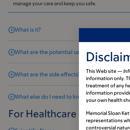
manage your care and keep you safe.
What is it?
What are the potential uses and benefits?
Disclai
This Web site —
In
What are the side effects?
information only. Th
treatment of any he
information provide
What else do I need to know?
your own health sh
For Healthcare Profession
Memorial Sloan Ket
representations wh
controversial natur