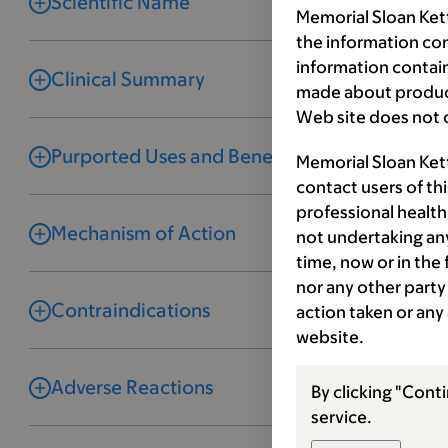
Scientific Name
Memorial Sloan Kett
the information co
information contai
Clinical Summary
made about product
Web site does not c
Purported Uses and Benefits
Memorial Sloan Ket
contact users of th
professional health
Mechanism of Action
not undertaking any
time, now or in the
nor any other party 
Contraindications
action taken or any
website.
Adverse Reactions
By clicking "Conti
service.