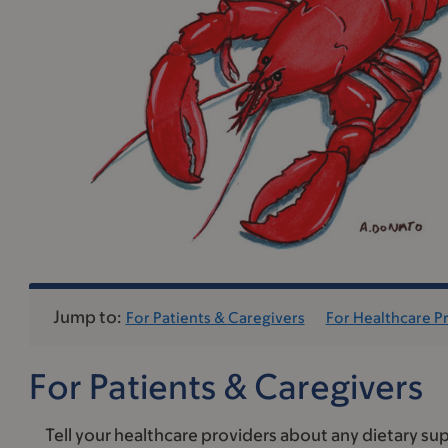
Jump to:
For Patients & Caregivers
For Healthcare P
For Patients & Caregivers
Tell your healthcare providers about any dietary sup