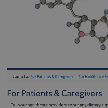
Jump to:
For Patients & Caregivers
For Healthcare P
For Patients & Caregivers
Tell your healthcare providers about any dietary sup