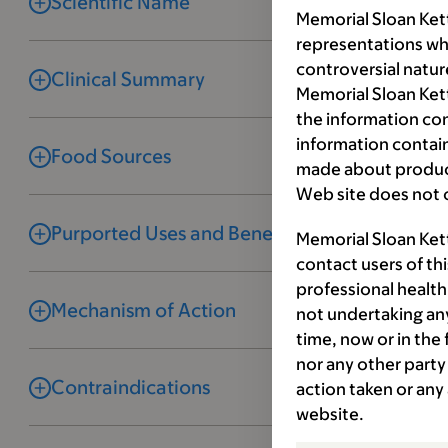
Scientific Name
Memorial Sloan Ket
representations wh
controversial natur
Clinical Summary
Memorial Sloan Kett
the information co
information contai
Food Sources
made about product
Web site does not c
Purported Uses and Benefits
Memorial Sloan Ket
contact users of th
professional health
Mechanism of Action
not undertaking any
time, now or in the
nor any other party 
Contraindications
action taken or any
website.