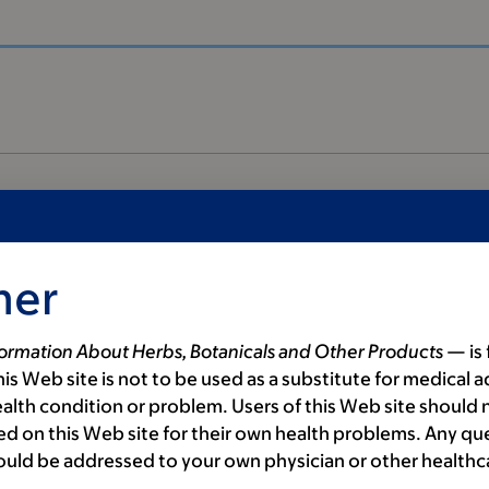
mer
formation About Herbs, Botanicals and Other Products
— is 
is Web site is not to be used as a substitute for medical a
alth condition or problem. Users of this Web site should n
als
d on this Web site for their own health problems. Any qu
ould be addressed to your own physician or other healthc