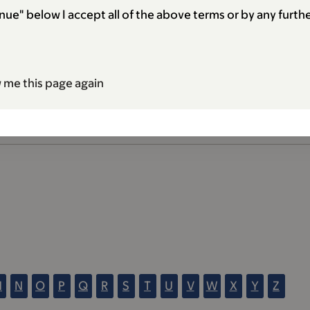
nue" below I accept all of the above terms or by any furthe
 me this page again
M
N
O
P
Q
R
S
T
U
V
W
X
Y
Z