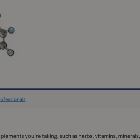
rofessionals
plements you’re taking, such as herbs, vitamins, minerals