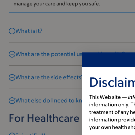
manage your care and keep you safe.
What is it?
What are the potential uses and benefits?
What are the side effects?
Disclai
This Web site —
In
What else do I need to know?
information only. Th
treatment of any he
For Healthcare Profession
information provide
your own health sh