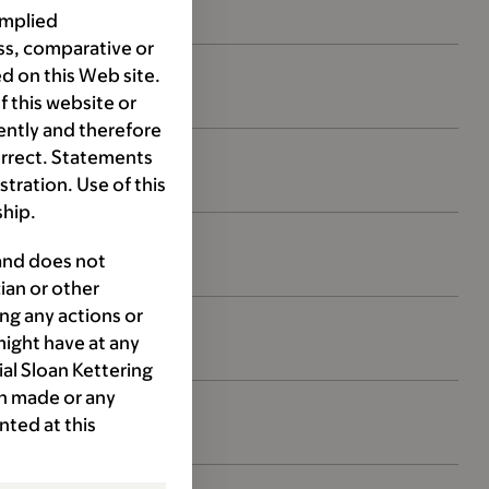
implied
ss, comparative or
d on this Web site.
 this website or
ently and therefore
orrect. Statements
ration. Use of this
ship.
 and does not
ian or other
ng any actions or
might have at any
ial Sloan Kettering
ion made or any
nted at this