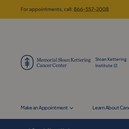
Skip
Skip
For appointments, call:
866-557-2008
to
to
main
footer
content
Sloan Kettering
Institute
Make an Appointment
Learn About Can