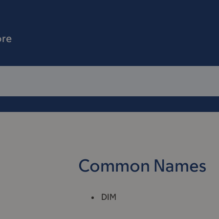
ore
Common Names
DIM