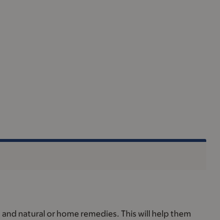
, and natural or home remedies. This will help them