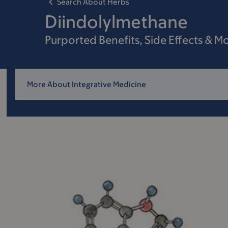
Search About Herbs
Diindolylmethane
Purported Benefits, Side Effects & M
More About Integrative Medicine