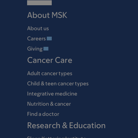
About MSK
About us
Careers
Giving
Cancer Care
Adult cancer types
Child & teen cancer types
Integrative medicine
Nutrition & cancer
Find a doctor
Research & Education