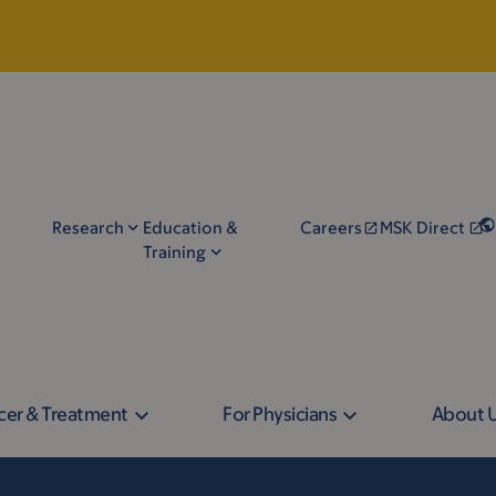
Research
Education &
Careers
MSK Direct
Training
cer & Treatment
For Physicians
About 