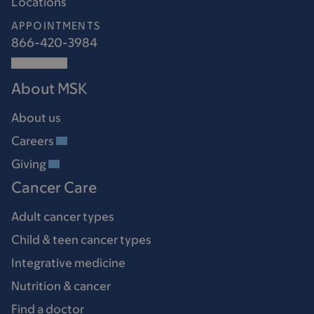
Locations
APPOINTMENTS
866-420-3984
About MSK
About us
Careers
Giving
Cancer Care
Adult cancer types
Child & teen cancer types
Integrative medicine
Nutrition & cancer
Find a doctor