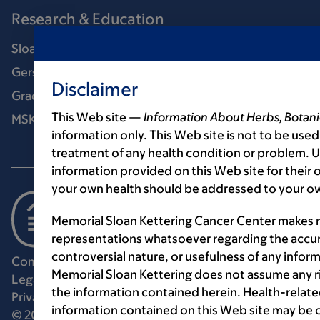
Research & Education
Sloan Kettering Institute
Gerstner Sloan Kettering Graduate School
Disclaimer
Graduate medical education
This Web site —
Information About Herbs, Botani
MSK Library
information only. This Web site is not to be used
treatment of any health condition or problem. Us
information provided on this Web site for their
your own health should be addressed to your ow
Memorial Sloan Kettering Cancer Center makes n
representations whatsoever regarding the accur
controversial nature, or usefulness of any infor
Communication preferences
Cookie preferences
Memorial Sloan Kettering does not assume any ri
Legal disclaimer
Accessibility statement
the information contained herein. Health-relat
Privacy policy
Price transparency
Public notices
information contained on this Web site may be 
© 2026 Memorial Sloan Kettering Cancer Center