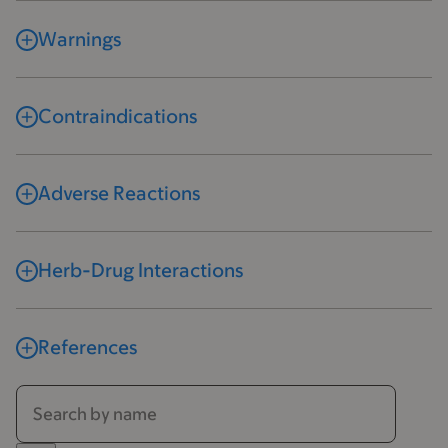
Warnings
Contraindications
Adverse Reactions
Herb-Drug Interactions
References