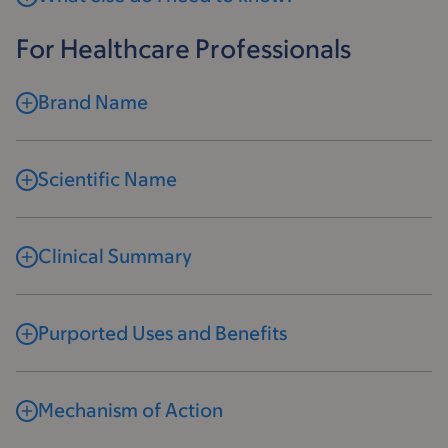
For Healthcare Professionals
Brand Name
Scientific Name
Clinical Summary
Purported Uses and Benefits
Mechanism of Action