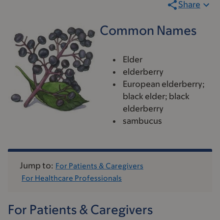
Share
Common Names
Elder
elderberry
European elderberry;
black elder; black
elderberry
sambucus
Jump to:
For Patients & Caregivers
For Healthcare Professionals
For Patients & Caregivers