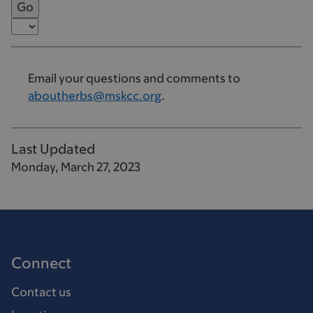
Email your questions and comments to
aboutherbs@mskcc.org
.
Last Updated
Monday, March 27, 2023
Connect
Contact us