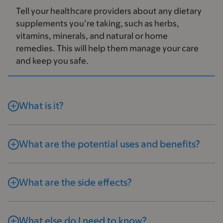
Tell your healthcare providers about any dietary
supplements you’re taking, such as herbs,
vitamins, minerals, and natural or home
remedies. This will help them manage your care
and keep you safe.
What is it?
What are the potential uses and benefits?
What are the side effects?
What else do I need to know?