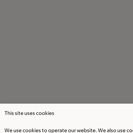
This site uses cookies
We use cookies to operate our website. We also use cook