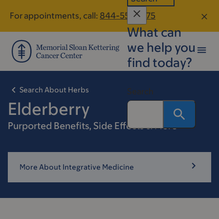
Skip
Skip
For appointments, call:
844-559-1275
to
to
What can
main
footer
content
we help you
find today?
Search About Herbs
Search
Elderberry
Purported Benefits, Side Effects & More
More About Integrative Medicine