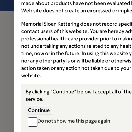
made about products have not been evaluated by
Web site does not create an expressed or implie
Memorial Sloan Kettering does not record speci
contact users of this website. You are hereby ad
professional health-care provider prior to makin
not undertaking any actions related to any healt
time, now or in the future. In using this website
nor any other party is or will be liable or otherw
action taken or any action not taken due to your
website.
By clicking "Continue" below I accept all of th
service.
Do not show me this page again