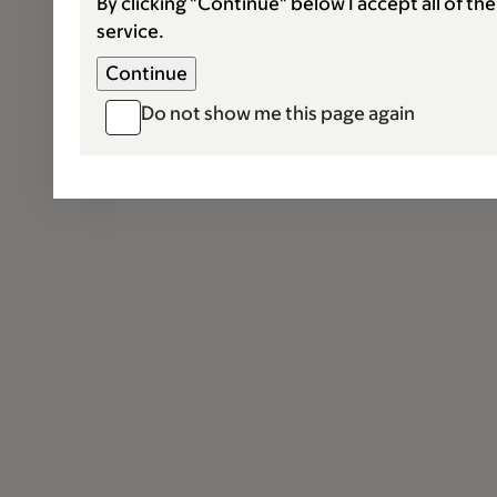
By clicking "Continue" below I accept all of th
service.
Do not show me this page again