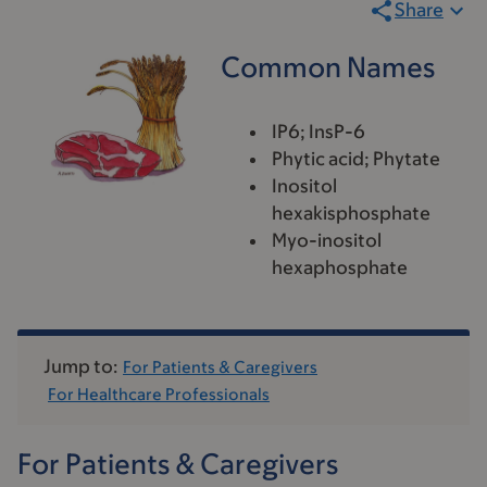
Share
Common Names
IP6; InsP-6
Phytic acid; Phytate
Inositol
hexakisphosphate
Myo-inositol
hexaphosphate
Jump to:
For Patients & Caregivers
For Healthcare Professionals
For Patients & Caregivers