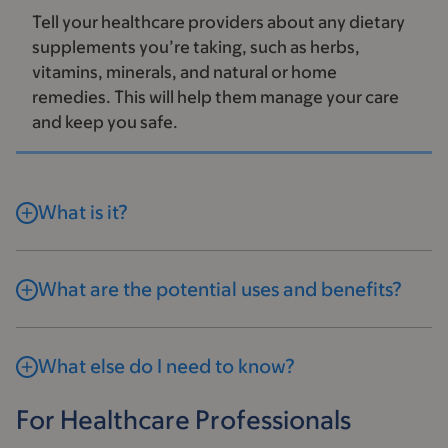
Tell your healthcare providers about any dietary
supplements you’re taking, such as herbs,
vitamins, minerals, and natural or home
remedies. This will help them manage your care
and keep you safe.
What is it?
What are the potential uses and benefits?
What else do I need to know?
For Healthcare Professionals