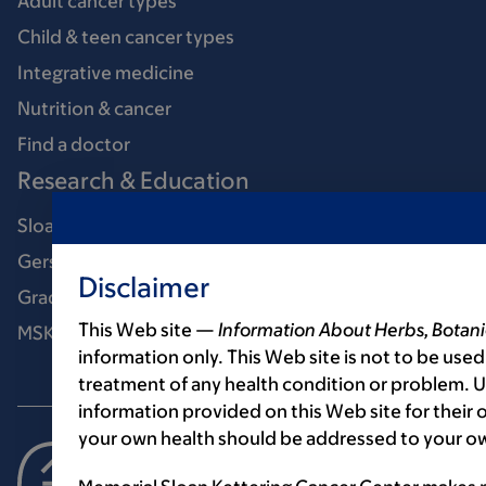
Adult cancer types
Child & teen cancer types
Integrative medicine
Nutrition & cancer
Find a doctor
Research & Education
Sloan Kettering Institute
Gerstner Sloan Kettering Graduate School
Disclaimer
Graduate medical education
This Web site —
Information About Herbs, Botani
MSK Library
information only. This Web site is not to be used
treatment of any health condition or problem. Us
information provided on this Web site for their
your own health should be addressed to your ow