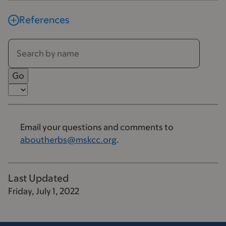
References
Email your questions and comments to
aboutherbs@mskcc.org
.
Last Updated
Friday, July 1, 2022