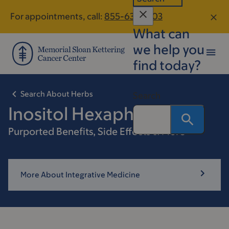
Skip
Skip
For appointments, call:
855-633-1403
to
to
What can
main
footer
content
we help you
find today?
Search About Herbs
Search
Inositol Hexaphosphate
Purported Benefits, Side Effects & More
More About Integrative Medicine