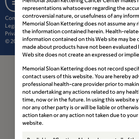
Memorial Sloan Kettering Cancer Center makes n
representations whatsoever regarding the accur
controversial nature, or usefulness of any infor
Communication preferences
Cookie preferences
Memorial Sloan Kettering does not assume any ri
Legal disclaimer
Accessibility statement
the information contained herein. Health-relat
Privacy policy
Price transparency
Public notices
information contained on this Web site may be 
© 2026 Memorial Sloan Kettering Cancer Center
made about products have not been evaluated by
Web site does not create an expressed or implie
Memorial Sloan Kettering does not record speci
contact users of this website. You are hereby ad
professional health-care provider prior to makin
not undertaking any actions related to any healt
time, now or in the future. In using this website
nor any other party is or will be liable or otherw
action taken or any action not taken due to your
website.