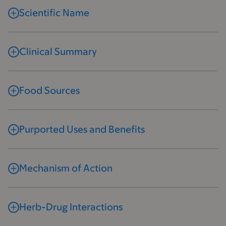
Scientific Name
Clinical Summary
Food Sources
Purported Uses and Benefits
Mechanism of Action
Herb-Drug Interactions