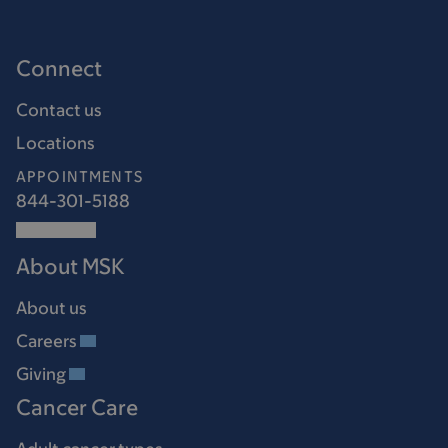
Connect
Contact us
Locations
APPOINTMENTS
844-301-5188
About MSK
About us
Careers
Giving
Cancer Care