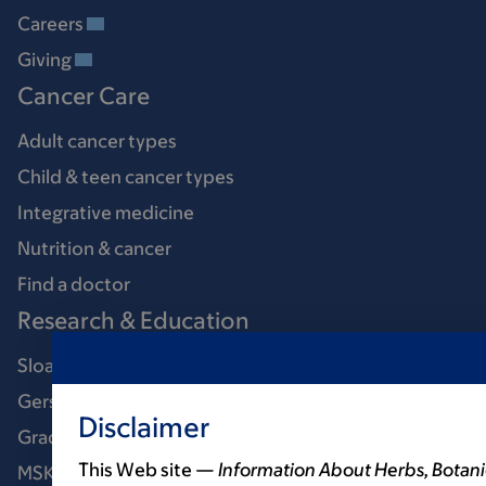
Careers
Giving
Cancer Care
Adult cancer types
Child & teen cancer types
Integrative medicine
Nutrition & cancer
Find a doctor
Research & Education
Sloan Kettering Institute
Gerstner Sloan Kettering Graduate School
Disclaimer
Graduate medical education
This Web site —
Information About Herbs, Botani
MSK Library