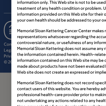
information only. This Web site is not to be used
treatment of any health condition or problem. Us
information provided on this Web site for their
your own health should be addressed to your ow
Memorial Sloan Kettering Cancer Center makes n
representations whatsoever regarding the accur
controversial nature, or usefulness of any infor
Communication preferences
Cookie preferences
Memorial Sloan Kettering does not assume any ri
Legal disclaimer
Accessibility statement
the information contained herein. Health-relat
Privacy policy
Price transparency
Public notices
information contained on this Web site may be 
© 2026 Memorial Sloan Kettering Cancer Center
made about products have not been evaluated by
Web site does not create an expressed or implie
Memorial Sloan Kettering does not record speci
contact users of this website. You are hereby ad
professional health-care provider prior to makin
not undertaking any actions related to any healt