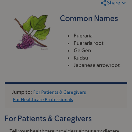
Share
Common Names
Pueraria
Pueraria root
Ge Gen
Kudsu
Japanese arrowroot
Jump to:
For Patients & Caregivers
For Healthcare Professionals
For Patients & Caregivers
Tell your healthcare providers about any dietary