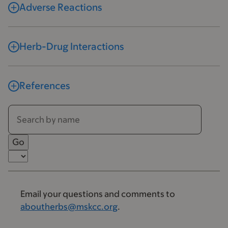
Adverse Reactions
Herb-Drug Interactions
References
Email your questions and comments to
aboutherbs@mskcc.org
.