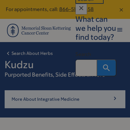
Skip
Skip
For appointments, call:
866-515-0458
to
to
What can
main
footer
content
we help you
find today?
Search About Herbs
Search
Kudzu
Purported Benefits, Side Effects & More
More About Integrative Medicine