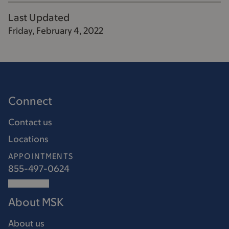
Last Updated
Friday, February 4, 2022
Connect
Contact us
Locations
APPOINTMENTS
855-497-0624
About MSK
About us