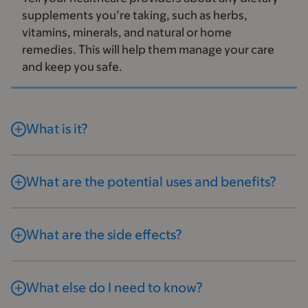
supplements you’re taking, such as herbs,
vitamins, minerals, and natural or home
remedies. This will help them manage your care
and keep you safe.
What is it?
What are the potential uses and benefits?
What are the side effects?
What else do I need to know?