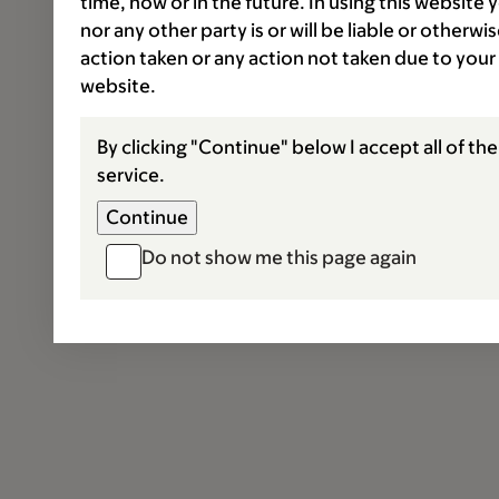
time, now or in the future. In using this website
nor any other party is or will be liable or otherw
action taken or any action not taken due to your
website.
By clicking "Continue" below I accept all of th
service.
Do not show me this page again