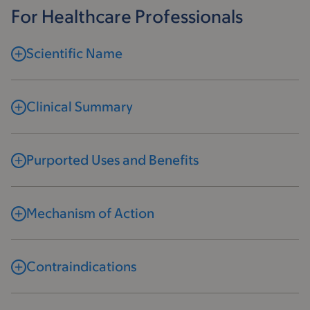
For Healthcare Professionals
Scientific Name
Clinical Summary
Purported Uses and Benefits
Mechanism of Action
Contraindications