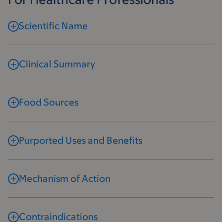
Scientific Name
Clinical Summary
Food Sources
Purported Uses and Benefits
Mechanism of Action
Contraindications