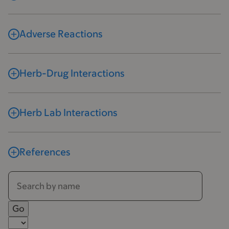
Adverse Reactions
Herb-Drug Interactions
Herb Lab Interactions
References