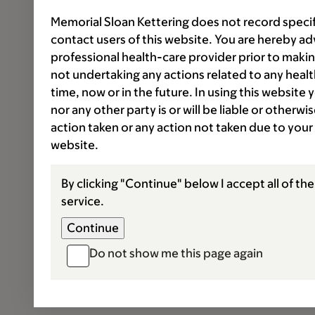
Memorial Sloan Kettering does not record speci
contact users of this website. You are hereby ad
professional health-care provider prior to makin
not undertaking any actions related to any healt
time, now or in the future. In using this website
nor any other party is or will be liable or otherw
action taken or any action not taken due to your
website.
By clicking "Continue" below I accept all of th
service.
Do not show me this page again