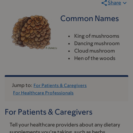
Share
Common Names
King of mushrooms
Dancing mushroom
Cloud mushroom
Hen of the woods
Jump to:
For Patients & Caregivers
For Healthcare Professionals
For Patients & Caregivers
Tell your healthcare providers about any dietary
supplements you’re taking, such as herbs,