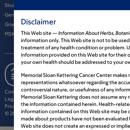
Sloan Kettering Institute
Gerstner Sloan Kettering Graduate School
Disclaimer
Graduate medical education
This Web site —
Information About Herbs, Botani
MSK Library
information only. This Web site is not to be used
treatment of any health condition or problem. Us
information provided on this Web site for their
your own health should be addressed to your ow
Memorial Sloan Kettering Cancer Center makes n
representations whatsoever regarding the accur
controversial nature, or usefulness of any infor
Communication preferences
Cookie preferences
Memorial Sloan Kettering does not assume any ri
Legal disclaimer
Accessibility statement
the information contained herein. Health-relat
Privacy policy
Price transparency
Public notices
information contained on this Web site may be 
© 2026 Memorial Sloan Kettering Cancer Center
made about products have not been evaluated by
Web site does not create an expressed or implie