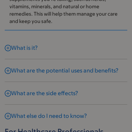
vitamins, minerals, and natural or home
remedies. This will help them manage your care
and keep you safe.
What is it?
What are the potential uses and benefits?
What are the side effects?
What else do I need to know?
For Healthcare Professionals