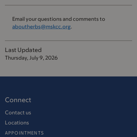
Email your questions and comments to
aboutherbs@mskcc.org
.
Last Updated
Thursday, July 9, 2026
Connect
Contact us
Locations
APPOINTMENTS