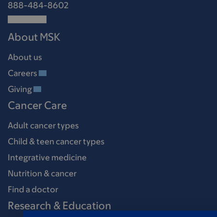
888-484-8602
About MSK
About us
Careers
Giving
Cancer Care
Adult cancer types
Child & teen cancer types
Integrative medicine
Nutrition & cancer
Find a doctor
Research & Education