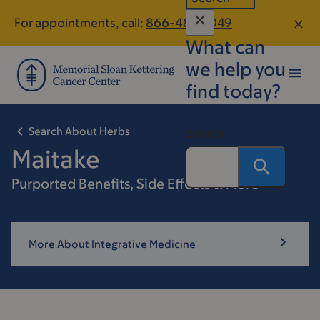
Skip
Skip
For appointments, call:
866-487-2049
to
to
What can
main
footer
content
we help you
find today?
Search About Herbs
Search
Maitake
Purported Benefits, Side Effects & More
More About Integrative Medicine