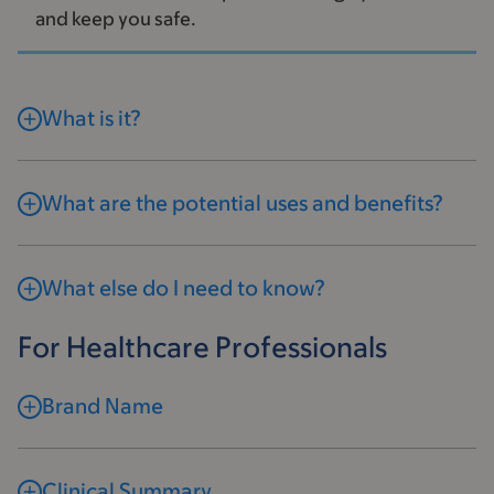
and keep you safe.
What is it?
What are the potential uses and benefits?
What else do I need to know?
For Healthcare Professionals
Brand Name
Clinical Summary