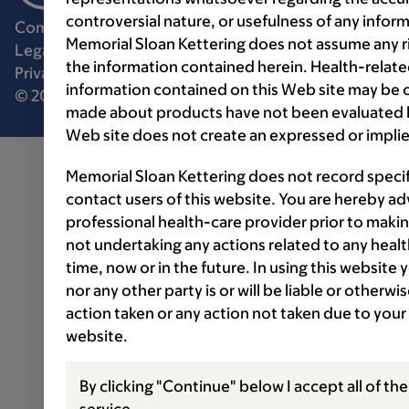
controversial nature, or usefulness of any infor
Communication preferences
Cookie preferences
Memorial Sloan Kettering does not assume any ri
Legal disclaimer
Accessibility statement
the information contained herein. Health-relat
Privacy policy
Price transparency
Public notices
information contained on this Web site may be 
© 2026 Memorial Sloan Kettering Cancer Center
made about products have not been evaluated by
Web site does not create an expressed or implie
Memorial Sloan Kettering does not record speci
contact users of this website. You are hereby ad
professional health-care provider prior to makin
not undertaking any actions related to any healt
time, now or in the future. In using this website
nor any other party is or will be liable or otherw
action taken or any action not taken due to your
website.
By clicking "Continue" below I accept all of th