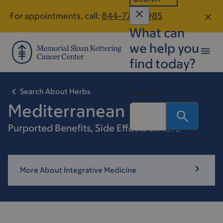
Skip
Skip
For appointments, call:
844-770-8985
to
to
What can
main
footer
content
we help you
find today?
Search About Herbs
Search
Mediterranean Diet
Purported Benefits, Side Effects & More
More About Integrative Medicine