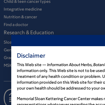
Child & teen cancer types
Integrative medicine
Nutrition & cancer
Find a doctor
Research & Education
Sloan Kettering Institute
Gerstner Sloan Kettering Graduate School
Disclaimer
Graduate medical education
This Web site —
Information About Herbs, Botani
MSK Library
information only. This Web site is not to be used
treatment of any health condition or problem. Us
information provided on this Web site for their
your own health should be addressed to your ow
Memorial Sloan Kettering Cancer Center makes n
representations whatsoever regarding the accur