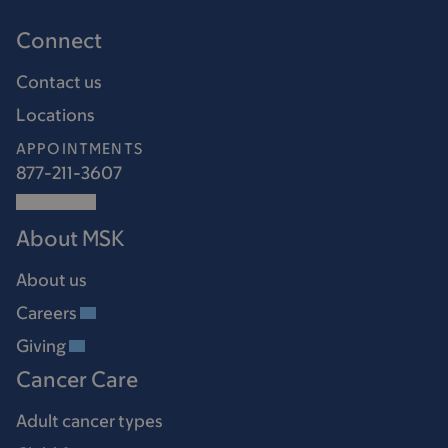
Connect
Contact us
Locations
APPOINTMENTS
877-211-3607
About MSK
About us
Careers
Giving
Cancer Care
Adult cancer types