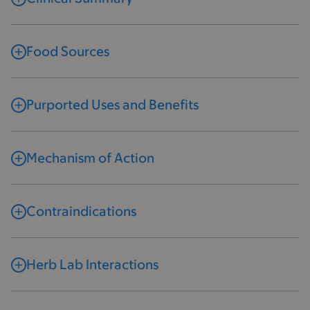
Food Sources
Purported Uses and Benefits
Mechanism of Action
Contraindications
Herb Lab Interactions