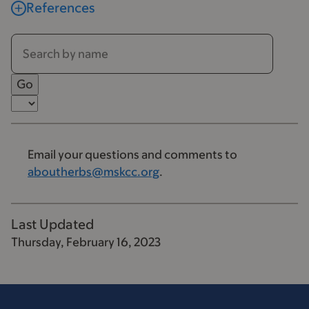
References
Email your questions and comments to
aboutherbs@mskcc.org
.
Last Updated
Thursday, February 16, 2023