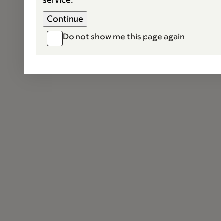
service.
Do not show me this page again