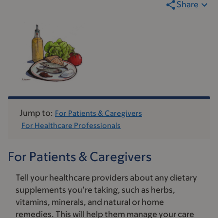
Share
Jump to:
For Patients & Caregivers
For Healthcare Professionals
For Patients & Caregivers
Tell your healthcare providers about any dietary
supplements you’re taking, such as herbs,
vitamins, minerals, and natural or home
remedies. This will help them manage your care