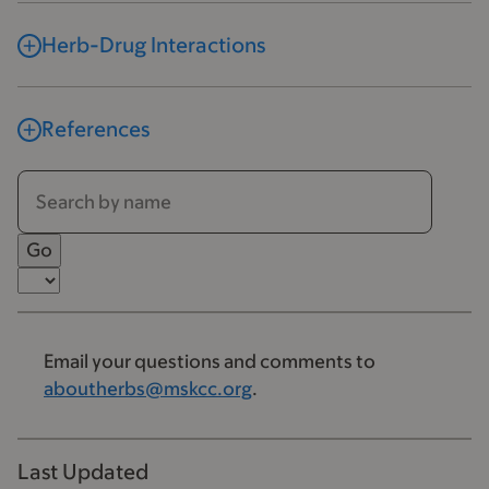
Herb-Drug Interactions
References
Email your questions and comments to
aboutherbs@mskcc.org
.
Last Updated