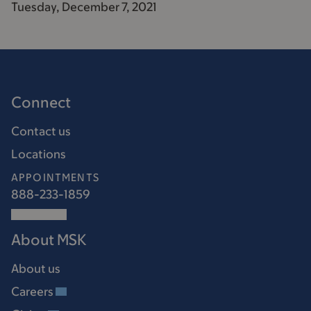
Tuesday, December 7, 2021
Connect
Contact us
Locations
APPOINTMENTS
888-233-1859
About MSK
About us
Careers