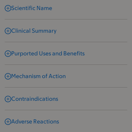
Scientific Name
Clinical Summary
Purported Uses and Benefits
Mechanism of Action
Contraindications
Adverse Reactions