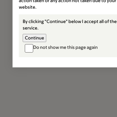
action taken or any action not taken due to your
website.
By clicking "Continue" below I accept all of th
service.
Do not show me this page again