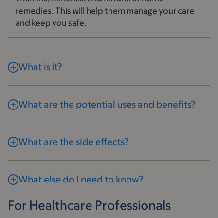
remedies. This will help them manage your care
and keep you safe.
What is it?
What are the potential uses and benefits?
What are the side effects?
What else do I need to know?
For Healthcare Professionals