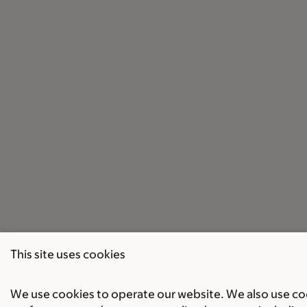
This site uses cookies
We use cookies to operate our website. We also use cook