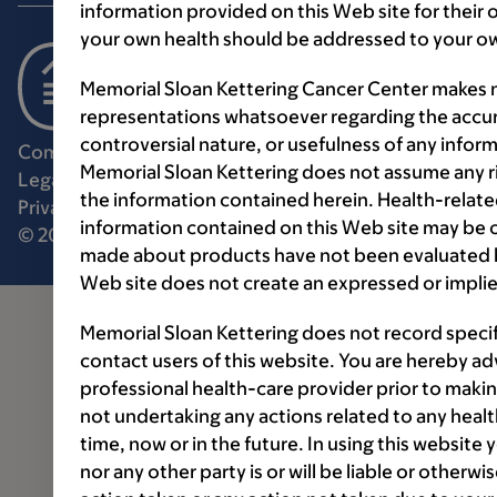
information provided on this Web site for their
your own health should be addressed to your ow
Memorial Sloan Kettering Cancer Center makes n
representations whatsoever regarding the accur
controversial nature, or usefulness of any infor
Communication preferences
Cookie preferences
Memorial Sloan Kettering does not assume any ri
Legal disclaimer
Accessibility statement
the information contained herein. Health-relat
Privacy policy
Price transparency
Public notices
information contained on this Web site may be 
© 2026 Memorial Sloan Kettering Cancer Center
made about products have not been evaluated by
Web site does not create an expressed or implie
Memorial Sloan Kettering does not record speci
contact users of this website. You are hereby ad
professional health-care provider prior to makin
not undertaking any actions related to any healt
time, now or in the future. In using this website
nor any other party is or will be liable or otherw