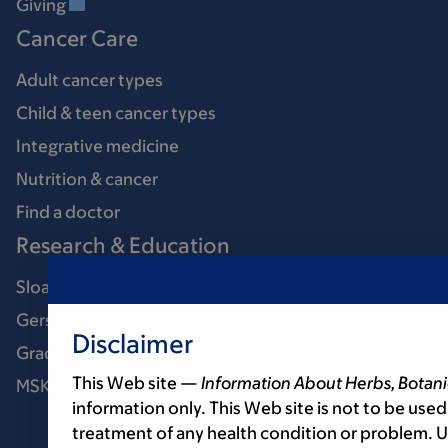
Giving
Cancer Care
Adult cancer types
Child & teen cancer types
Integrative medicine
Nutrition & cancer
Find a doctor
Research & Education
Sloan Kettering Institute
Gerstner Sloan Kettering Graduate School
Disclaimer
Graduate medical education
This Web site —
Information About Herbs, Botani
MSK Library
information only. This Web site is not to be used
treatment of any health condition or problem. Us