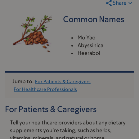
Share
Common Names
Mo Yao
Abyssinica
Heerabol
Jump to:
For Patients & Caregivers
For Healthcare Professionals
For Patients & Caregivers
Tell your healthcare providers about any dietary
supplements you’re taking, such as herbs,
vitamins, minerals, and natural or home