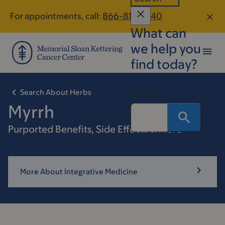
Skip
Skip
For appointments, call:
866-812-8540
to
to
What can
main
footer
content
we help you
find today?
Search About Herbs
Search
Myrrh
Purported Benefits, Side Effects & More
More About Integrative Medicine