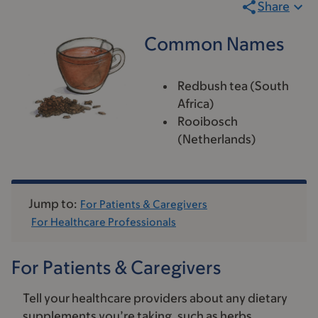
Share
Common Names
Redbush tea (South
Africa)
Rooibosch
(Netherlands)
Jump to:
For Patients & Caregivers
For Healthcare Professionals
For Patients & Caregivers
Tell your healthcare providers about any dietary
supplements you’re taking, such as herbs,