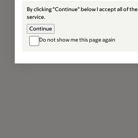
By clicking "Continue" below I accept all of th
service.
Do not show me this page again