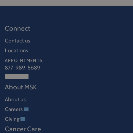
Connect
Contact us
Locations
APPOINTMENTS
877-989-5689
About MSK
About us
Careers
Giving
Cancer Care