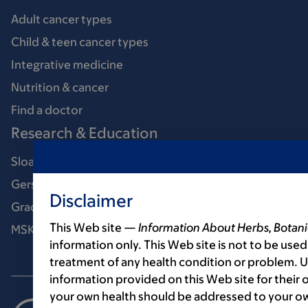
Adult cancer types
Child & teen cancer types
Integrative medicine
Nutrition & cancer
Find a doctor
Research & Education
Sloan Kettering Institute
Gerstner Sloan Kettering Graduate School
Disclaimer
Graduate medical education
This Web site —
Information About Herbs, Botani
MSK Library
information only. This Web site is not to be used
treatment of any health condition or problem. Us
information provided on this Web site for their
your own health should be addressed to your ow