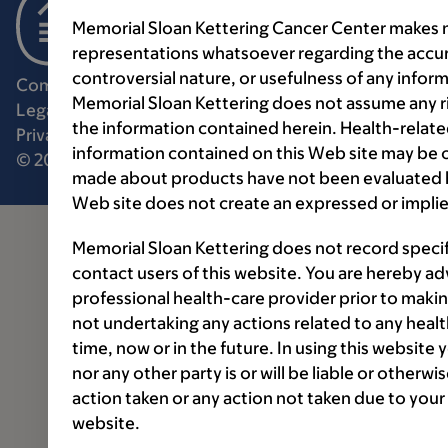
Memorial Sloan Kettering Cancer Center makes n
representations whatsoever regarding the accur
controversial nature, or usefulness of any infor
Communication preferences
Cookie preferences
Memorial Sloan Kettering does not assume any ri
Legal disclaimer
Accessibility statement
the information contained herein. Health-relat
Privacy policy
Price transparency
Public notices
information contained on this Web site may be 
© 2026 Memorial Sloan Kettering Cancer Center
made about products have not been evaluated by
Web site does not create an expressed or implie
Memorial Sloan Kettering does not record speci
contact users of this website. You are hereby ad
professional health-care provider prior to makin
not undertaking any actions related to any healt
time, now or in the future. In using this website
nor any other party is or will be liable or otherw
action taken or any action not taken due to your
website.