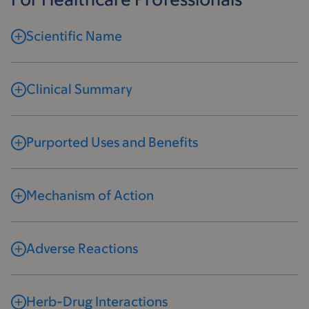
Scientific Name
Clinical Summary
Purported Uses and Benefits
Mechanism of Action
Adverse Reactions
Herb-Drug Interactions