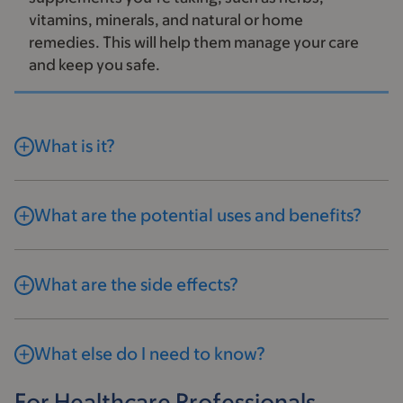
vitamins, minerals, and natural or home
remedies. This will help them manage your care
and keep you safe.
What is it?
What are the potential uses and benefits?
What are the side effects?
What else do I need to know?
For Healthcare Professionals