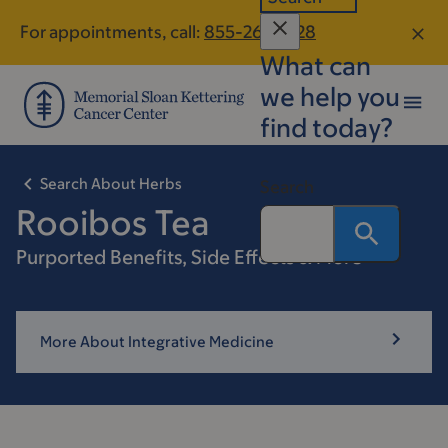
Skip
Skip
For appointments, call:
855-267-8128
to
to
What can
main
footer
content
we help you
find today?
Search About Herbs
Search
Rooibos Tea
Purported Benefits, Side Effects & More
More About Integrative Medicine