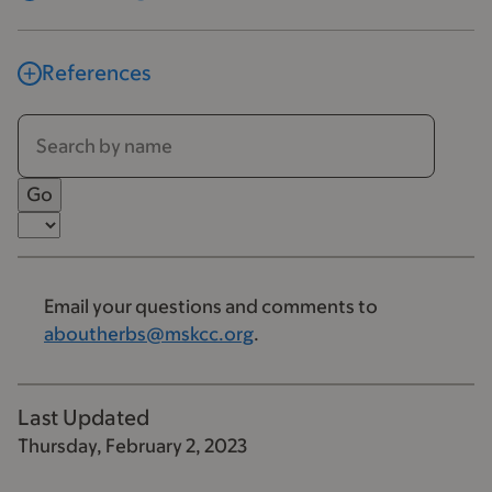
References
Email your questions and comments to
aboutherbs@mskcc.org
.
Last Updated
Thursday, February 2, 2023