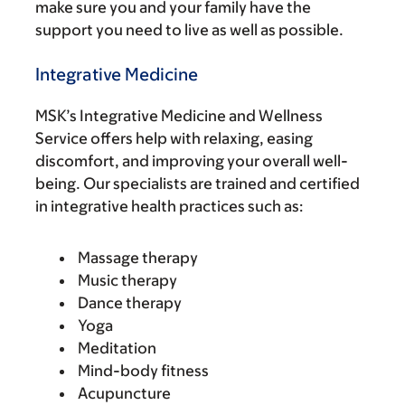
make sure you and your family have the
support you need to live as well as possible.
Integrative Medicine
MSK’s Integrative Medicine and Wellness
Service offers help with relaxing, easing
discomfort, and improving your overall well-
being. Our specialists are trained and certified
in integrative health practices such as:
Massage therapy
Music therapy
Dance therapy
Yoga
Meditation
Mind-body fitness
Acupuncture