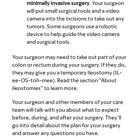
minimally invasive surgery
. Your surgeon
will put small surgical tools and a video
camera into the incisions to take out any
tumors. Some surgeons use a robotic
device to help guide the video camera
and surgical tools.
Your surgeon may need to take out part of your
colon or rectum during your surgery. If they do,
they may give you a temporary ileostomy (IL-
ee-OS-toh-mee). Read the section “About
ileostomies” to learn more.
Your surgeon and other members of your care
team will talk with you about what to expect
before, during, and after your surgery. They’ll
go into detail about the plan for your surgery
and answer any questions you have.