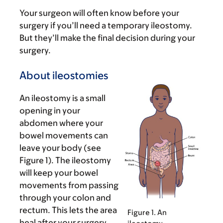
Your surgeon will often know before your
surgery if you’ll need a temporary ileostomy.
But they’ll make the final decision during your
surgery.
About ileostomies
An ileostomy is a small
opening in your
abdomen where your
bowel movements can
leave your body (see
Figure 1). The ileostomy
will keep your bowel
movements from passing
through your colon and
rectum. This lets the area
Figure 1. An
heal after your surgery.