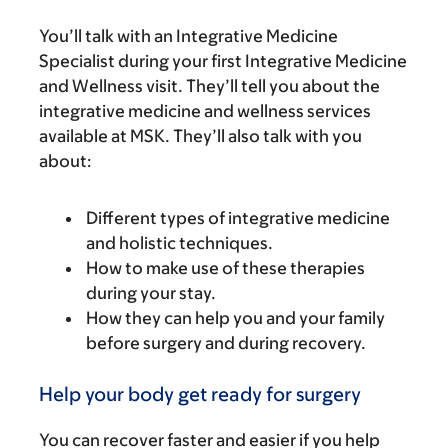
You’ll talk with an Integrative Medicine
Specialist during your first Integrative Medicine
and Wellness visit. They’ll tell you about the
integrative medicine and wellness services
available at MSK. They’ll also talk with you
about:
Different types of integrative medicine
and holistic techniques.
How to make use of these therapies
during your stay.
How they can help you and your family
before surgery and during recovery.
Help your body get ready for surgery
You can recover faster and easier if you help