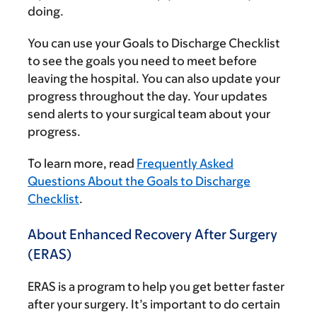
doing.
You can use your Goals to Discharge Checklist
to see the goals you need to meet before
leaving the hospital. You can also update your
progress throughout the day. Your updates
send alerts to your surgical team about your
progress.
To learn more, read
Frequently Asked
Questions About the Goals to Discharge
Checklist
.
About Enhanced Recovery After Surgery
(ERAS)
ERAS is a program to help you get better faster
after your surgery. It’s important to do certain