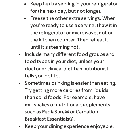
Keep 1 extra serving in your refrigerator
for the next day, but not longer.
Freeze the other extra servings. When
you’re ready to use a serving, thaw it in
the refrigerator or microwave, not on
the kitchen counter. Then reheat it
until it’s steaming hot.
Include many different food groups and
food types in your diet, unless your
doctor or clinical dietitian nutritionist
tells you not to.
Sometimes drinking is easier than eating.
Try getting more calories from liquids
than solid foods. For example, have
milkshakes or nutritional supplements
such as PediaSure® or Carnation
Breakfast Essentials®.
Keep your dining experience enjoyable,