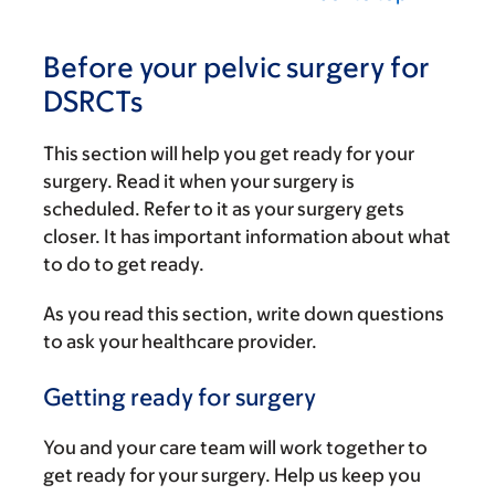
Before your pelvic surgery for
DSRCTs
This section will help you get ready for your
surgery. Read it when your surgery is
scheduled. Refer to it as your surgery gets
closer. It has important information about what
to do to get ready.
As you read this section, write down questions
to ask your healthcare provider.
Getting ready for surgery
You and your care team will work together to
get ready for your surgery. Help us keep you