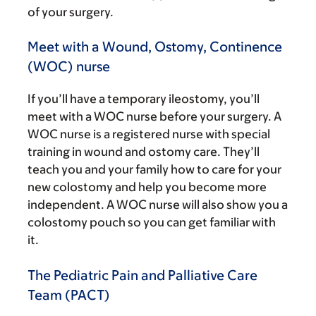
of your surgery.
Meet with a Wound, Ostomy, Continence
(WOC) nurse
If you’ll have a temporary ileostomy, you’ll
meet with a WOC nurse before your surgery. A
WOC nurse is a registered nurse with special
training in wound and ostomy care. They’ll
teach you and your family how to care for your
new colostomy and help you become more
independent. A WOC nurse will also show you a
colostomy pouch so you can get familiar with
it.
The Pediatric Pain and Palliative Care
Team (PACT)