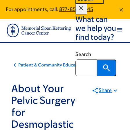
Skip
Skip
For appointments, call:
877-853-6445
to
to
What can
main
footer
content
we help you
find today?
Search
Patient & Community Education
About Your
Share
Pelvic Surgery
for
Desmoplastic