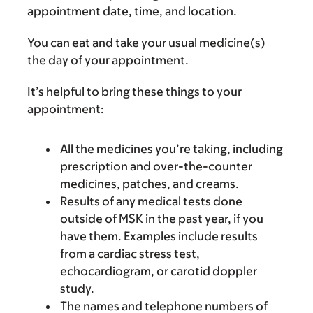
appointment date, time, and location.
You can eat and take your usual medicine(s)
the day of your appointment.
It’s helpful to bring these things to your
appointment:
All the medicines you’re taking, including
prescription and over-the-counter
medicines, patches, and creams.
Results of any medical tests done
outside of MSK in the past year, if you
have them. Examples include results
from a cardiac stress test,
echocardiogram, or carotid doppler
study.
The names and telephone numbers of