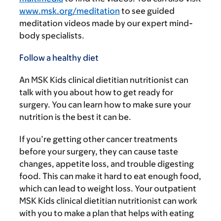
www.msk.org/meditation
to see guided
meditation videos made by our expert mind-
body specialists.
Follow a healthy diet
An MSK Kids clinical dietitian nutritionist can
talk with you about how to get ready for
surgery. You can learn how to make sure your
nutrition is the best it can be.
If you’re getting other cancer treatments
before your surgery, they can cause taste
changes, appetite loss, and trouble digesting
food. This can make it hard to eat enough food,
which can lead to weight loss. Your outpatient
MSK Kids clinical dietitian nutritionist can work
with you to make a plan that helps with eating