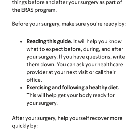
things before and after your surgery as part of
the ERAS program.
Before your surgery, make sure you’re ready by:
Reading this guide.
It will help you know
what to expect before, during, and after
your surgery. If you have questions, write
them down. You can ask your healthcare
provider at your next visit or call their
office.
Exercising and following a healthy diet.
This will help get your body ready for
your surgery.
After your surgery, help yourself recover more
quickly by: