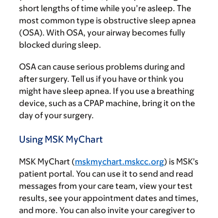
short lengths of time while you’re asleep. The
most common type is obstructive sleep apnea
(OSA). With OSA, your airway becomes fully
blocked during sleep.
OSA can cause serious problems during and
after surgery. Tell us if you have or think you
might have sleep apnea. If you use a breathing
device, such as a CPAP machine, bring it on the
day of your surgery.
Using MSK MyChart
MSK MyChart (
mskmychart.mskcc.org
) is MSK’s
patient portal. You can use it to send and read
messages from your care team, view your test
results, see your appointment dates and times,
and more. You can also invite your caregiver to