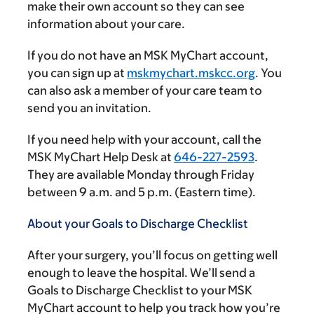
make their own account so they can see
information about your care.
If you do not have an MSK MyChart account,
you can sign up at
mskmychart.mskcc.org
. You
can also ask a member of your care team to
send you an invitation.
If you need help with your account, call the
MSK MyChart Help Desk at
646-227-2593
.
They are available Monday through Friday
between
9 a.m.
and
5 p.m.
(Eastern time).
About your Goals to Discharge Checklist
After your surgery, you’ll focus on getting well
enough to leave the hospital. We’ll send a
Goals to Discharge Checklist to your MSK
MyChart account to help you track how you’re