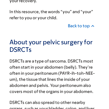
your recovery.
In this resource, the words “you” and “your”
refer to you or your child.
Back to top
About your pelvic surgery for
DSRCTs
DSRCTs are a type of sarcoma. DSRCTs most
often start in your abdomen (belly). They’re
often in your peritoneum (PAYR-ih-toh-NEE-
um), the tissue that lines the inside of your
abdomen and pelvis. Your peritoneum also
covers most of the organs in your abdomen.
DSRCTs can also spread to other nearby
organs, such as your bladder, colon, and liver.