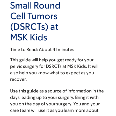
Small Round
Cell Tumors
(DSRCTs) at
MSK Kids
Time to Read:
About 41 minutes
This guide will help you get ready for your
pelvic surgery for DSRCTs at MSK Kids. It will
also help you know what to expect as you
recover.
Use this guide as a source of information in the
days leading up to your surgery. Bring it with
you on the day of your surgery. You and your
care team will use it as you learn more about