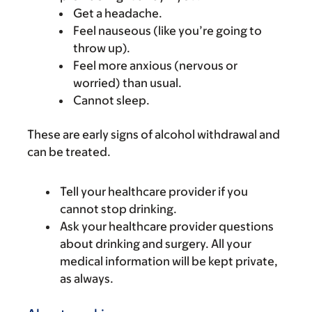
Get a headache.
Feel nauseous (like you’re going to
throw up).
Feel more anxious (nervous or
worried) than usual.
Cannot sleep.
These are early signs of alcohol withdrawal and
can be treated.
Tell your healthcare provider if you
cannot stop drinking.
Ask your healthcare provider questions
about drinking and surgery. All your
medical information will be kept private,
as always.