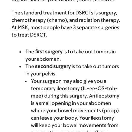
The standard treatment for DSRCTs is surgery,
chemotherapy (chemo), and radiation therapy.
At MSK, most people have 3 separate surgeries
to treat DSRCT.
The
first surgery
is to take out tumors in
your abdomen.
The
second surgery
is to take out tumors
in your pelvis.
Your surgeon may also give you a
temporary ileostomy (IL-ee-OS-toh-
mee) during this surgery. An ileostomy
is a small opening in your abdomen
where your bowel movements (poop)
can leave your body. Your ileostomy
will keep your bowel movements from