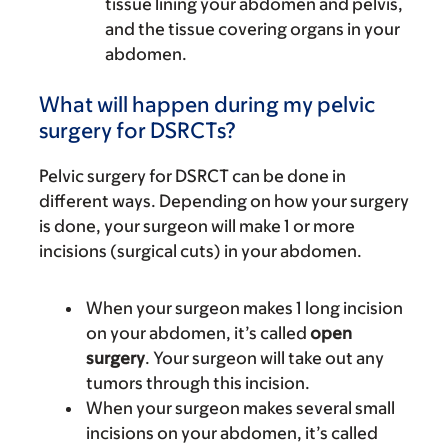
tissue lining your abdomen and pelvis,
and the tissue covering organs in your
abdomen.
What will happen during my pelvic
surgery for DSRCTs?
Pelvic surgery for DSRCT can be done in
different ways. Depending on how your surgery
is done, your surgeon will make 1 or more
incisions (surgical cuts) in your abdomen.
When your surgeon makes 1 long incision
on your abdomen, it’s called
open
surgery
. Your surgeon will take out any
tumors through this incision.
When your surgeon makes several small
incisions on your abdomen, it’s called