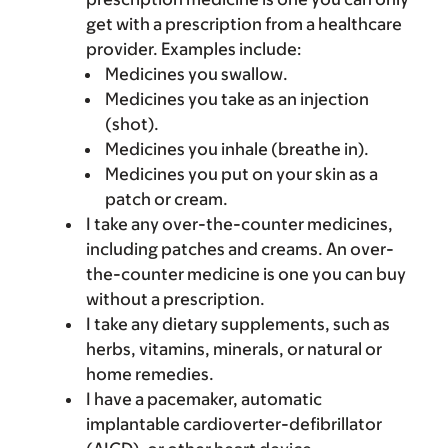
get with a prescription from a healthcare
provider. Examples include:
Medicines you swallow.
Medicines you take as an injection
(shot).
Medicines you inhale (breathe in).
Medicines you put on your skin as a
patch or cream.
I take any over-the-counter medicines,
including patches and creams. An over-
the-counter medicine is one you can buy
without a prescription.
I take any dietary supplements, such as
herbs, vitamins, minerals, or natural or
home remedies.
I have a pacemaker, automatic
implantable cardioverter-defibrillator