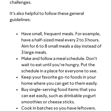
challenges.
It’s also helpful to follow these general
guidelines:
Have small, frequent meals. For example,
have a half-sized meal every 2 to 3 hours.
Aim for 6 to 8 small meals a day instead of
3 large meals.
Make and follow a meal schedule. Don’t
wait to eat until you’re hungry. Put the
schedule in a place for everyone to see.
Keep your favorite go-to foods in your
home where you can get to them easily.
Buy single-serving food items that you
can eat easily, such as drinkable yogurt
smoothies or cheese sticks.
Cook in batches so you have leftovers.