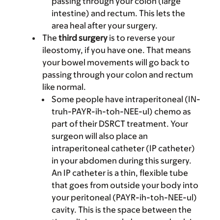
passing through your colon (large
intestine) and rectum. This lets the
area heal after your surgery.
The
third surgery
is to reverse your
ileostomy, if you have one. That means
your bowel movements will go back to
passing through your colon and rectum
like normal.
Some people have intraperitoneal (IN-
truh-PAYR-ih-toh-NEE-ul) chemo as
part of their DSRCT treatment. Your
surgeon will also place an
intraperitoneal catheter (IP catheter)
in your abdomen during this surgery.
An IP catheter is a thin, flexible tube
that goes from outside your body into
your peritoneal (PAYR-ih-toh-NEE-ul)
cavity. This is the space between the