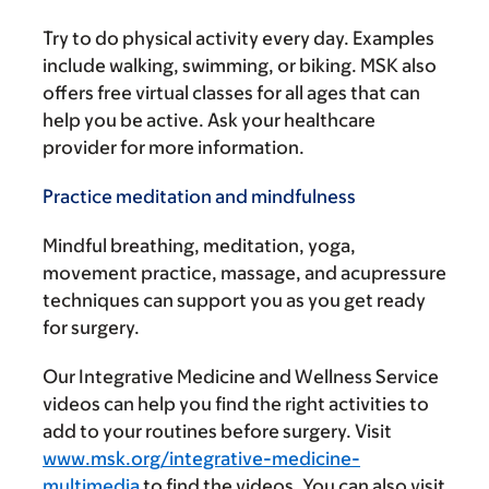
Try to do physical activity every day. Examples
include walking, swimming, or biking. MSK also
offers free virtual classes for all ages that can
help you be active. Ask your healthcare
provider for more information.
Practice meditation and mindfulness
Mindful breathing, meditation, yoga,
movement practice, massage, and acupressure
techniques can support you as you get ready
for surgery.
Our Integrative Medicine and Wellness Service
videos can help you find the right activities to
add to your routines before surgery. Visit
www.msk.org/integrative-medicine-
multimedia
to find the videos. You can also visit