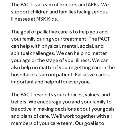
The PACT is a team of doctors and APPs. We
support children and families facing serious
illnesses at MSK Kids.
The goal of palliative care is to help you and
your family during your treatment. The PACT
can help with physical, mental, social, and
spiritual challenges. We can help no matter
your age or the stage of your illness. We can
also help no matter if you’re getting care in the
hospital or as an outpatient. Palliative care is
important and helpful for everyone.
The PACT respects your choices, values, and
beliefs. We encourage you and your family to
be active in making decisions about your goals
and plans of care. We’ll work together with all
members of your care team. Our goal is to