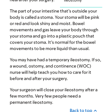
ileostomy
The part of your intestine that’s outside your
body is called a stoma. Your stoma will be pink
or red and look shiny and moist. Bowel
movements and gas leave your body through
your stoma and go into a plastic pouch that
covers your stoma. It’s normal for the bowel
movements to be more liquid than usual.
You may have had a temporary ileostomy. If so,
a wound, ostomy, and continence (WOC)
nurse will help teach you how to care for it
before and after your surgery.
Your surgeon will close your ileostomy after a
few months. Very few people need a
permanent ileostomy.
Back to top