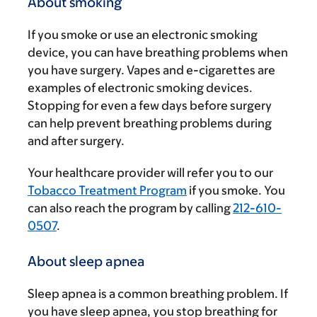
About smoking
If you smoke or use an electronic smoking
device, you can have breathing problems when
you have surgery. Vapes and e-cigarettes are
examples of electronic smoking devices.
Stopping for even a few days before surgery
can help prevent breathing problems during
and after surgery.
Your healthcare provider will refer you to our
Tobacco Treatment Program
if you smoke. You
can also reach the program by calling
212-610-
0507
.
About sleep apnea
Sleep apnea is a common breathing problem. If
you have sleep apnea, you stop breathing for