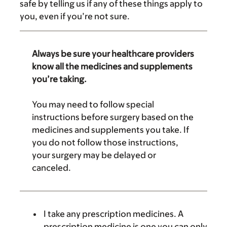
safe by telling us if any of these things apply to
you, even if you’re not sure.
Always be sure your healthcare providers
know all the medicines and supplements
you’re taking.
You may need to follow special
instructions before surgery based on the
medicines and supplements you take. If
you do not follow those instructions,
your surgery may be delayed or
canceled.
I take any prescription medicines. A
prescription medicine is one you can only