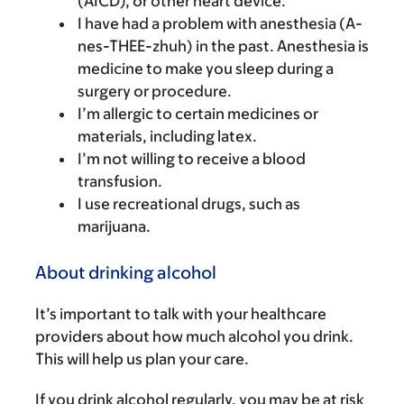
(AICD), or other heart device.
I have had a problem with anesthesia (A-
nes-THEE-zhuh) in the past. Anesthesia is
medicine to make you sleep during a
surgery or procedure.
I’m allergic to certain medicines or
materials, including latex.
I’m not willing to receive a blood
transfusion.
I use recreational drugs, such as
marijuana.
About drinking alcohol
It’s important to talk with your healthcare
providers about how much alcohol you drink.
This will help us plan your care.
If you drink alcohol regularly, you may be at risk