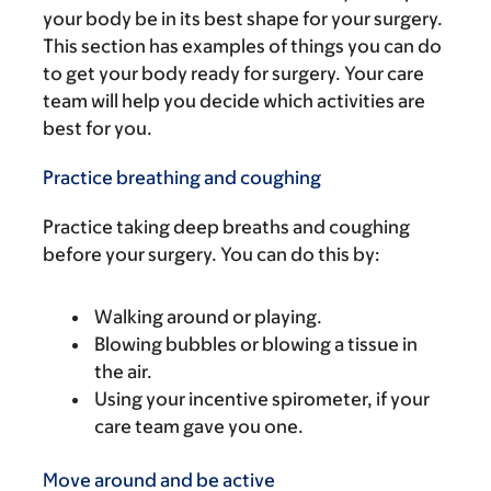
your body be in its best shape for your surgery.
This section has examples of things you can do
to get your body ready for surgery. Your care
team will help you decide which activities are
best for you.
Practice breathing and coughing
Practice taking deep breaths and coughing
before your surgery. You can do this by:
Walking around or playing.
Blowing bubbles or blowing a tissue in
the air.
Using your incentive spirometer, if your
care team gave you one.
Move around and be active