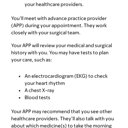
your healthcare providers.
You’ll meet with advance practice provider
(APP) during your appointment. They work
closely with your surgical team.
Your APP will review your medical and surgical
history with you. You may have tests to plan
your care, such as:
An electrocardiogram (EKG) to check
your heart rhythm
A chest X-ray
Blood tests
Your APP may recommend that you see other
healthcare providers. They’ll also talk with you
about which medicine(s) to take the morning