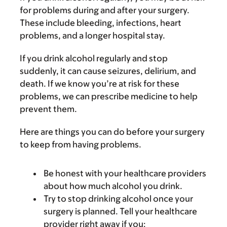
for problems during and after your surgery.
These include bleeding, infections, heart
problems, and a longer hospital stay.
If you drink alcohol regularly and stop
suddenly, it can cause seizures, delirium, and
death. If we know you’re at risk for these
problems, we can prescribe medicine to help
prevent them.
Here are things you can do before your surgery
to keep from having problems.
Be honest with your healthcare providers
about how much alcohol you drink.
Try to stop drinking alcohol once your
surgery is planned. Tell your healthcare
provider right away if you: