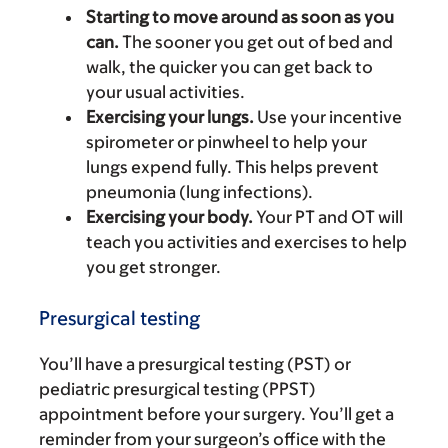
Starting to move around as soon as you
can.
The sooner you get out of bed and
walk, the quicker you can get back to
your usual activities.
Exercising your lungs.
Use your incentive
spirometer or pinwheel to help your
lungs expend fully. This helps prevent
pneumonia (lung infections).
Exercising your body.
Your PT and OT will
teach you activities and exercises to help
you get stronger.
Presurgical testing
You’ll have a presurgical testing (PST) or
pediatric presurgical testing (PPST)
appointment before your surgery. You’ll get a
reminder from your surgeon’s office with the