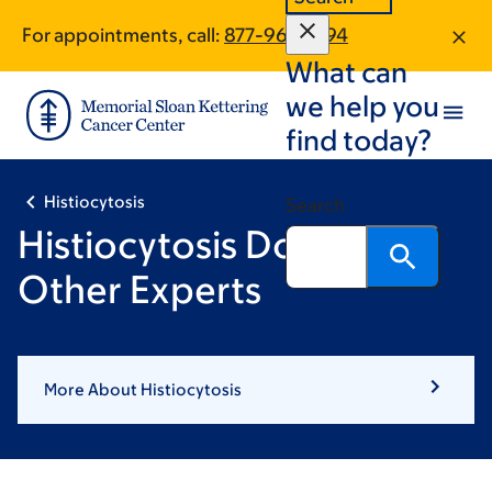
Skip
Skip
For appointments, call:
877-961-2894
to
to
What can
main
footer
content
we help you
find today?
Histiocytosis
Search
Histiocytosis Doctors &
Other Experts
More About Histiocytosis