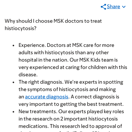
Share
Why should I choose MSK doctors to treat
histiocytosis?
Experience.
Doctors at MSK care for more
adults with histiocytosis than any other
hospital in the nation. Our MSK Kids team is
very experienced at caring for children with this
disease.
The right diagnosis.
We’re experts in spotting
the symptoms of histiocytosis and making
an
accurate diagnosis
. A correct diagnosis is
very important to getting the best treatment.
New treatments.
Our experts played key roles
in the research on 2 important histiocytosis
medications. This research led to approval of