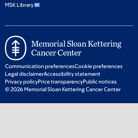
MSK Library
Communication preferences
Cookie preferences
Legal disclaimer
Accessibility statement
Privacy policy
Price transparency
Public notices
© 2026 Memorial Sloan Kettering Cancer Center