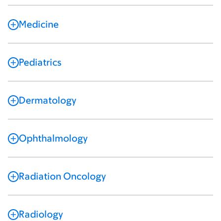
Medicine
Pediatrics
Dermatology
Ophthalmology
Radiation Oncology
Radiology