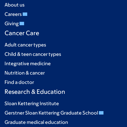
About us
Careers
Giving
Cancer Care
Adult cancer types
Child & teen cancer types
Integrative medicine
Nutrition & cancer
Find a doctor
Research & Education
Sloan Kettering Institute
Gerstner Sloan Kettering Graduate School
Graduate medical education