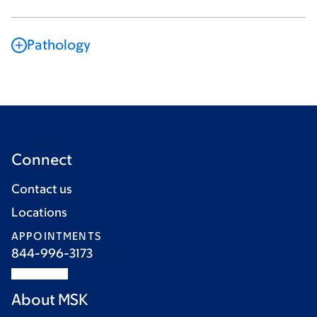
Pathology
Connect
Contact us
Locations
APPOINTMENTS
844-996-3173
About MSK