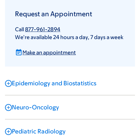
Request an Appointment
Call
877-961-2894
We’re available 24 hours a day, 7 days a week
Make an appointment
Epidemiology and Biostatistics
Neuro-Oncology
Pediatric Radiology