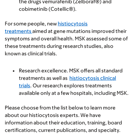
the drugs vemurafenib (Zelboraf®) and
cobimetinib (Cotellic®).
For some people, new
histiocytosis
treatments
aimed at gene mutations improved their
symptoms and overall health. MSK assessed some of
these treatments during research studies, also
known as clinical trials.
Research excellence.
MSK offers all standard
treatments as well as
histiocytosis clinical
trials
. Our research explores treatments
available only at a few hospitals, including MSK.
Please choose from the list below to learn more
about our histiocytosis experts. We have
information about their education, training, board
certifications, current publications, and specialty.