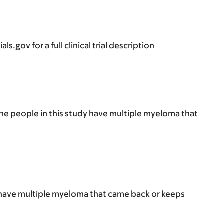
s.gov for a full clinical trial description
he people in this study have multiple myeloma that
 have multiple myeloma that came back or keeps