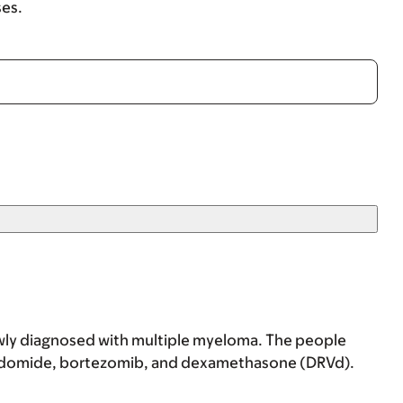
ses.
newly diagnosed with multiple myeloma. The people
nalidomide, bortezomib, and dexamethasone (DRVd).