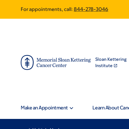
Skip
Skip
Pagination
For appointments, call:
844-278-3046
to
to
main
footer
content
Sloan Kettering
Institute
Make an Appointment
Learn About Can