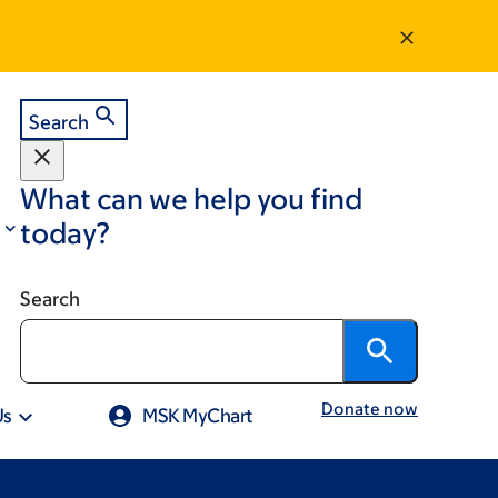
Search
What can we help you find
today?
Search
Donate now
Us
MSK MyChart