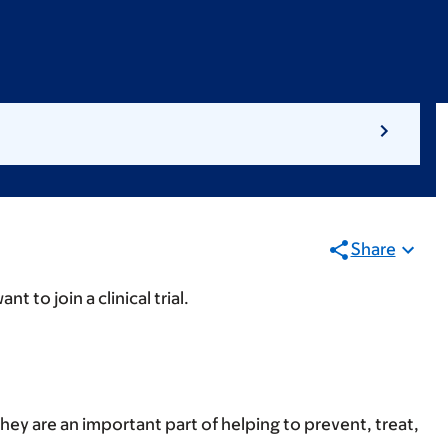
Share
 to join a clinical trial.
hey are an important part of helping to prevent, treat,