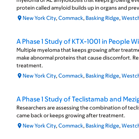
myeloma or AL amyloidosis that keeps growing eve
protein called amyloid builds up in organs and pr
New York City
,
Commack
,
Basking Ridge
,
Westch
A Phase 1 Study of KTX-1001 in People W
Multiple myeloma that keeps growing after treatmen
make abnormal proteins that cause discomfort. Rese
treatment.
New York City
,
Commack
,
Basking Ridge
,
Westch
A Phase 1 Study of Teclistamab and Mez
Researchers are assessing the combination of tec
came back or keeps growing after treatment.
New York City
,
Commack
,
Basking Ridge
,
Westch