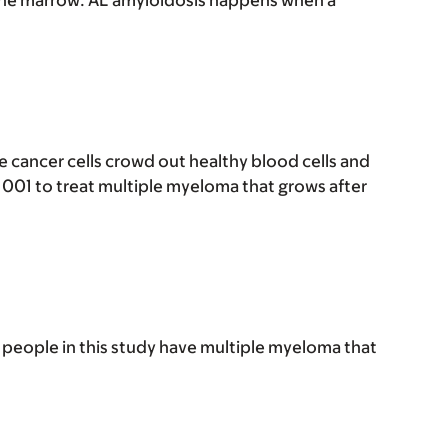
bone marrow. AL amyloidosis happens when a
e cancer cells crowd out healthy blood cells and
1001 to treat multiple myeloma that grows after
people in this study have multiple myeloma that