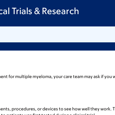
al Trials & Research
nt for multiple myeloma, your care team may ask if you want
tments, procedures, or devices to see how well they work. T