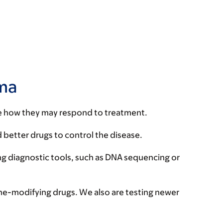
oma
te how they may respond to treatment.
 better drugs to control the disease.
ng diagnostic tools, such as DNA sequencing or
ne-modifying drugs. We also are testing newer