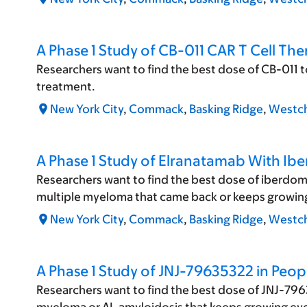
A Phase 1 Study of CB-011 CAR T Cell Th
Researchers want to find the best dose of CB-011 
treatment.
New York City
,
Commack
,
Basking Ridge
,
Westch
A Phase 1 Study of Elranatamab With Ib
Researchers want to find the best dose of iberdom
multiple myeloma that came back or keeps growing
New York City
,
Commack
,
Basking Ridge
,
Westch
A Phase 1 Study of JNJ-79635322 in Peop
Researchers want to find the best dose of JNJ-7963