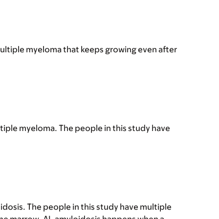
multiple myeloma that keeps growing even after
tiple myeloma. The people in this study have
dosis. The people in this study have multiple