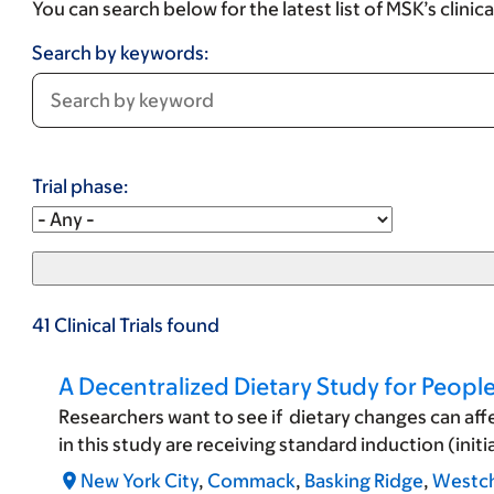
You can search below for the latest list of MSK’s clinic
Search by keywords:
Trial phase:
41
Clinical Trials
found
A Decentralized Dietary Study for Peop
Researchers want to see if dietary changes can af
in this study are receiving standard induction (
New York City
,
Commack
,
Basking Ridge
,
Westch