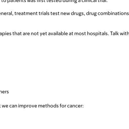
patients was first tested during a clinical trial.
eral, treatment trials test new drugs, drug combinations
pies that are not yet available at most hospitals. Talk with 
:
hers
think we can improve methods for cancer: