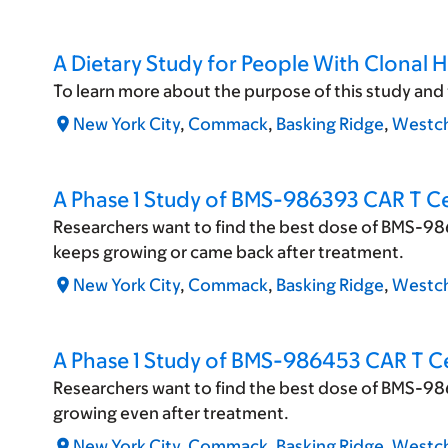
A Dietary Study for People With Clonal 
To learn more about the purpose of this study and to f
New York City
,
Commack
,
Basking Ridge
,
Westch
A Phase 1 Study of BMS-986393 CAR T Ce
Researchers want to find the best dose of BMS-986
keeps growing or came back after treatment.
New York City
,
Commack
,
Basking Ridge
,
Westch
A Phase 1 Study of BMS-986453 CAR T Ce
Researchers want to find the best dose of BMS-98
growing even after treatment.
New York City
,
Commack
,
Basking Ridge
,
Westch