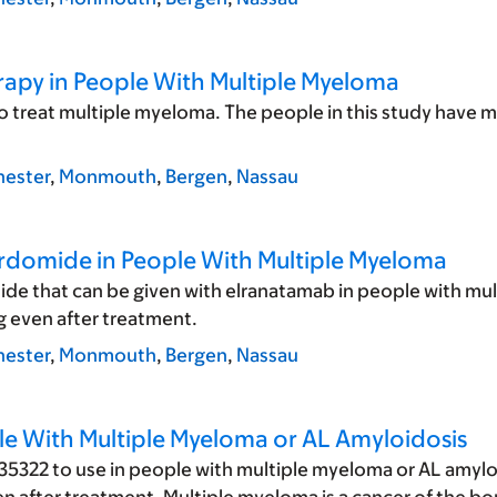
erapy in People With Multiple Myeloma
to treat multiple myeloma. The people in this study have 
ester
,
Monmouth
,
Bergen
,
Nassau
erdomide in People With Multiple Myeloma
ide that can be given with elranatamab in people with mul
 even after treatment.
ester
,
Monmouth
,
Bergen
,
Nassau
le With Multiple Myeloma or AL Amyloidosis
5322 to use in people with multiple myeloma or AL amyloi