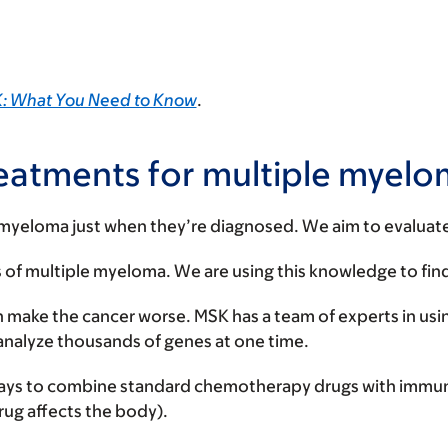
MSK: What You Need to Know
.
 treatments for multiple myel
 myeloma just when they’re diagnosed. We aim to evalua
of multiple myeloma. We are using this knowledge to find
n make the cancer worse. MSK has a team of experts in usi
n analyze thousands of genes at one time.
st ways to combine standard chemotherapy drugs with immu
ug affects the body).