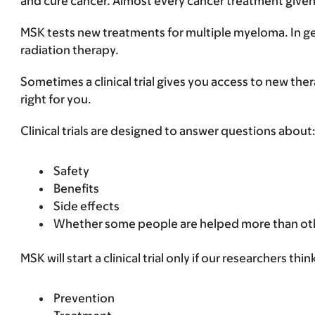
and cure cancer. Almost every cancer treatment given to 
MSK tests new treatments for multiple myeloma. In gen
radiation therapy.
Sometimes a clinical trial gives you access to new thera
right for you.
Clinical trials are designed to answer questions about
Safety
Benefits
Side effects
Whether some people are helped more than ot
MSK will start a clinical trial only if our researchers 
Prevention