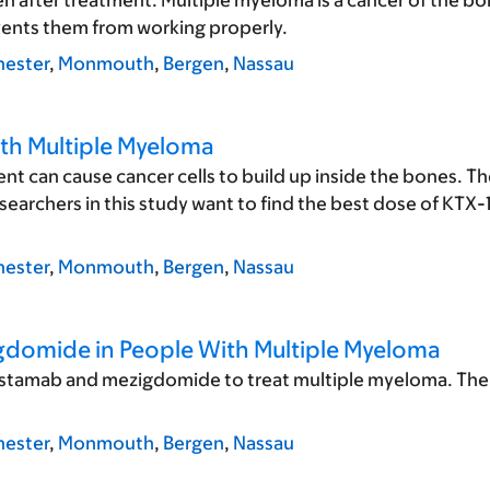
n after treatment. Multiple myeloma is a cancer of the 
events them from working properly.
ester
,
Monmouth
,
Bergen
,
Nassau
ith Multiple Myeloma
t can cause cancer cells to build up inside the bones. Th
archers in this study want to find the best dose of KTX-
ester
,
Monmouth
,
Bergen
,
Nassau
igdomide in People With Multiple Myeloma
listamab and mezigdomide to treat multiple myeloma. The 
ester
,
Monmouth
,
Bergen
,
Nassau