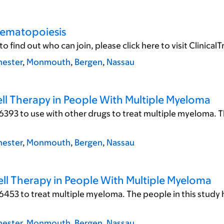
Hematopoiesis
ind out who can join, please click here to visit ClinicalTrial
ester
,
Monmouth
,
Bergen
,
Nassau
ll Therapy in People With Multiple Myeloma
393 to use with other drugs to treat multiple myeloma. T
ester
,
Monmouth
,
Bergen
,
Nassau
ll Therapy in People With Multiple Myeloma
6453 to treat multiple myeloma. The people in this study
ester
,
Monmouth
,
Bergen
,
Nassau