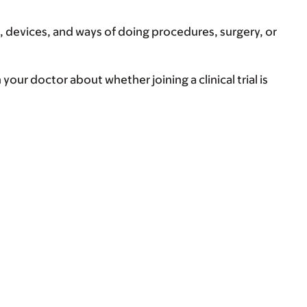
, devices, and ways of doing procedures, surgery, or
your doctor about whether joining a clinical trial is