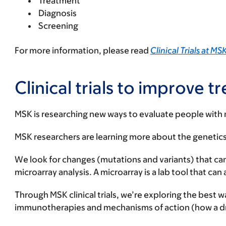
Treatment
Diagnosis
Screening
For more information, please read
Clinical Trials at 
Clinical trials to improve
MSK is researching new ways to evaluate people with
MSK researchers are learning more about the genetics 
We look for changes (mutations and variants) that ca
microarray analysis. A microarray is a lab tool that ca
Through MSK clinical trials, we’re exploring the be
immunotherapies and mechanisms of action (how a dr