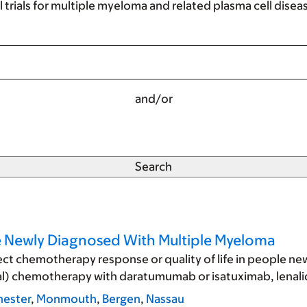
al trials for multiple myeloma and related plasma cell disea
and/or
le Newly Diagnosed With Multiple Myeloma
fect chemotherapy response or quality of life in people 
initial) chemotherapy with daratumumab or isatuximab, le
ester
,
Monmouth
,
Bergen
,
Nassau