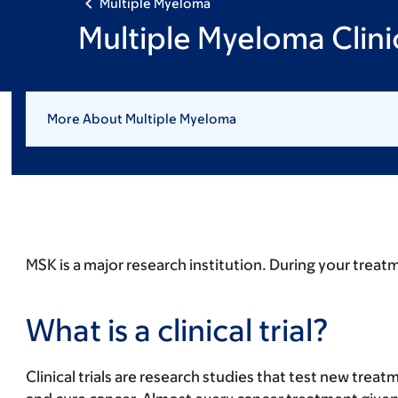
Multiple Myeloma
Multiple Myeloma Clinic
More About Multiple Myeloma
MSK is a major research institution. During your treatme
What is a clinical trial?
Clinical trials are research studies that test new trea