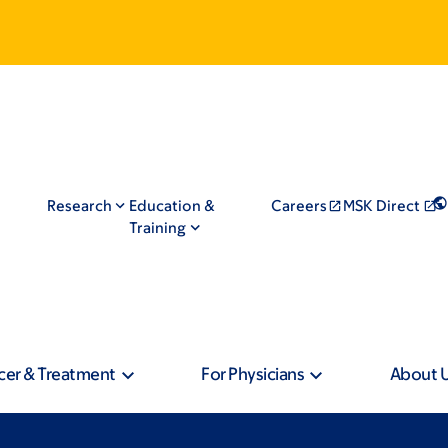
Research
Education &
Careers
MSK Direct
Training
cer & Treatment
For Physicians
About 