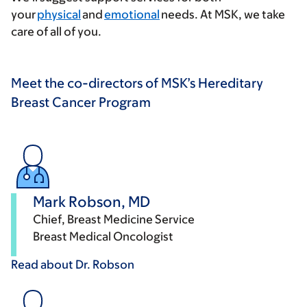
your
physical
and
emotional
needs. At MSK, we take
care of all of you.
Meet the co-directors of MSK’s Hereditary
Breast Cancer Program
Mark Robson, MD
Chief, Breast Medicine Service
Breast Medical Oncologist
Read about Dr.
Robson