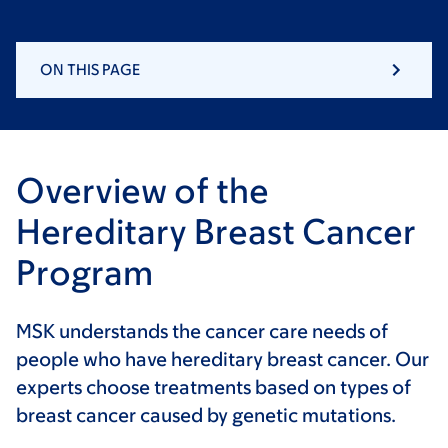
ON THIS PAGE
Overview of the
Hereditary Breast Cancer
Program
MSK understands the cancer care needs of
people who have hereditary breast cancer. Our
experts choose treatments based on types of
breast cancer caused by genetic mutations.