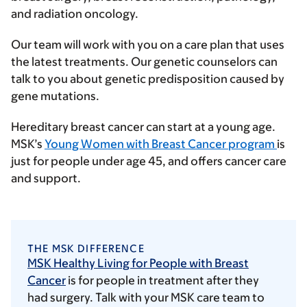
and radiation oncology.
Our team will work with you on a care plan that uses
the latest treatments. Our genetic counselors can
talk to you about genetic predisposition caused by
gene mutations.
Hereditary breast cancer can start at a young age.
MSK’s
Young Women with Breast Cancer program
is
just for people under age 45, and offers cancer care
and support.
THE MSK DIFFERENCE
MSK Healthy Living for People with Breast
Cancer
is for people in treatment after they
had surgery. Talk with your MSK care team to