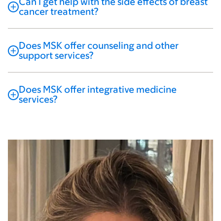
Can I get help with the side effects of breast
cancer treatment?
Does MSK offer counseling and other
support services?
Does MSK offer integrative medicine
services?