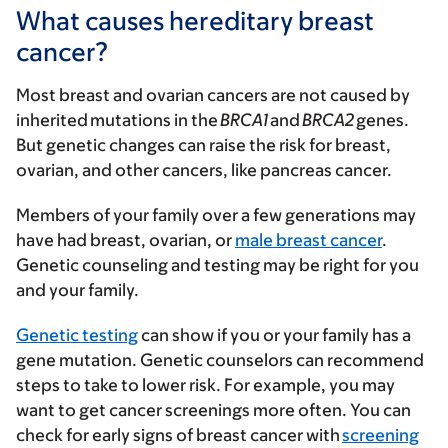
What causes hereditary breast
cancer?
Most breast and ovarian cancers are not caused by
inherited mutations in the
BRCA1
and
BRCA2
genes.
But genetic changes can raise the risk for breast,
ovarian, and other cancers, like pancreas cancer.
Members of your family over a few generations may
have had breast, ovarian, or
male breast cancer
.
Genetic counseling and testing may be right for you
and your family.
Genetic testing
can show if you or your family has a
gene mutation. Genetic counselors can recommend
steps to take to lower risk. For example, you may
want to get cancer screenings more often. You can
check for early signs of breast cancer with
screening