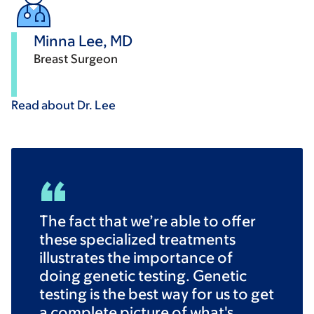
Minna Lee, MD
Breast Surgeon
Read about Dr.
Lee
The fact that we’re able to offer
these specialized treatments
illustrates the importance of
doing genetic testing. Genetic
testing is the best way for us to get
a complete picture of what's