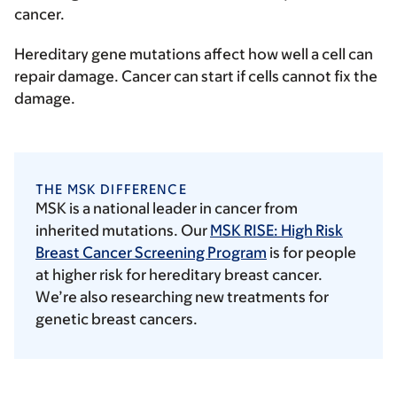
cancer.
Hereditary gene mutations affect how well a cell can
repair damage. Cancer can start if cells cannot fix the
damage.
THE MSK DIFFERENCE
MSK is a national leader in cancer from
inherited mutations. Our
MSK RISE: High Risk
Breast Cancer Screening Program
is for people
at higher risk for hereditary breast cancer.
We’re also researching new treatments for
genetic breast cancers.