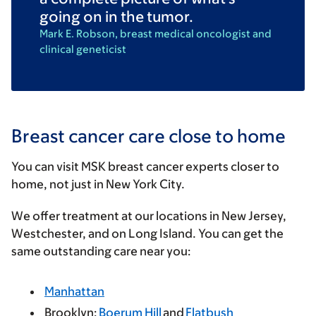
going on in the tumor.
Mark E. Robson, breast medical oncologist and
clinical geneticist
Breast cancer care close to home
You can visit MSK breast cancer experts closer to
home, not just in New York City.
We offer treatment at our locations in New Jersey,
Westchester, and on Long Island. You can get the
same outstanding care near you:
Manhattan
Brooklyn:
Boerum Hill
and
Flatbush