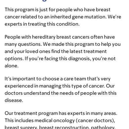
This program is just for people who have breast
cancer related to an inherited gene mutation. We’re
experts in treating this condition.
People with hereditary breast cancers often have
many questions. We made this program to help you
and your loved ones find the latest treatment
options. If you’re facing this diagnosis, you’re not
alone.
It’s important to choose a care team that’s very
experienced in managing this type of cancer. Our
doctors understand the needs of people with this
disease.
Our treatment program has experts in many areas.
This includes medical oncology (cancer doctors),
breast surgery, breast reconstruction, pathology,