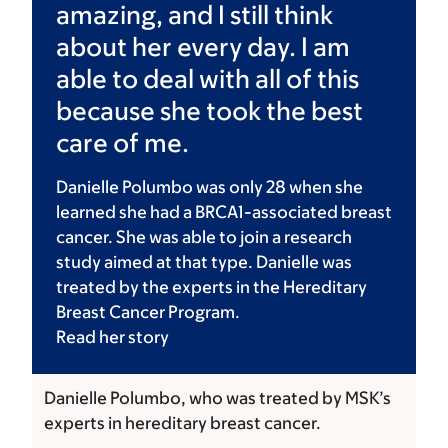
amazing, and I still think
about her every day. I am
able to deal with all of this
because she took the best
care of me.
Danielle Polumbo was only 28 when she
learned she had a BRCA1-associated breast
cancer. She was able to join a research
study aimed at that type. Danielle was
treated by the experts in the Hereditary
Breast Cancer Program.
Read her
story
Danielle Polumbo, who was treated by MSK’s
experts in hereditary breast cancer.