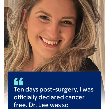
Ten days post-surgery, I was
officially declared cancer
free. Dr. Lee was so