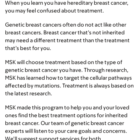
When you learn you have hereditary breast cancer,
you may feel confused about treatment.
Genetic breast cancers often do not act like other
breast cancers. Breast cancer that’s not inherited
may need a different treatment than the treatment
that’s best for you.
MSK will choose treatment based on the type of
genetic breast cancer you have. Through research,
MSK has learned how to target the cellular pathways
affected by mutations. Treatment is always based on
the latest research.
MSK made this program to help you and your loved
ones find the best treatment options for inherited
breast cancer. Our team of genetic breast cancer
experts will listen to your care goals and concerns.
We’ll suggest support services for both