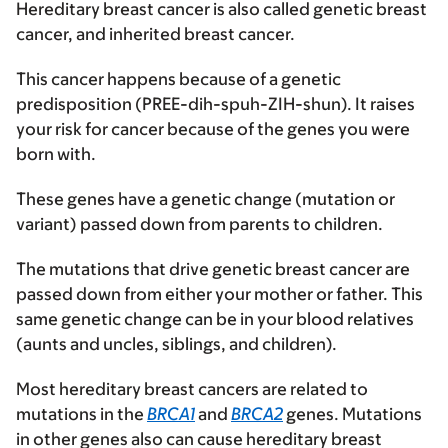
Hereditary breast cancer is also called genetic breast
cancer, and inherited breast cancer.
This cancer happens because of a genetic
predisposition (PREE-dih-spuh-ZIH-shun). It raises
your risk for cancer because of the genes you were
born with.
These genes have a genetic change (mutation or
variant) passed down from parents to children.
The mutations that drive genetic breast cancer are
passed down from either your mother or father. This
same genetic change can be in your blood relatives
(aunts and uncles, siblings, and children).
Most hereditary breast cancers are related to
mutations in the
BRCA1
and
BRCA2
genes. Mutations
in other genes also can cause hereditary breast