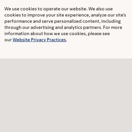
Cancer Care
We use cookies to operate our website. We also use
cookies to improve your site experience, analyze our site’s
Adult cancer types
performance and serve personalized content, including
through our advertising and analytics partners. For more
Child & teen cancer types
information about how we use cookies, please see
our
Website Privacy Practices
.
Integrative medicine
Nutrition & cancer
Find a doctor
Research & Education
Sloan Kettering Institute
Gerstner Sloan Kettering Graduate School
Graduate medical education
MSK Library