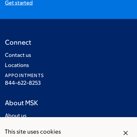
Get started
Connect
Contact us
Locations
APPOINTMENTS
844-622-8253
About MSK
About us
Careers
close
This site uses cookies
Giving