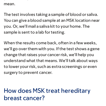
mean.
The test involves taking a sample of blood or saliva.
You can give a blood sample at an MSK location near
you. Or, we’ll mail a saliva kit to your home. The
sample is sent to a lab for testing.
When the results come back, often in a few weeks,
we’ll go over them with you. If the test shows a gene
change that raises your cancer risk, we’ll help you
understand what that means. We’ll talk about ways
to lower your risk, such as extra screenings or even
surgery to prevent cancer.
How does MSK treat hereditary
breast cancer?