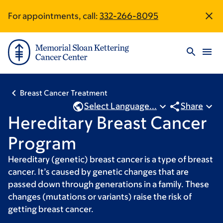
Skip
Skip
For appointments, call:
332-266-8095
Site
to
to
main
footer
Footer
content
Breast Cancer Treatment
Select Language...
Share
Hereditary Breast Cancer
Program
Hereditary (genetic) breast cancer is a type of breast
cancer. It’s caused by genetic changes that are
passed down through generations in a family. These
changes (mutations or variants) raise the risk of
getting breast cancer.