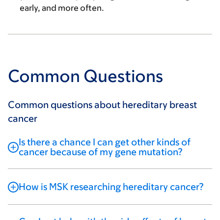
early, and more often.
Common Questions
Common questions about hereditary breast
cancer
Is there a chance I can get other kinds of
cancer because of my gene mutation?
How is MSK researching hereditary cancer?