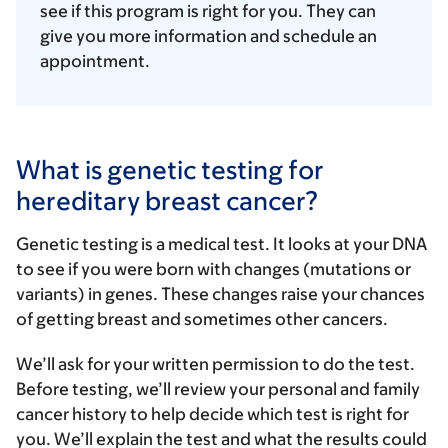
see if this program is right for you. They can
give you more information and schedule an
appointment.
What is genetic testing for
hereditary breast cancer?
Genetic testing is a medical test. It looks at your DNA
to see if you were born with changes (mutations or
variants) in genes. These changes raise your chances
of getting breast and sometimes other cancers.
We’ll ask for your written permission to do the test.
Before testing, we’ll review your personal and family
cancer history to help decide which test is right for
you. We’ll explain the test and what the results could