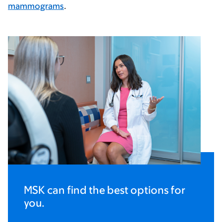
mammograms
.
MSK can find the best options for
you.