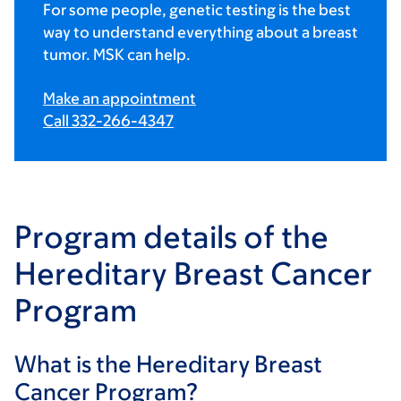
For some people, genetic testing is the best
way to understand everything about a breast
tumor. MSK can help.
Make an appointment
Call 332-266-4347
Program details of the
Hereditary Breast Cancer
Program
What is the Hereditary Breast
Cancer Program?