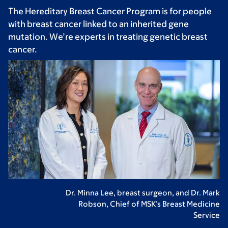
The Hereditary Breast Cancer Program is for people
with breast cancer linked to an inherited gene
mutation. We’re experts in treating genetic breast
cancer.
Dr. Minna Lee, breast surgeon, and Dr. Mark
Robson, Chief of MSK’s Breast Medicine
Service