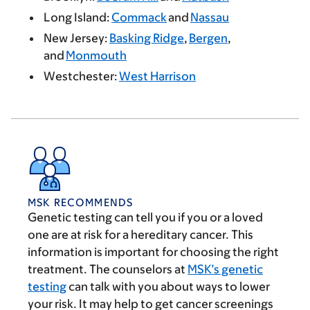
Long Island:
Commack
and
Nassau
New Jersey:
Basking Ridge
,
Bergen
,
and
Monmouth
Westchester:
West Harrison
MSK RECOMMENDS
Genetic testing can tell you if you or a loved
one are at risk for a hereditary cancer. This
information is important for choosing the right
treatment. The counselors at
MSK’s genetic
testing
can talk with you about ways to lower
your risk. It may help to get cancer screenings