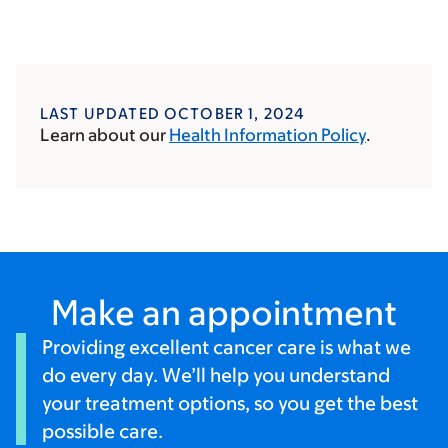
LAST UPDATED OCTOBER 1, 2024
Learn about our
Health Information Policy
.
Make an appointment
Providing excellent cancer care is what we
do every day. We’ll help you understand
your treatment options, so you get the best
possible care.