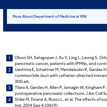
More About Department of Medicine at MSK
Olson SH, Satagopan J, Xu Y, Ling L, Leong S, Orlow 
pancreatic cancer, patients with IPMNs, and contro
Ueshima E, Schattner M, Mendelsohn R, Gerdes H, 
common bile duct with catheter-directed irreversi
300.e6.
Tilara A, Gerdes H, Allen P, Jarnagin W, Kingham 
postoperative pancreatic collections.
J Am Coll S
Shike M
,
Doane A, Russo L, et al. The effects of 
Inst
. 2014 Sep 4;106(9).