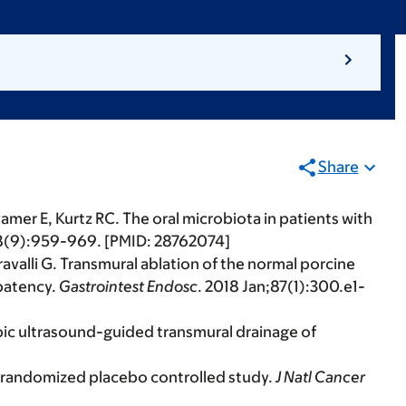
Share
 Pamer E, Kurtz RC. The oral microbiota in patients with
28(9):959-969. [PMID: 28762074]
valli G. Transmural ablation of the normal porcine
 patency.
Gastrointest Endosc
. 2018 Jan;87(1):300.e1-
opic ultrasound-guided transmural drainage of
 a randomized placebo controlled study.
J Natl Cancer