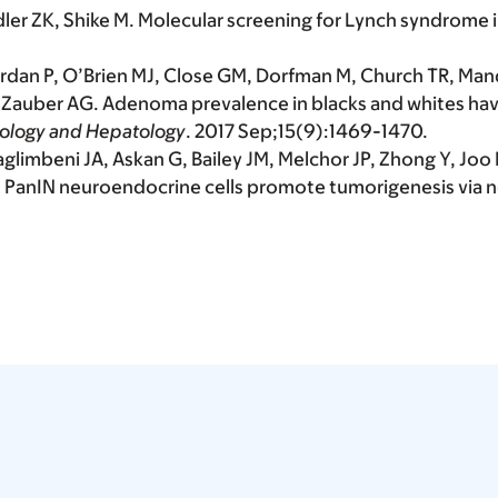
dler ZK, Shike M. Molecular screening for Lynch syndrome
rdan P, O’Brien MJ, Close GM, Dorfman M, Church TR, Mand
 D, Zauber AG. Adenoma prevalence in blacks and whites h
rology and Hepatology
. 2017 Sep;15(9):1469-1470.
aglimbeni JA, Askan G, Bailey JM, Melchor JP, Zhong Y, Joo
J. PanIN neuroendocrine cells promote tumorigenesis via ne