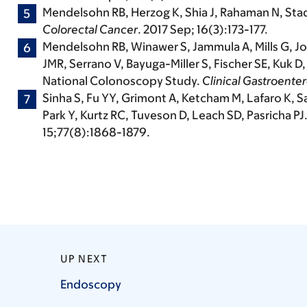
Mendelsohn RB,
Herzog K, Shia J, Rahaman N, Sta
Colorectal Cancer
. 2017 Sep; 16(3):173-177.
Mendelsohn RB, Winawer S, Jammula A, Mills G, Jo
JMR, Serrano V, Bayuga-Miller S, Fischer SE, Kuk
National Colonoscopy Study.
Clinical Gastroente
Sinha S, Fu YY, Grimont A, Ketcham M, Lafaro K, S
Park Y, Kurtz RC, Tuveson D, Leach SD, Pasricha P
15;77(8):1868-1879.
UP NEXT
Endoscopy