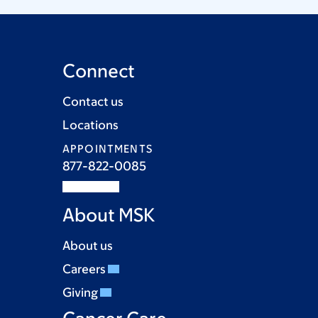
Connect
Contact us
Locations
APPOINTMENTS
877-822-0085
About MSK
About us
Careers
Giving