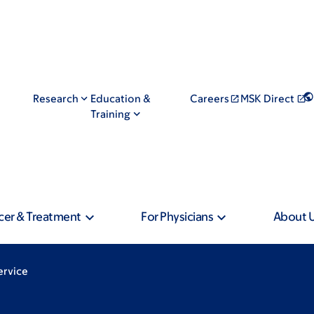
Research
Education &
Careers
MSK Direct
Training
cer & Treatment
For Physicians
About 
ervice