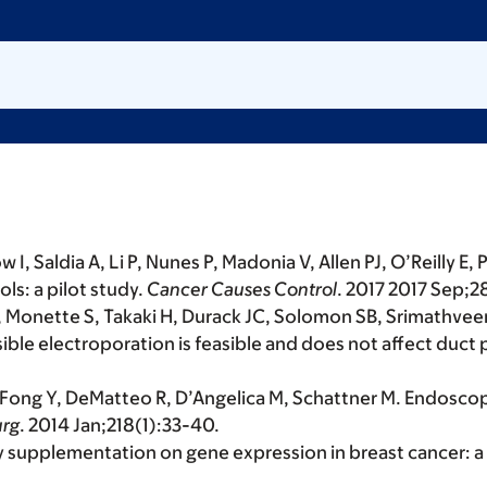
I, Saldia A, Li P, Nunes P, Madonia V, Allen PJ, O’Reilly E,
ls: a pilot study.
Cancer Causes Control
. 2017 2017 Sep;
Monette S, Takaki H, Durack JC, Solomon SB, Srimathveera
ble electroporation is feasible and does not affect duct
P, Fong Y, DeMatteo R, D’Angelica M, Schattner M. Endosc
urg
. 2014 Jan;218(1):33-40.
soy supplementation on gene expression in breast cancer: