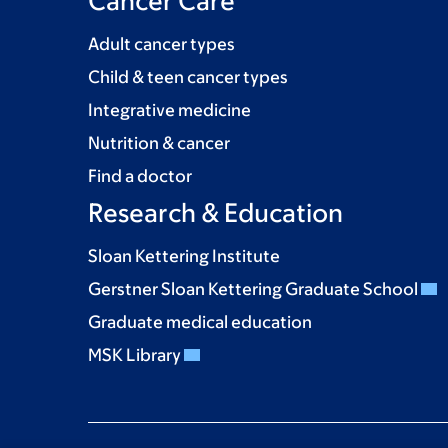
Cancer Care
Adult cancer types
Child & teen cancer types
Integrative medicine
Nutrition & cancer
Find a doctor
Research & Education
Sloan Kettering Institute
Gerstner Sloan Kettering Graduate School
Graduate medical education
MSK Library