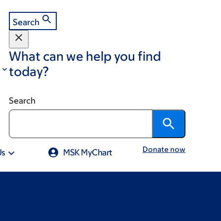
Search
What can we help you find
today?
Search
Donate now
Us
MSK MyChart