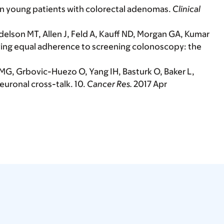
 in young patients with colorectal adenomas.
Clinical
elson MT, Allen J, Feld A, Kauff ND, Morgan GA, Kumar
aving equal adherence to screening colonoscopy: the
 MG, Grbovic-Huezo O, Yang IH, Basturk O, Baker L,
uronal cross-talk. 10.
Cancer Res.
2017 Apr