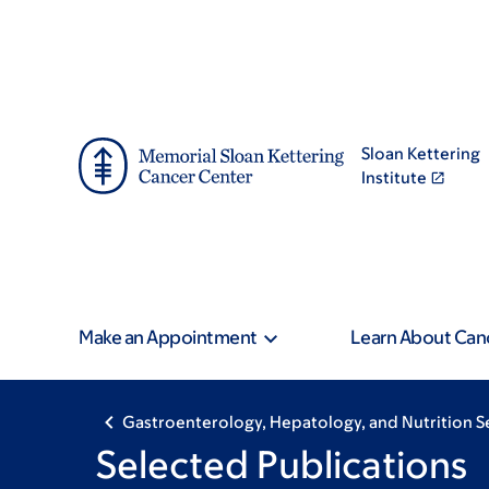
Skip
Skip
to
to
main
footer
content
Sloan Kettering
Institute
Make an Appointment
Learn About Can
Gastroenterology, Hepatology, and Nutrition S
Selected Publications