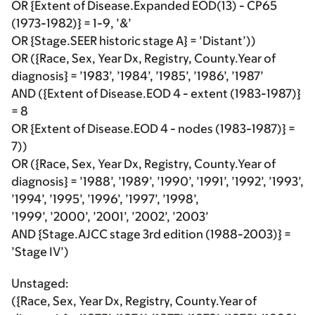
OR {Extent of Disease.Expanded EOD(13) - CP65
(1973-1982)} = 1-9, ’&’
OR {Stage.SEER historic stage A} = ’Distant’))
OR ({Race, Sex, Year Dx, Registry, County.Year of
diagnosis} = ’1983’, ’1984’, ’1985’, ’1986’, ’1987’
AND ({Extent of Disease.EOD 4 - extent (1983-1987)}
= 8
OR {Extent of Disease.EOD 4 - nodes (1983-1987)} =
7))
OR ({Race, Sex, Year Dx, Registry, County.Year of
diagnosis} = ’1988’, ’1989’, ’1990’, ’1991’, ’1992’, ’1993’,
’1994’, ’1995’, ’1996’, ’1997’, ’1998’,
’1999’, ’2000’, ’2001’, ’2002’, ’2003’
AND {Stage.AJCC stage 3rd edition (1988-2003)} =
’Stage IV’)
Unstaged:
({Race, Sex, Year Dx, Registry, County.Year of