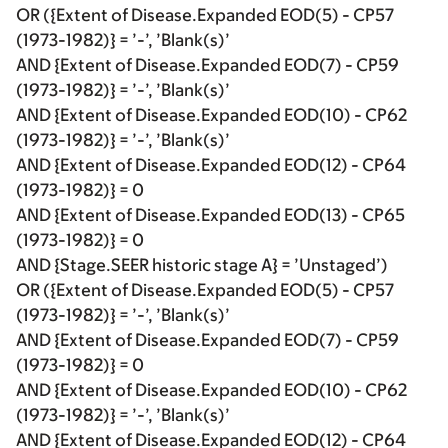
OR ({Extent of Disease.Expanded EOD(5) - CP57
(1973-1982)} = ’-’, ’Blank(s)’
AND {Extent of Disease.Expanded EOD(7) - CP59
(1973-1982)} = ’-’, ’Blank(s)’
AND {Extent of Disease.Expanded EOD(10) - CP62
(1973-1982)} = ’-’, ’Blank(s)’
AND {Extent of Disease.Expanded EOD(12) - CP64
(1973-1982)} = 0
AND {Extent of Disease.Expanded EOD(13) - CP65
(1973-1982)} = 0
AND {Stage.SEER historic stage A} = ’Unstaged’)
OR ({Extent of Disease.Expanded EOD(5) - CP57
(1973-1982)} = ’-’, ’Blank(s)’
AND {Extent of Disease.Expanded EOD(7) - CP59
(1973-1982)} = 0
AND {Extent of Disease.Expanded EOD(10) - CP62
(1973-1982)} = ’-’, ’Blank(s)’
AND {Extent of Disease.Expanded EOD(12) - CP64