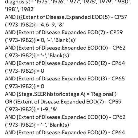
diagnosis} = ’1975’, ’1976’, ’1977’, ’1978’, ’1979’, ’1980’,
’1981’, ’1982’
AND (({Extent of Disease.Expanded EOD(5) - CP57
(1973-1982)} = 4,6-9, ’&’
AND {Extent of Disease.Expanded EOD(7) - CP59
(1973-1982)} = 0, ’-’, ’Blank(s)’
AND {Extent of Disease.Expanded EOD(10) - CP62
(1973-1982)} = ’-’, ’Blank(s)’
AND {Extent of Disease.Expanded EOD(12) - CP64
(1973-1982)} = 0
AND {Extent of Disease.Expanded EOD(13) - CP65
(1973-1982)} = 0
AND {Stage.SEER historic stage A} = ’Regional’)
OR ({Extent of Disease.Expanded EOD(7) - CP59
(1973-1982)} = 1-9, ’&’
AND {Extent of Disease.Expanded EOD(10) - CP62
(1973-1982)} = ’-’, ’Blank(s)’
AND {Extent of Disease.Expanded EOD(12) - CP64