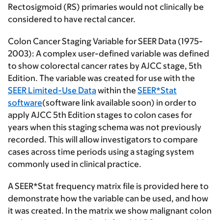
Rectosigmoid (RS) primaries would not clinically be
considered to have rectal cancer.
Colon Cancer Staging Variable for SEER Data (1975-
2003):
A complex user-defined variable was defined
to show colorectal cancer rates by AJCC stage, 5th
Edition. The variable was created for use with the
SEER Limited-Use Data
within the
SEER*Stat
software
(software link available soon) in order to
apply AJCC 5th Edition stages to colon cases for
years when this staging schema was not previously
recorded. This will allow investigators to compare
cases across time periods using a staging system
commonly used in clinical practice.
A SEER*Stat frequency matrix file is provided here to
demonstrate how the variable can be used, and how
it was created. In the matrix we show malignant colon