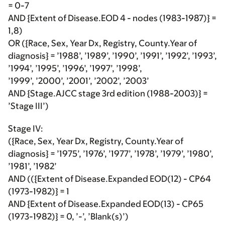
= 0-7
AND {Extent of Disease.EOD 4 - nodes (1983-1987)} =
1,8)
OR ({Race, Sex, Year Dx, Registry, County.Year of
diagnosis} = ’1988’, ’1989’, ’1990’, ’1991’, ’1992’, ’1993’,
’1994’, ’1995’, ’1996’, ’1997’, ’1998’,
’1999’, ’2000’, ’2001’, ’2002’, ’2003’
AND {Stage.AJCC stage 3rd edition (1988-2003)} =
’Stage III’)
Stage IV:
({Race, Sex, Year Dx, Registry, County.Year of
diagnosis} = ’1975’, ’1976’, ’1977’, ’1978’, ’1979’, ’1980’,
’1981’, ’1982’
AND (({Extent of Disease.Expanded EOD(12) - CP64
(1973-1982)} = 1
AND {Extent of Disease.Expanded EOD(13) - CP65
(1973-1982)} = 0, ’-’, ’Blank(s)’)