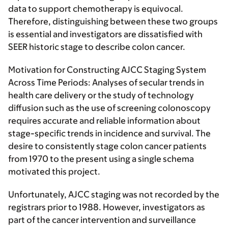
data to support chemotherapy is equivocal.
Therefore, distinguishing between these two groups
is essential and investigators are dissatisfied with
SEER historic stage to describe colon cancer.
Motivation for Constructing AJCC Staging System
Across Time Periods:
Analyses of secular trends in
health care delivery or the study of technology
diffusion such as the use of screening colonoscopy
requires accurate and reliable information about
stage-specific trends in incidence and survival. The
desire to consistently stage colon cancer patients
from 1970 to the present using a single schema
motivated this project.
Unfortunately, AJCC staging was not recorded by the
registrars prior to 1988. However, investigators as
part of the cancer intervention and surveillance