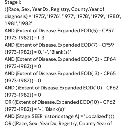
Stage I:
({Race, Sex, Year Dx, Registry, County.Year of
diagnosis} = ’1975’, ’1976’, ’1977’, ’1978’, ’1979’, ’1980’,
’1981’, ’1982’
AND {Extent of Disease.Expanded EOD(5) - CP57
(1973-1982)} = 1-3
AND {Extent of Disease.Expanded EOD(7) - CP59
(1973-1982)} = 0, ’-’, ’Blank(s)’
AND {Extent of Disease.Expanded EOD(12) - CP64
(1973-1982)} = 0
AND {Extent of Disease.Expanded EOD(13) - CP65
(1973-1982)} = 0
AND ({Extent of Disease.Expanded EOD(10) - CP62
(1973-1982)} = 0
OR ({Extent of Disease.Expanded EOD(10) - CP62
(1973-1982)} = ’-’, ’Blank(s)’
AND {Stage.SEER historic stage A} = ’Localized’)))
OR ({Race, Sex, Year Dx, Registry, County.Year of