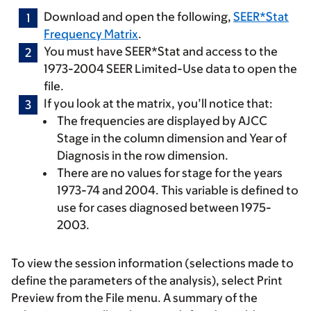
Download and open the following,
SEER*Stat
Frequency Matrix
.
You must have SEER*Stat and access to the
1973-2004 SEER Limited-Use data to open the
file.
If you look at the matrix, you’ll notice that:
The frequencies are displayed by AJCC
Stage in the column dimension and Year of
Diagnosis in the row dimension.
There are no values for stage for the years
1973-74 and 2004. This variable is defined to
use for cases diagnosed between 1975-
2003.
To view the session information (selections made to
define the parameters of the analysis), select
Print
Preview
from the
File
menu. A summary of the