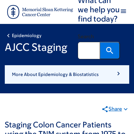
Skip
Skip
we help you
to
to
find today?
main
footer
content
Epidemiology
Search
AJCC Staging
More About Epidemiology & Biostatistics
Share
Staging Colon Cancer Patients
using the TNM system from 1975 to