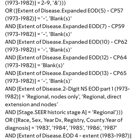
(1973-1982)} = 2-9, ’&’)))
OR ({Extent of Disease.Expanded EOD(5) - CP57
(1973-1982)} = ’-’, ’Blank(s)’
AND {Extent of Disease.Expanded EOD(7) - CP59
(1973-1982)} = ’-’, ’Blank(s)’
AND {Extent of Disease.Expanded EOD(10) - CP62
(1973-1982)} = ’-’, ’Blank(s)’
AND {Extent of Disease.Expanded EOD(12) - CP64
(1973-1982)} = ’Blank(s)’
AND {Extent of Disease.Expanded EOD(13) - CP65
(1973-1982)} = ’-’, ’Blank(s)’
AND {Extent of Disease.2-Digit NS EOD part 1 (1973-
1982)} = ’Regional, nodes only’, ’Regional, direct
extension and nodes’
AND {Stage.SEER historic stage A} = ’Regional’)))
OR ({Race, Sex, Year Dx, Registry, County.Year of
diagnosis} = ’1983’, ’1984’, ’1985’, ’1986’, ’1987’
AND {Extent of Disease.EOD 4 - extent (1983-1987)}