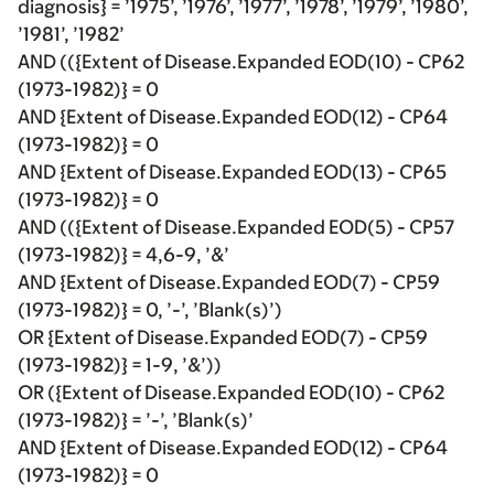
diagnosis} = ’1975’, ’1976’, ’1977’, ’1978’, ’1979’, ’1980’,
’1981’, ’1982’
AND (({Extent of Disease.Expanded EOD(10) - CP62
(1973-1982)} = 0
AND {Extent of Disease.Expanded EOD(12) - CP64
(1973-1982)} = 0
AND {Extent of Disease.Expanded EOD(13) - CP65
(1973-1982)} = 0
AND (({Extent of Disease.Expanded EOD(5) - CP57
(1973-1982)} = 4,6-9, ’&’
AND {Extent of Disease.Expanded EOD(7) - CP59
(1973-1982)} = 0, ’-’, ’Blank(s)’)
OR {Extent of Disease.Expanded EOD(7) - CP59
(1973-1982)} = 1-9, ’&’))
OR ({Extent of Disease.Expanded EOD(10) - CP62
(1973-1982)} = ’-’, ’Blank(s)’
AND {Extent of Disease.Expanded EOD(12) - CP64
(1973-1982)} = 0