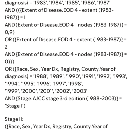
diagnosis} = ’1983’, ’1984’, ’1985’, ’1986’, ’1987’
AND (({Extent of Disease.EOD 4 - extent (1983-
1987)} = 1
AND {Extent of Disease.EOD 4 - nodes (1983-1987)} =
0,9)
OR ({Extent of Disease.EOD 4 - extent (1983-1987)} =
2
AND {Extent of Disease.EOD 4 - nodes (1983-1987)} =
0)))
OR ({Race, Sex, Year Dx, Registry, County.Year of
diagnosis} = ’1988’, ’1989’, ’1990’, ’1991’, ’1992’, ’1993’,
’1994’, ’1995’, ’1996’, ’1997’, ’1998’,
’1999’, ’2000’, ’2001’, ’2002’, ’2003’
AND {Stage.AJCC stage 3rd edition (1988-2003)} =
’Stage I’)
Stage II:
({Race, Sex, Year Dx, Registry, County.Year of