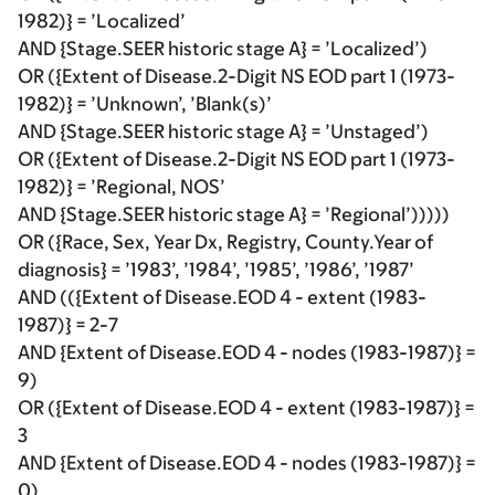
1982)} = ’Localized’
AND {Stage.SEER historic stage A} = ’Localized’)
OR ({Extent of Disease.2-Digit NS EOD part 1 (1973-
1982)} = ’Unknown’, ’Blank(s)’
AND {Stage.SEER historic stage A} = ’Unstaged’)
OR ({Extent of Disease.2-Digit NS EOD part 1 (1973-
1982)} = ’Regional, NOS’
AND {Stage.SEER historic stage A} = ’Regional’)))))
OR ({Race, Sex, Year Dx, Registry, County.Year of
diagnosis} = ’1983’, ’1984’, ’1985’, ’1986’, ’1987’
AND (({Extent of Disease.EOD 4 - extent (1983-
1987)} = 2-7
AND {Extent of Disease.EOD 4 - nodes (1983-1987)} =
9)
OR ({Extent of Disease.EOD 4 - extent (1983-1987)} =
3
AND {Extent of Disease.EOD 4 - nodes (1983-1987)} =
0)