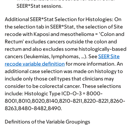
SEER*Stat sessions.
Additional SEER*Stat Selection for Histologies:
On
the selection tab in SEER*Stat, the selection of Site
recode with Kaposi and mesothelioma = ’Colon and
Rectum’ excludes cancers outside the colon and
rectum and also excludes some histologically-based
cancers (leukemias, lymphomas, …). See
SEER Site
recode variable definition
for more information. An
additional case selection was made on histology to
include only those cell types that clinicians may
consider to be colorectal cancer. These selections
include: Histologic Type ICD-O-3 = 8000-
8001,8010,8020,8140,8210-8211,8220-8221,8260-
8263,8480-8482,8490.
Definitions of the Variable Groupings