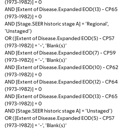
(1973-1982)} = 0
AND {Extent of Disease.Expanded EOD(13) - CP65
(1973-1982)} = 0
AND {Stage.SEER historic stage A} = ’Regional’,
’Unstaged’)
OR ({Extent of Disease.Expanded EOD(5) - CP57
(1973-1982)} = ’-’, ’Blank(s)’
AND {Extent of Disease.Expanded EOD(7) - CP59
(1973-1982)} = ’-’, ’Blank(s)’
AND {Extent of Disease.Expanded EOD(10) - CP62
(1973-1982)} = 0
AND {Extent of Disease.Expanded EOD(12) - CP64
(1973-1982)} = 0
AND {Extent of Disease.Expanded EOD(13) - CP65
(1973-1982)} = 0
AND {Stage.SEER historic stage A} = ’Unstaged’)
OR ({Extent of Disease.Expanded EOD(5) - CP57
(1973-1982)} = ’-’, ’Blank(s)’