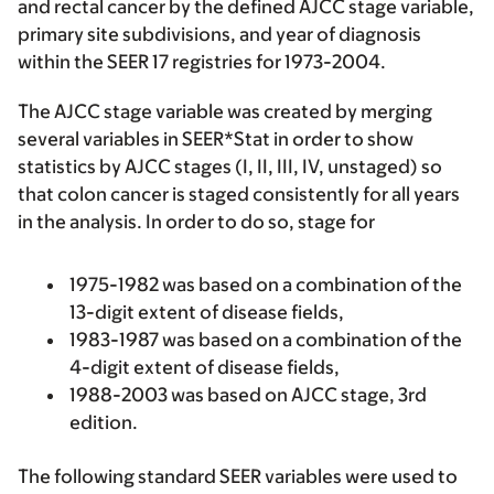
and rectal cancer by the defined AJCC stage variable,
primary site subdivisions, and year of diagnosis
within the SEER 17 registries for 1973-2004.
The AJCC stage variable was created by merging
several variables in SEER*Stat in order to show
statistics by AJCC stages (I, II, III, IV, unstaged) so
that colon cancer is staged consistently for all years
in the analysis. In order to do so, stage for
1975-1982 was based on a combination of the
13-digit extent of disease fields,
1983-1987 was based on a combination of the
4-digit extent of disease fields,
1988-2003 was based on AJCC stage, 3rd
edition.
The following standard SEER variables were used to