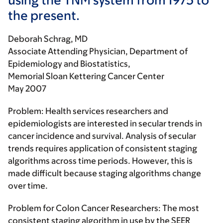
the present.
Deborah Schrag, MD
Associate Attending Physician, Department of
Epidemiology and Biostatistics,
Memorial Sloan Kettering Cancer Center
May 2007
Problem:
Health services researchers and
epidemiologists are interested in secular trends in
cancer incidence and survival. Analysis of secular
trends requires application of consistent staging
algorithms across time periods. However, this is
made difficult because staging algorithms change
over time.
Problem for Colon Cancer Researchers:
The most
consistent staging algorithm in use by the SEER