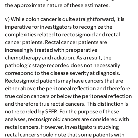
the approximate nature of these estimates.
v) While colon cancer is quite straightforward, it is
imperative for investigators to recognize the
complexities related to rectosigmoid and rectal
cancer patients. Rectal cancer patients are
increasingly treated with preoperative
chemotherapy and radiation. As a result, the
pathologic stage recorded does not necessarily
correspond to the disease severity at diagnosis.
Rectosigmoid patients may have cancers that are
either above the peritoneal reflection and therefore
true colon cancers or below the peritoneal reflection
and therefore true rectal cancers. This distinction is
not recorded by SEER. For the purpose of these
analyses, rectosigmoid cancers are considered with
rectal cancers. However, investigators studying
rectal cancer should note that some patients with