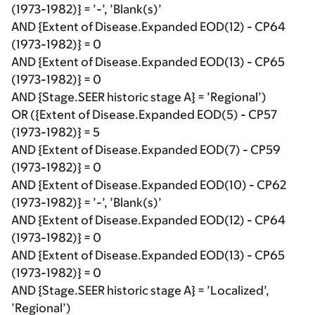
(1973-1982)} = ’-’, ’Blank(s)’
AND {Extent of Disease.Expanded EOD(12) - CP64
(1973-1982)} = 0
AND {Extent of Disease.Expanded EOD(13) - CP65
(1973-1982)} = 0
AND {Stage.SEER historic stage A} = ’Regional’)
OR ({Extent of Disease.Expanded EOD(5) - CP57
(1973-1982)} = 5
AND {Extent of Disease.Expanded EOD(7) - CP59
(1973-1982)} = 0
AND {Extent of Disease.Expanded EOD(10) - CP62
(1973-1982)} = ’-’, ’Blank(s)’
AND {Extent of Disease.Expanded EOD(12) - CP64
(1973-1982)} = 0
AND {Extent of Disease.Expanded EOD(13) - CP65
(1973-1982)} = 0
AND {Stage.SEER historic stage A} = ’Localized’,
’Regional’)