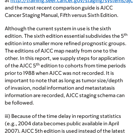
at
http://training.seer.cancer.gov/staging/systems/ajc
and the most recent comparison guide is AJCC
Cancer Staging Manual, Fifth versus Sixth Edition.
Although the current system in use is the sixth
th
edition. The sixth edition essential subdivides the 5
edition into smaller more refined prognostic groups.
The editions of AJCC map neatly from one to the
other. In this report, we supply steps for application
th
of the AJCC 5
edition to cohorts from time periods
prior to 1988 when AJCC was not recorded. It is
important to note that as long as tumor size/depth
of invasion, nodal information and metastatasis
information are recorded, AJCC staging schema can
be followed.
iii) Because of the time delay in reporting statistics
(e.g., 2004 data becomes public available in April
2007), AJCC 5th edition is used instead of the latest