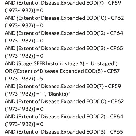
AND {Extent of Disease.Expanded EOD(7) - CP59
(1973-1982)} = 0
AND {Extent of Disease.Expanded EOD(10) - CP62
(1973-1982)} = 0
AND {Extent of Disease.Expanded EOD(12) - CP64
(1973-1982)} = 0
AND {Extent of Disease.Expanded EOD(13) - CP65
(1973-1982)} = 0
AND {Stage.SEER historic stage A} = ’Unstaged’)
OR ({Extent of Disease.Expanded EOD(5) - CP57
(1973-1982)} = 5
AND {Extent of Disease.Expanded EOD(7) - CP59
(1973-1982)} = ’-’, ’Blank(s)’
AND {Extent of Disease.Expanded EOD(10) - CP62
(1973-1982)} = 0
AND {Extent of Disease.Expanded EOD(12) - CP64
(1973-1982)} = 0
AND {Extent of Disease.Expanded EOD(13) - CP65