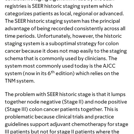
registries is SEER historic staging system which
categorizes patients as local, regional or advanced.
The SEER historic staging system has the principal
advantage of being recorded consistently across all
time periods. Unfortunately, however, the historic
staging system is a suboptimal strategy for colon
cancer because it does not map easily to the staging
schema that is commonly used by clinicians. The
system most commonly used today is the AJCC
th
system (now in its 6
edition) which relies on the
TNM system.
The problem with SEER historic stage is that it lumps
together node negative (Stage II) and node positive
(Stage III) colon cancer patients together. This is
problematic because clinical trials and practice
guidelines support adjuvant chemotherapy for stage
III patients but not for stage II patients where the