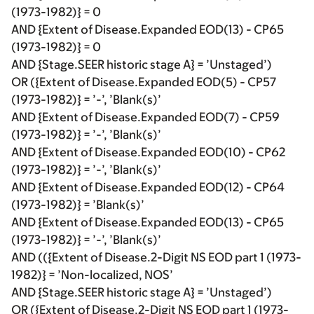
(1973-1982)} = 0
AND {Extent of Disease.Expanded EOD(13) - CP65
(1973-1982)} = 0
AND {Stage.SEER historic stage A} = ’Unstaged’)
OR ({Extent of Disease.Expanded EOD(5) - CP57
(1973-1982)} = ’-’, ’Blank(s)’
AND {Extent of Disease.Expanded EOD(7) - CP59
(1973-1982)} = ’-’, ’Blank(s)’
AND {Extent of Disease.Expanded EOD(10) - CP62
(1973-1982)} = ’-’, ’Blank(s)’
AND {Extent of Disease.Expanded EOD(12) - CP64
(1973-1982)} = ’Blank(s)’
AND {Extent of Disease.Expanded EOD(13) - CP65
(1973-1982)} = ’-’, ’Blank(s)’
AND (({Extent of Disease.2-Digit NS EOD part 1 (1973-
1982)} = ’Non-localized, NOS’
AND {Stage.SEER historic stage A} = ’Unstaged’)
OR ({Extent of Disease.2-Digit NS EOD part 1 (1973-