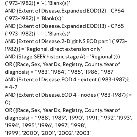
(1973-1982)} = ’-’, ’Blank(s)’
AND {Extent of Disease.Expanded EOD(12) - CP64
(1973-1982)} = ’Blank(s)’
AND {Extent of Disease.Expanded EOD(13) - CP65
(1973-1982)} = ’-’, ’Blank(s)’
AND {Extent of Disease.2-Digit NS EOD part 1 (1973-
1982)} = ’Regional, direct extension only’
AND {Stage.SEER historic stage A} = ’Regional’)))
OR ({Race, Sex, Year Dx, Registry, County.Year of
diagnosis} = ’1983’, ’1984’, ’1985’, ’1986’, ’1987’
AND {Extent of Disease.EOD 4 - extent (1983-1987)}
= 4-7
AND {Extent of Disease.EOD 4 - nodes (1983-1987)} =
0)
OR ({Race, Sex, Year Dx, Registry, County.Year of
diagnosis} = ’1988’, ’1989’, ’1990’, ’1991’, ’1992’, ’1993’,
’1994’, ’1995’, ’1996’, ’1997’, ’1998’,
’1999’, ’2000’, ’2001’, ’2002’, ’2003’