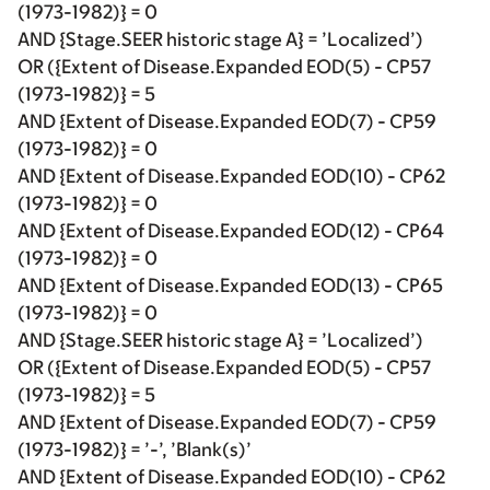
(1973-1982)} = 0
AND {Stage.SEER historic stage A} = ’Localized’)
OR ({Extent of Disease.Expanded EOD(5) - CP57
(1973-1982)} = 5
AND {Extent of Disease.Expanded EOD(7) - CP59
(1973-1982)} = 0
AND {Extent of Disease.Expanded EOD(10) - CP62
(1973-1982)} = 0
AND {Extent of Disease.Expanded EOD(12) - CP64
(1973-1982)} = 0
AND {Extent of Disease.Expanded EOD(13) - CP65
(1973-1982)} = 0
AND {Stage.SEER historic stage A} = ’Localized’)
OR ({Extent of Disease.Expanded EOD(5) - CP57
(1973-1982)} = 5
AND {Extent of Disease.Expanded EOD(7) - CP59
(1973-1982)} = ’-’, ’Blank(s)’
AND {Extent of Disease.Expanded EOD(10) - CP62