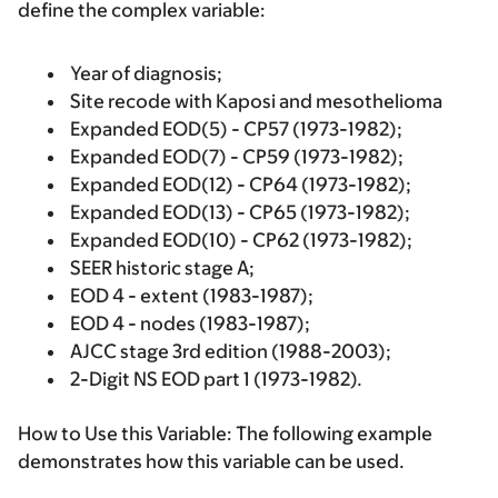
define the complex variable:
Year of diagnosis;
Site recode with Kaposi and mesothelioma
Expanded EOD(5) - CP57 (1973-1982);
Expanded EOD(7) - CP59 (1973-1982);
Expanded EOD(12) - CP64 (1973-1982);
Expanded EOD(13) - CP65 (1973-1982);
Expanded EOD(10) - CP62 (1973-1982);
SEER historic stage A;
EOD 4 - extent (1983-1987);
EOD 4 - nodes (1983-1987);
AJCC stage 3rd edition (1988-2003);
2-Digit NS EOD part 1 (1973-1982).
How to Use this Variable:
The following example
demonstrates how this variable can be used.