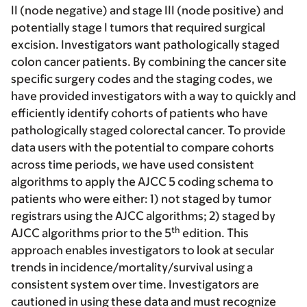
II (node negative) and stage III (node positive) and
potentially stage I tumors that required surgical
excision. Investigators want pathologically staged
colon cancer patients. By combining the cancer site
specific surgery codes and the staging codes, we
have provided investigators with a way to quickly and
efficiently identify cohorts of patients who have
pathologically staged colorectal cancer. To provide
data users with the potential to compare cohorts
across time periods, we have used consistent
algorithms to apply the AJCC 5 coding schema to
patients who were either: 1) not staged by tumor
registrars using the AJCC algorithms; 2) staged by
th
AJCC algorithms prior to the 5
edition. This
approach enables investigators to look at secular
trends in incidence/mortality/survival using a
consistent system over time. Investigators are
cautioned in using these data and must recognize