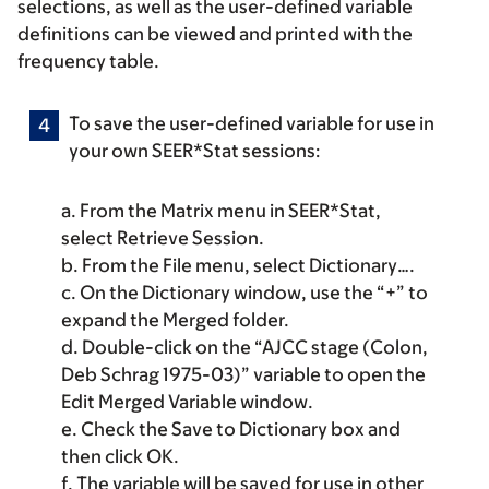
selections, as well as the user-defined variable
definitions can be viewed and printed with the
frequency table.
To save the user-defined variable for use in
your own SEER*Stat sessions:
a. From the
Matrix menu
in SEER*Stat,
select
Retrieve Session
.
b. From the
File menu
, select
Dictionary
….
c. On the
Dictionary
window, use the “+” to
expand the
Merged
folder.
d. Double-click on the “AJCC stage (Colon,
Deb Schrag 1975-03)” variable to open the
Edit Merged Variable
window.
e. Check the
Save to Dictionary
box and
then click
OK
.
f. The variable will be saved for use in other