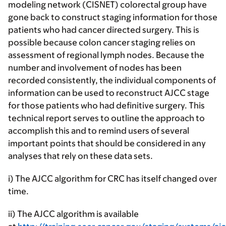
modeling network (CISNET) colorectal group have
gone back to construct staging information for those
patients who had cancer directed surgery. This is
possible because colon cancer staging relies on
assessment of regional lymph nodes. Because the
number and involvement of nodes has been
recorded consistently, the individual components of
information can be used to reconstruct AJCC stage
for those patients who had definitive surgery. This
technical report serves to outline the approach to
accomplish this and to remind users of several
important points that should be considered in any
analyses that rely on these data sets.
i) The AJCC algorithm for CRC has itself changed over
time.
ii) The AJCC algorithm is available