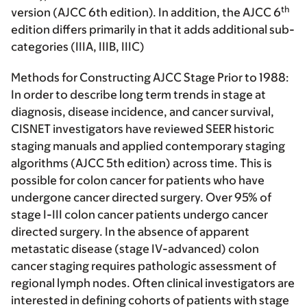
th
version (AJCC 6th edition). In addition, the AJCC 6
edition differs primarily in that it adds additional sub-
categories (IIIA, IIIB, IIIC)
Methods for Constructing AJCC Stage Prior to 1988:
In order to describe long term trends in stage at
diagnosis, disease incidence, and cancer survival,
CISNET investigators have reviewed SEER historic
staging manuals and applied contemporary staging
algorithms (AJCC 5th edition) across time. This is
possible for colon cancer for patients who have
undergone cancer directed surgery. Over 95% of
stage I-III colon cancer patients undergo cancer
directed surgery. In the absence of apparent
metastatic disease (stage IV-advanced) colon
cancer staging requires pathologic assessment of
regional lymph nodes. Often clinical investigators are
interested in defining cohorts of patients with stage