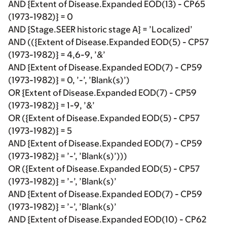
AND {Extent of Disease.Expanded EOD(13) - CP65
(1973-1982)} = 0
AND {Stage.SEER historic stage A} = ’Localized’
AND (({Extent of Disease.Expanded EOD(5) - CP57
(1973-1982)} = 4,6-9, ’&’
AND {Extent of Disease.Expanded EOD(7) - CP59
(1973-1982)} = 0, ’-’, ’Blank(s)’)
OR {Extent of Disease.Expanded EOD(7) - CP59
(1973-1982)} = 1-9, ’&’
OR ({Extent of Disease.Expanded EOD(5) - CP57
(1973-1982)} = 5
AND {Extent of Disease.Expanded EOD(7) - CP59
(1973-1982)} = ’-’, ’Blank(s)’)))
OR ({Extent of Disease.Expanded EOD(5) - CP57
(1973-1982)} = ’-’, ’Blank(s)’
AND {Extent of Disease.Expanded EOD(7) - CP59
(1973-1982)} = ’-’, ’Blank(s)’
AND {Extent of Disease.Expanded EOD(10) - CP62