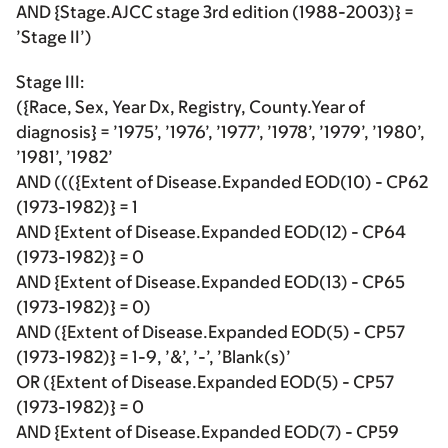
AND {Stage.AJCC stage 3rd edition (1988-2003)} =
’Stage II’)
Stage III:
({Race, Sex, Year Dx, Registry, County.Year of
diagnosis} = ’1975’, ’1976’, ’1977’, ’1978’, ’1979’, ’1980’,
’1981’, ’1982’
AND ((({Extent of Disease.Expanded EOD(10) - CP62
(1973-1982)} = 1
AND {Extent of Disease.Expanded EOD(12) - CP64
(1973-1982)} = 0
AND {Extent of Disease.Expanded EOD(13) - CP65
(1973-1982)} = 0)
AND ({Extent of Disease.Expanded EOD(5) - CP57
(1973-1982)} = 1-9, ’&’, ’-’, ’Blank(s)’
OR ({Extent of Disease.Expanded EOD(5) - CP57
(1973-1982)} = 0
AND {Extent of Disease.Expanded EOD(7) - CP59