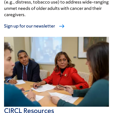
(e.g., distress, tobacco use) to address wide-ranging
unmet needs of older adults with cancer and their
caregivers.
Sign up for our newsletter
CIRCL Resources