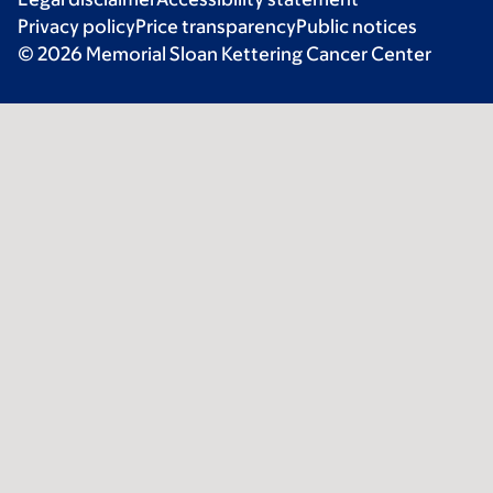
Privacy policy
Price transparency
Public notices
© 2026 Memorial Sloan Kettering Cancer Center