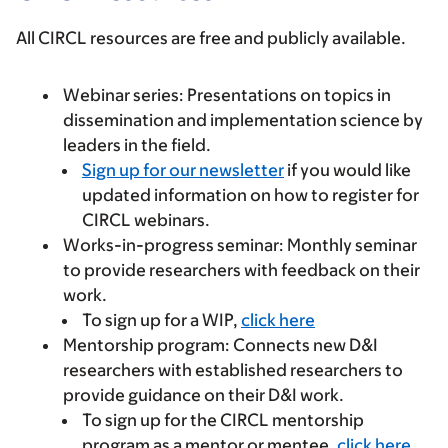
All CIRCL resources are free and publicly available.
Webinar series:
Presentations on topics in
dissemination and implementation science by
leaders in the field.
Sign up for our newsletter
if you would like
updated information on how to register for
CIRCL webinars.
Works-in-progress seminar:
Monthly seminar
to provide researchers with feedback on their
work.
To sign up for a WIP,
click here
Mentorship program:
Connects new D&I
researchers with established researchers to
provide guidance on their D&I work.
To sign up for the CIRCL mentorship
program as a mentor or mentee,
click here