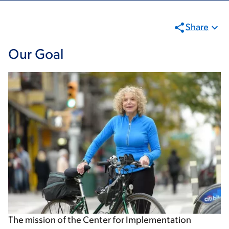
Share
Our Goal
The mission of the Center for Implementation