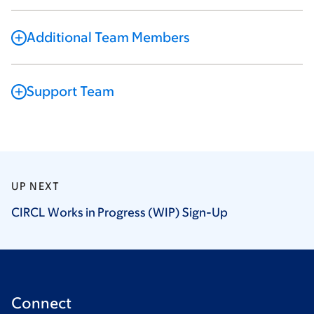
Additional Team Members
Support Team
UP NEXT
CIRCL Works in Progress (WIP)
Sign-Up
Connect