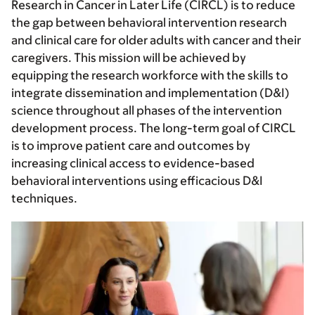
Research in Cancer in Later Life (CIRCL) is to reduce
the gap between behavioral intervention research
and clinical care for older adults with cancer and their
caregivers. This mission will be achieved by
equipping the research workforce with the skills to
integrate dissemination and implementation (D&I)
science throughout all phases of the intervention
development process. The long-term goal of CIRCL
is to improve patient care and outcomes by
increasing clinical access to evidence-based
behavioral interventions using efficacious D&I
techniques.