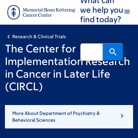
Skip
Skip
we help you
to
to
find today?
main
footer
content
Research & Clinical Trials
Search
The Center for
Implementation Research
in Cancer in Later Life
(CIRCL)
More About Department of Psychiatry &
Behavioral Sciences