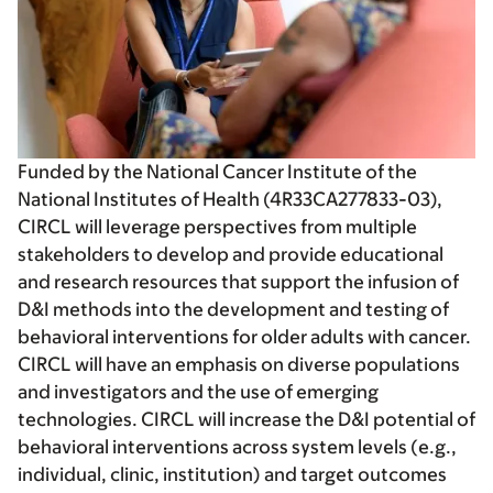
Funded by the National Cancer Institute of the
National Institutes of Health (4R33CA277833-03),
CIRCL will leverage perspectives from multiple
stakeholders to develop and provide educational
and research resources that support the infusion of
D&I methods into the development and testing of
behavioral interventions for older adults with cancer.
CIRCL will have an emphasis on diverse populations
and investigators and the use of emerging
technologies. CIRCL will increase the D&I potential of
behavioral interventions across system levels (e.g.,
individual, clinic, institution) and target outcomes