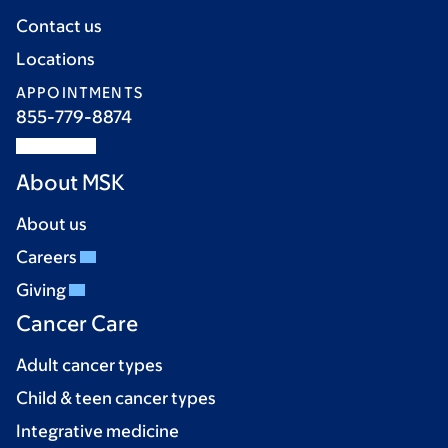
Contact us
Locations
APPOINTMENTS
855-779-8874
About MSK
About us
Careers
Giving
Cancer Care
Adult cancer types
Child & teen cancer types
Integrative medicine