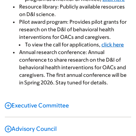
Resource library:
Publicly available resources
on D&I science.
Pilot award program:
Provides pilot grants for
research on the D&I of behavioral health
interventions for OACs and caregivers.
To view the call for applications,
click here
Annual research conference:
Annual
conference to share research on the D&I of
behavioral health interventions for OACs and
caregivers. The first annual conference will be
in Spring 2026. Stay tuned for details.
Executive Committee
Advisory Council