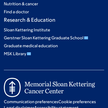
Nutrition & cancer
Find a doctor
Research & Education
Sloan Kettering Institute
Gerstner Sloan Kettering Graduate School
Graduate medical education
MSK Library
Communication preferences
Cookie preferences
Legal disclaimer
Accessibility statement