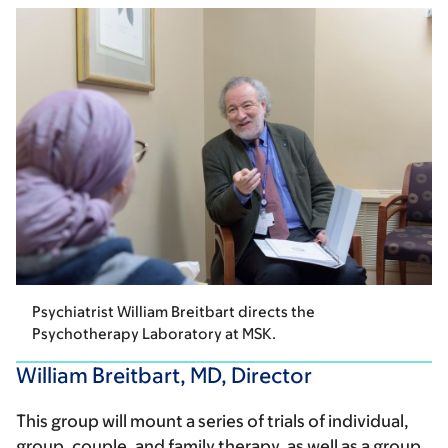
Psychiatrist William Breitbart directs the
Psychotherapy Laboratory at MSK.
William Breitbart, MD, Director
This group will mount a series of trials of individual,
group, couple, and family therapy, as well as a group