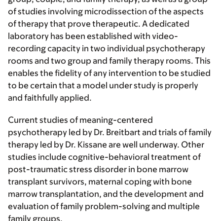
of studies involving microdissection of the aspects
of therapy that prove therapeutic. A dedicated
laboratory has been established with video-
recording capacity in two individual psychotherapy
rooms and two group and family therapy rooms. This
enables the fidelity of any intervention to be studied
to be certain that a model under study is properly
and faithfully applied.
Current studies of meaning-centered
psychotherapy led by Dr. Breitbart and trials of family
therapy led by Dr. Kissane are well underway. Other
studies include cognitive-behavioral treatment of
post-traumatic stress disorder in bone marrow
transplant survivors, maternal coping with bone
marrow transplantation, and the development and
evaluation of family problem-solving and multiple
family groups.