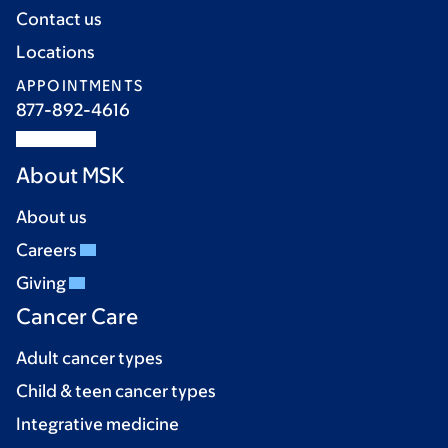
Contact us
Locations
APPOINTMENTS
877-892-4616
About MSK
About us
Careers
Giving
Cancer Care
Adult cancer types
Child & teen cancer types
Integrative medicine