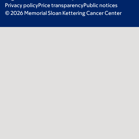
Privacy policy
Price transparency
Public notices
© 2026 Memorial Sloan Kettering Cancer Center