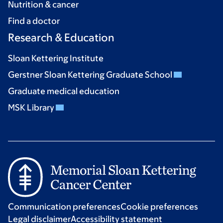
Nutrition & cancer
Find a doctor
Research & Education
Sloan Kettering Institute
Gerstner Sloan Kettering Graduate School
Graduate medical education
MSK Library
Communication preferences
Cookie preferences
Legal disclaimer
Accessibility statement