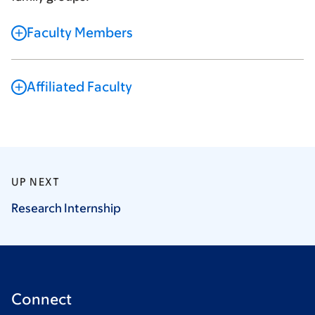
Faculty Members
Affiliated Faculty
UP NEXT
Research
Internship
Connect