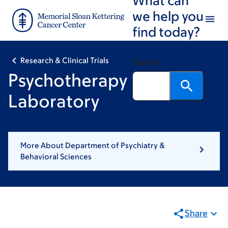
Skip
Skip
we help you
to
to
find today?
main
footer
content
Research & Clinical Trials
Search
Psychotherapy
Laboratory
More About Department of Psychiatry &
Behavioral Sciences
Share