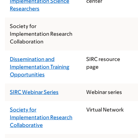
Implementation Science
center
Researchers
Society for
Implementation Research
Collaboration
Dissemination and
SIRC resource
Implementation Training
page
Opportunities
SIRC Webinar Series
Webinar series
Society for
Virtual Network
Implementation Research
Collaborative