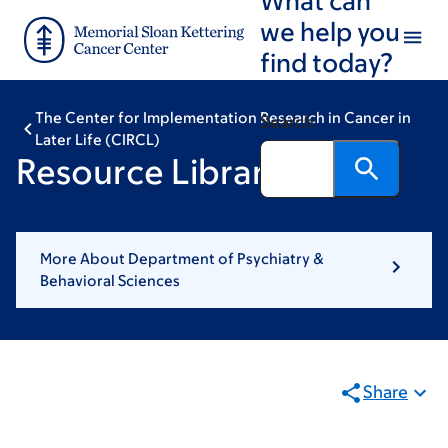
Skip
Skip
we help you
to
to
find today?
main
footer
content
The Center for Implementation Research in Cancer in
Search
Later Life (CIRCL)
Resource Library
More About Department of Psychiatry &
Behavioral Sciences
Share