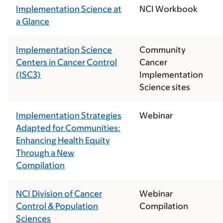
Implementation Science at
NCI Workbook
a Glance
Implementation Science
Community
Centers in Cancer Control
Cancer
(ISC3)
Implementation
Science sites
Implementation Strategies
Webinar
Adapted for Communities:
Enhancing Health Equity
Through a New
Compilation
NCI Division of Cancer
Webinar
Control & Population
Compilation
Sciences