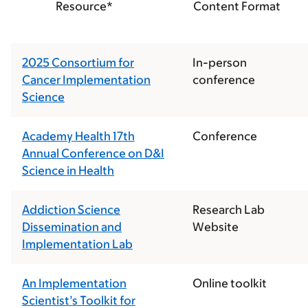
Resource*
Content Format
2025 Consortium for
In-person
Cancer Implementation
conference
Science
Academy Health 17th
Conference
Annual Conference on D&I
Science in Health
Addiction Science
Research Lab
Dissemination and
Website
Implementation Lab
An Implementation
Online toolkit
Scientist’s Toolkit for