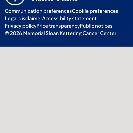
Communication preferences
Cookie preferences
Legal disclaimer
Accessibility statement
Privacy policy
Price transparency
Public notices
© 2026 Memorial Sloan Kettering Cancer Center