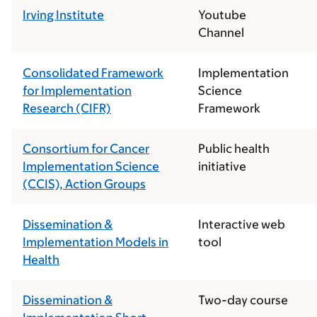
Irving Institute
Youtube
Channel
Consolidated Framework
Implementation
for Implementation
Science
Research (CIFR)
Framework
Consortium for Cancer
Public health
Implementation Science
initiative
(CCIS), Action Groups
Dissemination &
Interactive web
Implementation Models in
tool
Health
Dissemination &
Two-day course