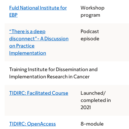
Fuld National Institute for
Workshop
EBP
program
“There is a deep
Podcast
disconnect”- A Discussion
episode
on Practice
Implementation
Training Institute for Dissemination and
Implementation Research in Cancer
TIDIRC: Facilitated Course
Launched/
completed in
2021
TIDIRC: OpenAccess
8-module