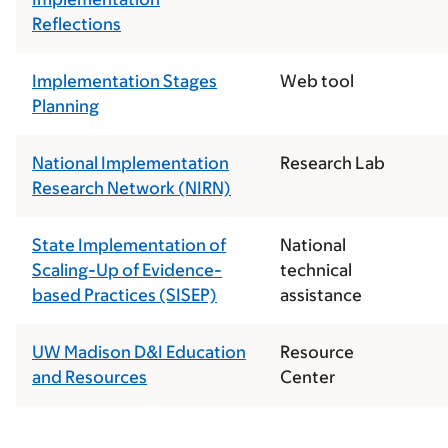
Reflections
Implementation Stages
Web tool
Planning
National Implementation
Research Lab
Research Network (NIRN)
State Implementation of
National
Scaling-Up of Evidence-
technical
based Practices (SISEP)
assistance
UW Madison D&I Education
Resource
and Resources
Center