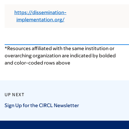
https://dissemination-
implementation.org/
*Resources affiliated with the same institution or
overarching organization are indicated by bolded
and color-coded rows above
UP NEXT
Sign Up for the CIRCL
Newsletter