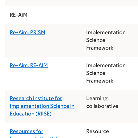
RE-AIM
Re-Aim: PRISM
Implementation
Science
Framework
Re-Aim: RE-AIM
Implementation
Science
Framework
Research Institute for
Learning
Implementation Science in
collaborative
Education (RIISE)
Resources for
Resource