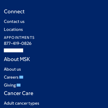
Connect
Contact us
Locations
APPOINTMENTS
877-419-0826
About MSK
About us
Careers
Giving
Cancer Care
Adult cancer types