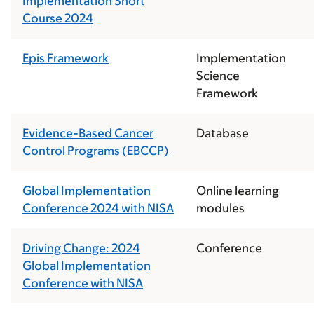
Implementation Short
Course 2024
Epis Framework
Implementation
Science
Framework
Evidence-Based Cancer
Database
Control Programs (EBCCP)
Global Implementation
Online learning
Conference 2024 with NISA
modules
Driving Change: 2024
Conference
Global Implementation
Conference with NISA