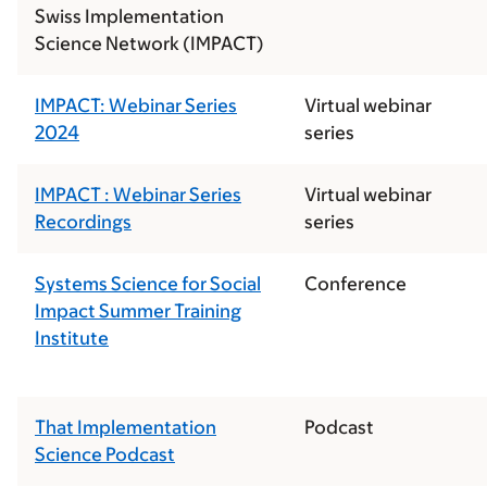
Swiss Implementation
Science Network (IMPACT)
IMPACT: Webinar Series
Virtual webinar
2024
series
IMPACT : Webinar Series
Virtual webinar
Recordings
series
Systems Science for Social
Conference
Impact Summer Training
Institute
That Implementation
Podcast
Science Podcast