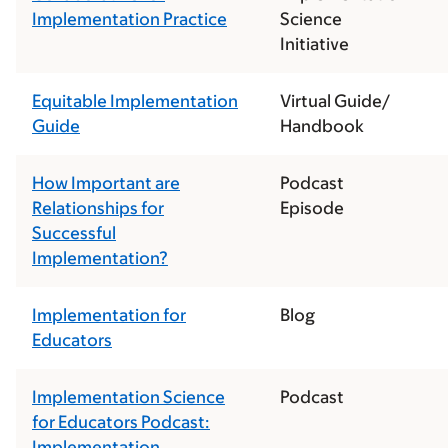
Implementation Practice
Science
Initiative
Equitable Implementation
Virtual Guide/
Guide
Handbook
How Important are
Podcast
Relationships for
Episode
Successful
Implementation?
Implementation for
Blog
Educators
Implementation Science
Podcast
for Educators Podcast:
Implementation