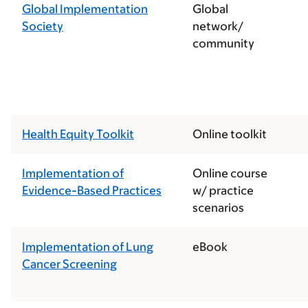
Global Implementation
Global
Society
network/
community
Health Equity Toolkit
Online toolkit
Implementation of
Online course
Evidence-Based Practices
w/ practice
scenarios
Implementation of Lung
eBook
Cancer Screening