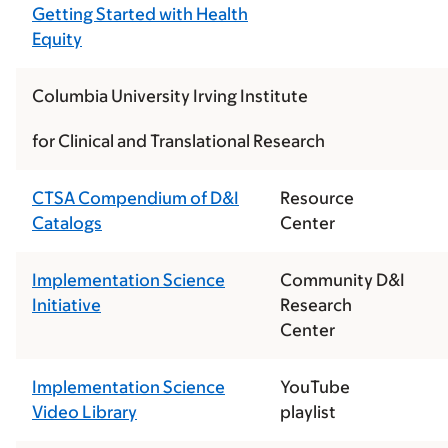
Getting Started with Health
Equity
Columbia University Irving Institute
for Clinical and Translational Research
CTSA Compendium of D&I
Resource
Catalogs
Center
Implementation Science
Community D&I
Initiative
Research
Center
Implementation Science
YouTube
Video Library
playlist