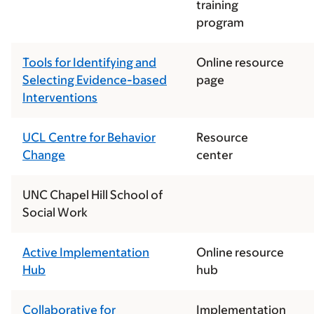
training
program
Tools for Identifying and
Online resource
Selecting Evidence-based
page
Interventions
UCL Centre for Behavior
Resource
Change
center
UNC Chapel Hill School of
Social Work
Active Implementation
Online resource
Hub
hub
Collaborative for
Implementation