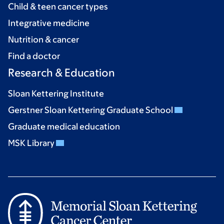
Child & teen cancer types
Integrative medicine
Nutrition & cancer
Find a doctor
Research & Education
Sloan Kettering Institute
Gerstner Sloan Kettering Graduate School
Graduate medical education
MSK Library