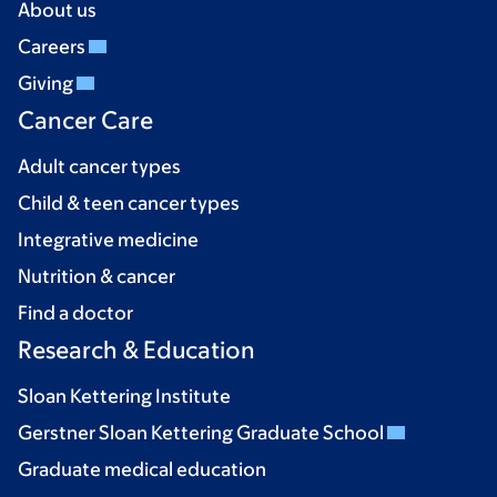
About us
Careers
Giving
Cancer Care
Adult cancer types
Child & teen cancer types
Integrative medicine
Nutrition & cancer
Find a doctor
Research & Education
Sloan Kettering Institute
Gerstner Sloan Kettering Graduate School
Graduate medical education