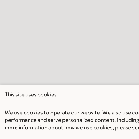
This site uses cookies
We use cookies to operate our website. We also use cook
performance and serve personalized content, including 
more information about how we use cookies, please se