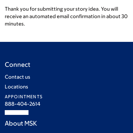
Thank you for submitting your story idea. You will
receive an automated email confirmation in about 30
minutes.
Connect
Contact us
Locations
APPOINTMENTS
888-404-2614
About MSK