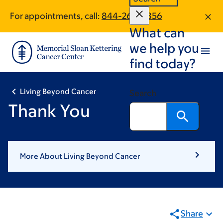
Skip
Skip
For appointments, call:
844-265-8856
to
to
What can
main
footer
content
we help you
find today?
Living Beyond Cancer
Search
Thank You
More About Living Beyond Cancer
Share