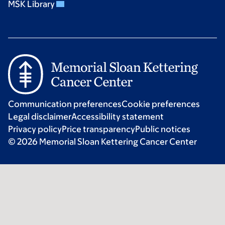
MSK Library
Communication preferences
Cookie preferences
Legal disclaimer
Accessibility statement
Privacy policy
Price transparency
Public notices
© 2026 Memorial Sloan Kettering Cancer Center