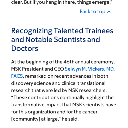
clear. But if you hang in there, things emerge.”
Back to top
Recognizing Talented Trainees
and Notable Scientists and
Doctors
At the beginning of the 46th
annual ceremony,
MSK President and CEO
Selwyn M. Vickers, MD,
FACS
, remarked on recent advances in both
discovery science and clinical translational
research that were led by MSK researchers.
“These contributions continually highlight the
transformative impact that MSK scientists have
for this organization and for the cancer
[community] at large,” he said.