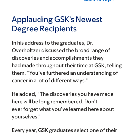
Applauding GSK’s Newest
Degree Recipients
In his address to the graduates, Dr.
Overholtzer discussed the broad range of
discoveries and accomplishments they
had made throughout their time at GSK, telling
them, “You’ve furthered an understanding of
cancer in a lot of different ways.”
He added, “The discoveries you have made
here will be long remembered. Don’t
ever forget what you’ve learned here about
yourselves.”
Every year, GSK graduates select one of their