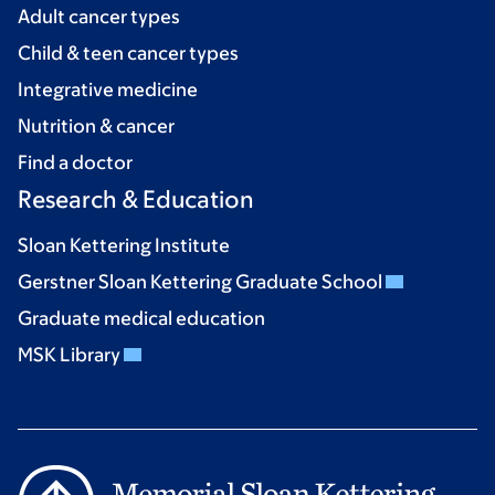
Adult cancer types
Child & teen cancer types
Integrative medicine
Nutrition & cancer
Find a doctor
Research & Education
Sloan Kettering Institute
Gerstner Sloan Kettering Graduate School
Graduate medical education
MSK Library