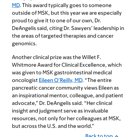
MD
. This award typically goes to someone
outside of MSK, but this year we are especially
proud to give it to one of our own, Dr.
DeAngelis said, citing Dr. Sawyers’ leadership in
the areas of targeted therapies and cancer
genomics.
Another clinical prize was the Willet F.
Whitmore Award for Clinical Excellence, which
was given to MSK gastrointestinal medical
oncologist
Eileen O’Reilly, MD
. “The entire
pancreatic cancer community views Eileen as
an inspirational mentor, colleague, and patient
advocate,” Dr. DeAngelis said. “Her clinical
insight and judgment serve as invaluable
resources, not only for her colleagues at MSK,
but across the U.S. and the world.”
Back to top