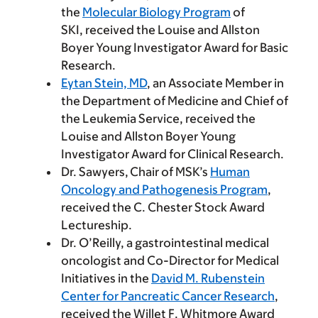
the
Molecular Biology Program
of
SKI, received the Louise and Allston
Boyer Young Investigator Award for Basic
Research.
Eytan Stein, MD
, an Associate Member in
the Department of Medicine and Chief of
the Leukemia Service, received the
Louise and Allston Boyer Young
Investigator Award for Clinical Research.
Dr. Sawyers, Chair of MSK’s
Human
Oncology and Pathogenesis Program
,
received the C. Chester Stock Award
Lectureship.
Dr. O’Reilly, a gastrointestinal medical
oncologist and Co-Director for Medical
Initiatives in the
David M. Rubenstein
Center for Pancreatic Cancer Research
,
received the Willet F. Whitmore Award