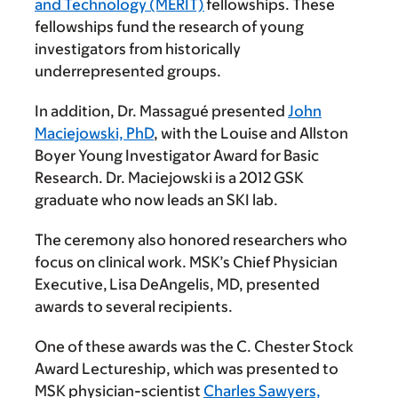
and Technology (MERIT)
fellowships. These
fellowships fund the research of young
investigators from historically
underrepresented groups.
In addition, Dr. Massagué presented
John
Maciejowski, PhD
, with the Louise and Allston
Boyer Young Investigator Award for Basic
Research. Dr. Maciejowski is a 2012 GSK
graduate who now leads an SKI lab.
The ceremony also honored researchers who
focus on clinical work. MSK’s Chief Physician
Executive, Lisa DeAngelis, MD, presented
awards to several recipients.
One of these awards was the C. Chester Stock
Award Lectureship, which was presented to
MSK physician-scientist
Charles Sawyers,