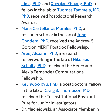
Lima, PhD
, and
Xueqian Zhuang, PhD
, a
fellow in the lab of
Tuomas Tammela, MD,
PhD
, received Postdoctoral Research
Awards.
Maria Castellanos Morales, PhD
, a
research scholar in the lab of
John
Chodera, PhD
, received the Andrew S.
Gordon MERIT Postdoc Fellowship.
Areej Alsaafin, PhD
, a research
fellow working in the lab of
Nikolaus
Schultz, PhD
, received the Henry and
Alexia Fernandez Computational
Fellowship.
Keunwoo Ryu, PhD
, a postdoctoral fellow
in the lab of
Craig B. Thompson, MD
,
received the Tri-Institutional Breakout
Prize for Junior Investigators.
Dr. Maciejowski, an Associate Member in