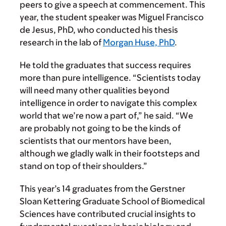
peers to give a speech at commencement. This
year, the student speaker was Miguel Francisco
de Jesus, PhD, who conducted his thesis
research in the lab of
Morgan Huse, PhD
.
He told the graduates that success requires
more than pure intelligence. “Scientists today
will need many other qualities beyond
intelligence in order to navigate this complex
world that we’re now a part of,” he said. “We
are probably not going to be the kinds of
scientists that our mentors have been,
although we gladly walk in their footsteps and
stand on top of their shoulders.”
This year’s 14 graduates from the Gerstner
Sloan Kettering Graduate School of Biomedical
Sciences have contributed crucial insights to