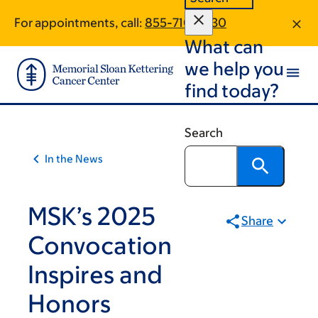
Skip
Skip
For appointments, call:
855-710-9230
to
to
What can
main
footer
content
we help you
find today?
Search
In the News
MSK’s 2025
Share
Convocation
Inspires and
Honors