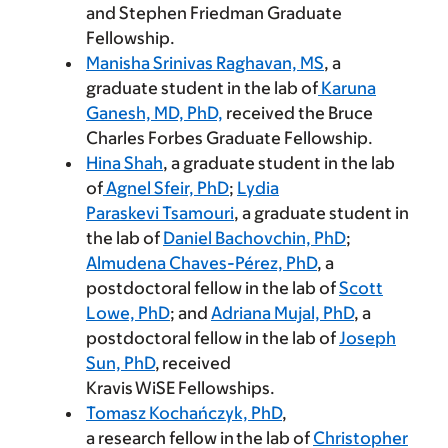
and Stephen Friedman Graduate
Fellowship.
Manisha Srinivas Raghavan, MS
, a
graduate student in the lab of
Karuna
Ganesh, MD, PhD,
received the Bruce
Charles Forbes Graduate Fellowship.
Hina Shah
, a graduate student in the lab
of
Agnel Sfeir, PhD
;
Lydia
Paraskevi Tsamouri
, a graduate student in
the lab of
Daniel Bachovchin, PhD
;
Almudena Chaves-Pérez, PhD
, a
postdoctoral fellow in the lab of
Scott
Lowe, PhD
; and
Adriana Mujal, PhD
, a
postdoctoral fellow in the lab of
Joseph
Sun, PhD
, received
Kravis WiSE Fellowships.
Tomasz Kochańczyk, PhD
,
a research fellow in the lab of
Christopher