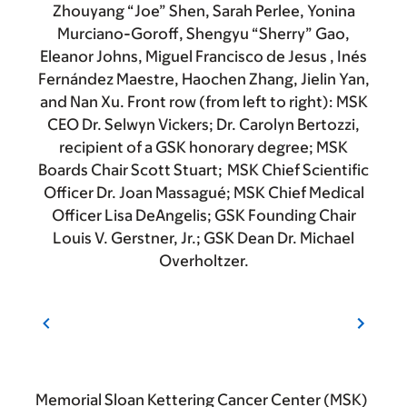
Zhouyang “Joe” Shen, Sarah Perlee, Yonina
Murciano-Goroff, Shengyu “Sherry” Gao,
Eleanor Johns, Miguel Francisco de Jesus , Inés
Fernández Maestre, Haochen Zhang, Jielin Yan,
and Nan Xu. Front row (from left to right): MSK
CEO Dr. Selwyn Vickers; Dr. Carolyn Bertozzi,
recipient of a GSK honorary degree; MSK
Boards Chair Scott Stuart; MSK Chief Scientific
Officer Dr. Joan Massagué; MSK Chief Medical
Officer Lisa DeAngelis; GSK Founding Chair
Louis V. Gerstner, Jr.; GSK Dean Dr. Michael
Overholtzer.
Memorial Sloan Kettering Cancer Center (MSK)