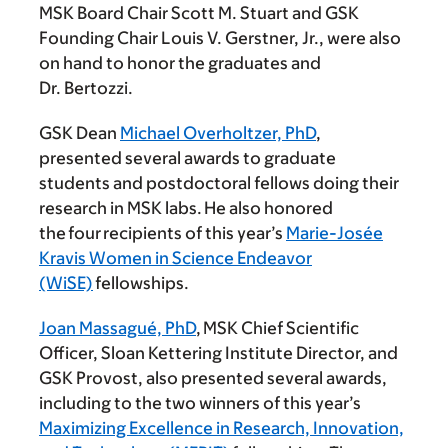
MSK Board Chair Scott M. Stuart and GSK
Founding Chair Louis V. Gerstner, Jr., were also
on hand to honor the graduates and
Dr. Bertozzi.
GSK Dean
Michael Overholtzer, PhD
,
presented several awards to graduate
students and postdoctoral fellows doing their
research in MSK labs. He also honored
the four recipients of this year’s
Marie-Josée
Kravis Women in Science Endeavor
(WiSE)
fellowships.
Joan Massagué, PhD
, MSK Chief Scientific
Officer, Sloan Kettering Institute Director, and
GSK Provost, also presented several awards,
including to the two winners of this year’s
Maximizing Excellence in Research, Innovation,