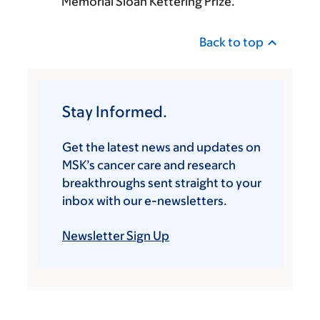
Memorial Sloan Kettering Prize.
Back to top
Stay Informed.
Get the latest news and updates on
MSK’s cancer care and research
breakthroughs sent straight to your
inbox with our e-newsletters.
Newsletter Sign Up