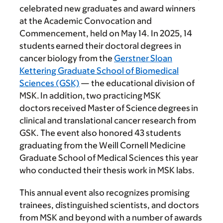
celebrated new graduates and award winners
at the Academic Convocation and
Commencement, held on May 14. In 2025, 14
students earned their doctoral degrees in
cancer biology from the
Gerstner Sloan
Kettering Graduate School of Biomedical
Sciences (GSK)
— the educational division of
MSK. In addition, two practicing MSK
doctors received Master of Science degrees in
clinical and translational cancer research from
GSK. The event also honored 43 students
graduating from the Weill Cornell Medicine
Graduate School of Medical Sciences this year
who conducted their thesis work in MSK labs.
This annual event also recognizes promising
trainees, distinguished scientists, and doctors
from MSK and beyond with a number of awards