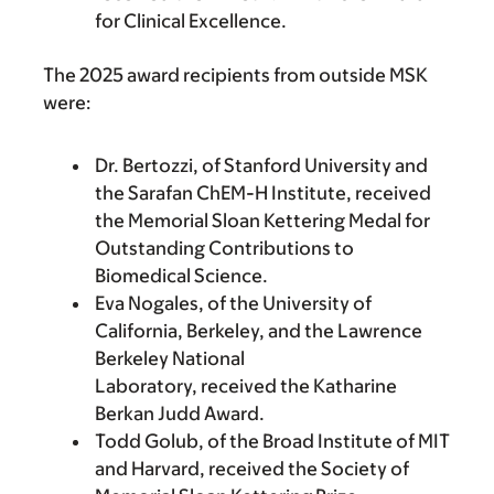
for Clinical Excellence.
The 2025 award recipients from outside MSK
were:
Dr. Bertozzi, of Stanford University and
the Sarafan ChEM-H Institute, received
the Memorial Sloan Kettering Medal for
Outstanding Contributions to
Biomedical Science.
Eva Nogales, of the University of
California, Berkeley, and the Lawrence
Berkeley National
Laboratory, received the Katharine
Berkan Judd Award.
Todd Golub, of the Broad Institute of MIT
and Harvard, received the Society of