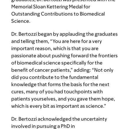
Memorial Sloan Kettering Medal for
Outstanding Contributions to Biomedical
Science.
Dr. Bertozzi began by applauding the graduates
and telling them, “You are here for a very
important reason, which is that you are
passionate about pushing forward the frontiers
of biomedical science specifically for the
benefit of cancer patients,” adding: “Not only
did you contribute to the fundamental
knowledge that forms the basis for the next
cures, many of you had touchpoints with
patients yourselves, and you gave them hope,
which is every bit as important as science.”
Dr. Bertozzi acknowledged the uncertainty
involved in pursuing a PhD in