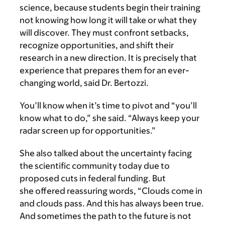
science, because students begin their training
not knowing how long it will take or what they
will discover. They must confront setbacks,
recognize opportunities, and shift their
research in a new direction. It is precisely that
experience that prepares them for an ever-
changing world, said Dr. Bertozzi.
You’ll know when it’s time to pivot and “you’ll
know what to do,” she said. “Always keep your
radar screen up for opportunities.”
She also talked about the uncertainty facing
the scientific community today due to
proposed cuts in federal funding. But
she offered reassuring words, “Clouds come in
and clouds pass. And this has always been true.
And sometimes the path to the future is not