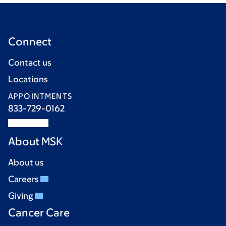
Connect
Contact us
Locations
APPOINTMENTS
833-729-0162
About MSK
About us
Careers
Giving
Cancer Care