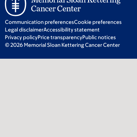
Communication preferences
Cookie preferences
Legal disclaimer
Accessibility statement
Privacy policy
Price transparency
Public notices
© 2026 Memorial Sloan Kettering Cancer Center