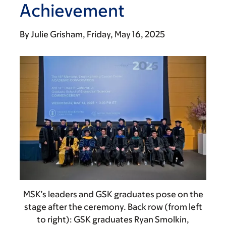
Achievement
By
Julie Grisham
Friday, May 16, 2025
MSK’s leaders and GSK graduates pose on the
stage after the ceremony. Back row (from left
to right): GSK graduates Ryan Smolkin,