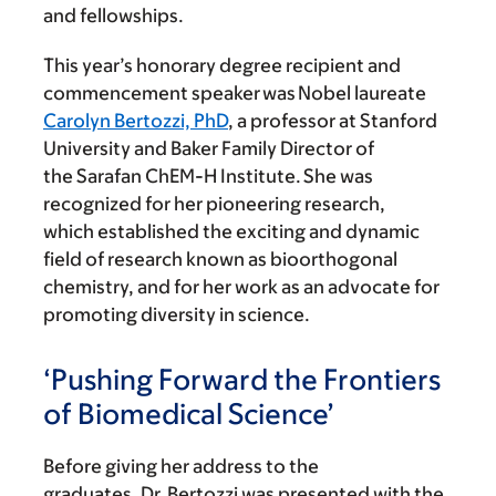
and fellowships.
This year’s honorary degree recipient and
commencement speaker was Nobel laureate
Carolyn Bertozzi, PhD
, a professor at Stanford
University and Baker Family Director of
the Sarafan ChEM-H Institute. She was
recognized for her pioneering research,
which established the exciting and dynamic
field of research known as bioorthogonal
chemistry, and for her work as an advocate for
promoting diversity in science.
‘Pushing Forward the Frontiers
of Biomedical Science’
Before giving her address to the
graduates, Dr. Bertozzi was presented with the