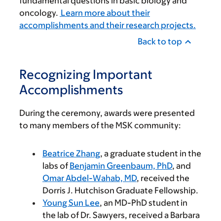
fundamental questions in basic biology and
oncology.
Learn more about their
accomplishments and their research projects.
Back to top
Recognizing Important
Accomplishments
During the ceremony, awards were presented
to many members of the MSK community:
Beatrice Zhang
, a graduate student in the
labs of
Benjamin Greenbaum, PhD
, and
Omar Abdel-Wahab, MD
, received the
Dorris J. Hutchison Graduate Fellowship.
Young Sun Lee
, an MD-PhD student in
the lab of Dr. Sawyers, received a Barbara