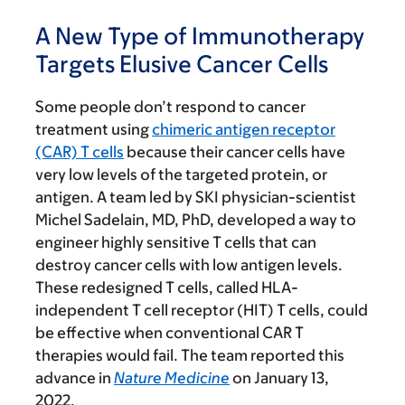
A New Type of Immunotherapy
Targets Elusive Cancer Cells
Some people don’t respond to cancer
treatment using
chimeric antigen receptor
(CAR) T cells
because their cancer cells have
very low levels of the targeted protein, or
antigen. A team led by SKI physician-scientist
Michel Sadelain, MD, PhD, developed a way to
engineer highly sensitive T cells that can
destroy cancer cells with low antigen levels.
These redesigned T cells, called HLA-
independent T cell receptor (HIT) T cells, could
be effective when conventional CAR T
therapies would fail. The team reported this
advance in
Nature Medicine
on January 13,
2022.