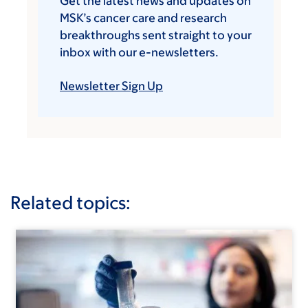
Get the latest news and updates on
MSK’s cancer care and research
breakthroughs sent straight to your
inbox with our e-newsletters.
Newsletter Sign Up
Related topics: