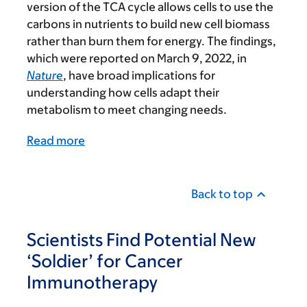
version of the TCA cycle allows cells to use the
carbons in nutrients to build new cell biomass
rather than burn them for energy. The findings,
which were reported on March 9, 2022, in
Nature
, have broad implications for
understanding how cells adapt their
metabolism to meet changing needs.
Read more
Back to top
Scientists Find Potential New
‘Soldier’ for Cancer
Immunotherapy