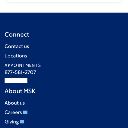
Connect
Contact us
Locations
APPOINTMENTS
877-581-2707
About MSK
About us
Careers
Giving