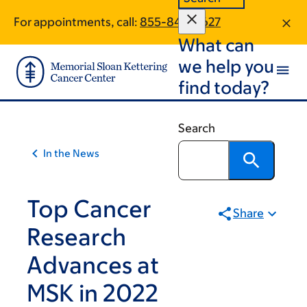
Article
Skip
Skip
For appointments, call:
855-846-3627
to
to
traversal
What can
main
footer
links
content
we help you
for
find today?
On
Cancer
Search
In the News
Top Cancer
Share
Research
Advances at
MSK in 2022