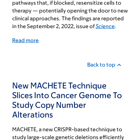
pathways that, if blocked, resensitize cells to
therapy — potentially opening the door to new
clinical approaches. The findings are reported
in the September 2, 2022, issue of
Science
.
Read more
Back to top
New MACHETE Technique
Slices Into Cancer Genome To
Study Copy Number
Alterations
MACHETE, a new CRISPR-based technique to
study large-scale genetic deletions efficiently