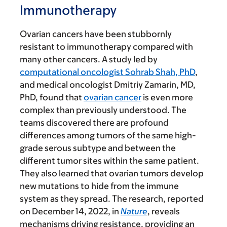
Immunotherapy
Ovarian cancers have been stubbornly
resistant to immunotherapy compared with
many other cancers. A study led by
computational oncologist Sohrab Shah, PhD
,
and medical oncologist Dmitriy Zamarin, MD,
PhD, found that
ovarian cancer
is even more
complex than previously understood. The
teams discovered there are profound
differences among tumors of the same high-
grade serous subtype and between the
different tumor sites within the same patient.
They also learned that ovarian tumors develop
new mutations to hide from the immune
system as they spread. The research, reported
on December 14, 2022, in
Nature
, reveals
mechanisms driving resistance, providing an