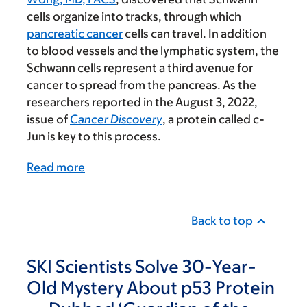
cells organize into tracks, through which
pancreatic cancer
cells can travel. In addition
to blood vessels and the lymphatic system, the
Schwann cells represent a third avenue for
cancer to spread from the pancreas. As the
researchers reported in the August 3, 2022,
issue of
Cancer Discovery
, a protein called c-
Jun is key to this process.
Read more
Back to top
SKI Scientists Solve 30-Year-
Old Mystery About p53 Protein