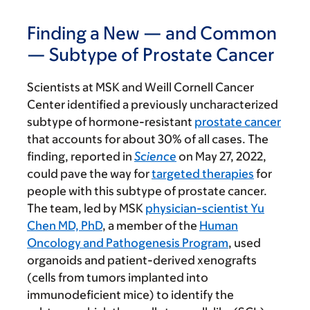
Finding a New — and Common
— Subtype of Prostate Cancer
Scientists at MSK and Weill Cornell Cancer
Center identified a previously uncharacterized
subtype of hormone-resistant
prostate cancer
that accounts for about 30% of all cases. The
finding, reported in
Science
on May 27, 2022,
could pave the way for
targeted therapies
for
people with this subtype of prostate cancer.
The team, led by MSK
physician-scientist Yu
Chen MD, PhD
, a member of the
Human
Oncology and Pathogenesis Program
, used
organoids and patient-derived xenografts
(cells from tumors implanted into
immunodeficient mice) to identify the