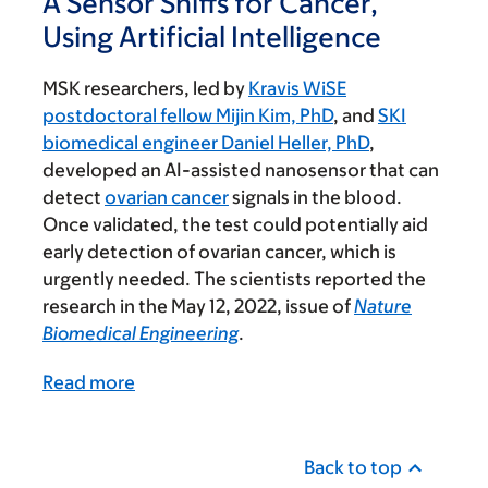
A Sensor Sniffs for Cancer,
Using Artificial Intelligence
MSK researchers, led by
Kravis WiSE
postdoctoral fellow Mijin Kim, PhD
, and
SKI
biomedical engineer Daniel Heller, PhD
,
developed an AI-assisted nanosensor that can
detect
ovarian cancer
signals in the blood.
Once validated, the test could potentially aid
early detection of ovarian cancer, which is
urgently needed. The scientists reported the
research in the May 12, 2022, issue of
Nature
Biomedical Engineering
.
Read more
Back to top