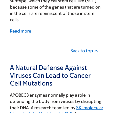
subtype, which they call stem cell-like (SCL),
because some of the genes that are turned on
in the cells are reminiscent of those in stem
cells.
Read more
Back to top
A Natural Defense Against
Viruses Can Lead to Cancer
Cell Mutations
APOBEC3 enzymes normally play a role in
defending the body from viruses by disrupting
their DNA. A research team led by
SKI molecular