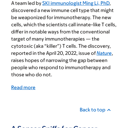
A team led by
SKI immunologist Ming Li, PhD
,
discovered a new immune cell type that might
be weaponized for immunotherapy. The new
cells, which the scientists call innate-like T cells,
differ in notable ways from the conventional
target of many immunotherapies — the
cytotoxic (aka “killer”) T cells. The discovery,
reported in the April 20, 2022, issue of
Nature
,
raises
hopes of narrowing the gap between
people who respond to immunotherapy and
those who do not.
Read more
Back to top