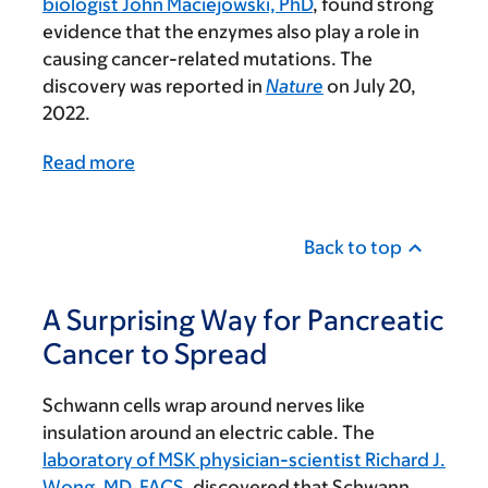
biologist John Maciejowski, PhD
, found strong
evidence that the enzymes also play a role in
causing cancer-related mutations. The
discovery was reported in
Nature
on July 20,
2022.
Read more
Back to top
A Surprising Way for Pancreatic
Cancer to Spread
Schwann cells wrap around nerves like
insulation around an electric cable. The
laboratory of MSK physician-scientist Richard J.
Wong, MD, FACS
, discovered that Schwann