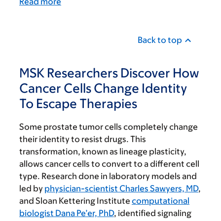
Read more
Back to top
MSK Researchers Discover How
Cancer Cells Change Identity
To Escape Therapies
Some prostate tumor cells completely change
their identity to resist drugs. This
transformation, known as lineage plasticity,
allows cancer cells to convert to a different cell
type. Research done in laboratory models and
led by
physician-scientist Charles Sawyers, MD
,
and Sloan Kettering Institute
computational
biologist Dana Pe’er, PhD
, identified signaling