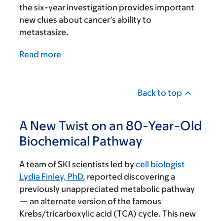
the six-year investigation provides important
new clues about cancer’s ability to
metastasize.
Read more
Back to top
A New Twist on an 80-Year-Old
Biochemical Pathway
A team of SKI scientists led by
cell biologist
Lydia Finley, PhD
, reported discovering a
previously unappreciated metabolic pathway
— an alternate version of the famous
Krebs/tricarboxylic acid (TCA) cycle. This new