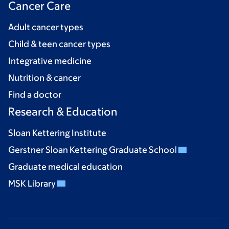
Cancer Care
Adult cancer types
Child & teen cancer types
Integrative medicine
Nutrition & cancer
Find a doctor
Research & Education
Sloan Kettering Institute
Gerstner Sloan Kettering Graduate School
Graduate medical education
MSK Library