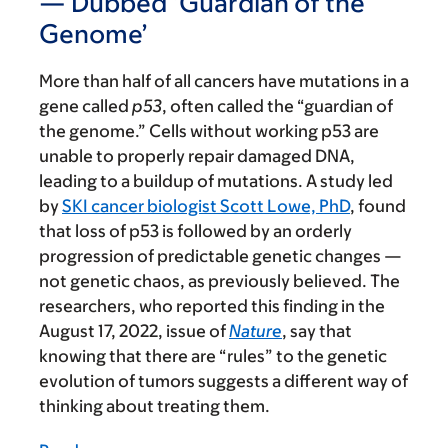
— Dubbed ‘Guardian of the
Genome’
More than half of all cancers have mutations in a
gene called
p53
, often called the “guardian of
the genome.” Cells without working p53 are
unable to properly repair damaged DNA,
leading to a buildup of mutations. A study led
by
SKI cancer biologist Scott Lowe, PhD
, found
that loss of p53 is followed by an orderly
progression of predictable genetic changes —
not genetic chaos, as previously believed. The
researchers, who reported this finding in the
August 17, 2022, issue of
Nature
,
say that
knowing that there are “rules” to the genetic
evolution of tumors suggests a different way of
thinking about treating them.