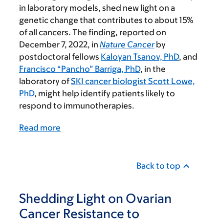
in laboratory models, shed new light on a
genetic change that contributes to about 15%
of all cancers. The finding, reported on
December 7, 2022, in
Nature Cancer
by
postdoctoral fellows
Kaloyan Tsanov, PhD
, and
Francisco “Pancho” Barriga, PhD
, in the
laboratory of
SKI cancer biologist Scott Lowe,
PhD
, might help identify patients likely to
respond to immunotherapies.
Read more
Back to top
Shedding Light on Ovarian
Cancer Resistance to