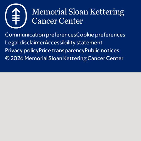
Communication preferences
Cookie preferences
Legal disclaimer
Accessibility statement
Privacy policy
Price transparency
Public notices
© 2026 Memorial Sloan Kettering Cancer Center