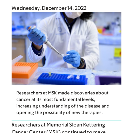
Wednesday, December 14, 2022
Researchers at MSK made discoveries about
cancer at its most fundamental levels,
increasing understanding of the disease and
opening the possibility of new therapies.
Researchers at Memorial Sloan Kettering
Cancer Center (MSK) continued to make