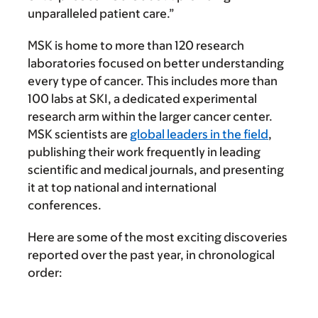
unparalleled patient care.”
MSK is home to more than 120 research
laboratories focused on better understanding
every type of cancer. This includes more than
100 labs at SKI, a dedicated experimental
research arm within the larger cancer center.
MSK scientists are
global leaders in the field
,
publishing their work frequently in leading
scientific and medical journals, and presenting
it at top national and international
conferences.
Here are some of the most exciting discoveries
reported over the past year, in chronological
order: