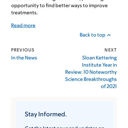
opportunity to find better ways to improve
treatments.
Read more
Back to top
PREVIOUS
NEXT
In the News
Sloan Kettering
Institute Year in
Review: 10 Noteworthy
Science Breakthroughs
of 2021
Stay Informed.