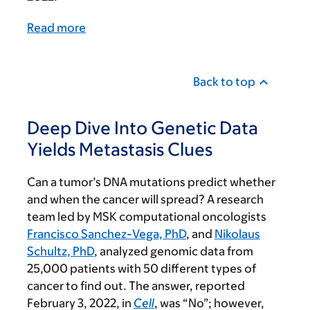
Read more
Back to top
Deep Dive Into Genetic Data
Yields Metastasis Clues
Can a tumor’s DNA mutations predict whether
and when the cancer will spread? A research
team led by MSK computational oncologists
Francisco Sanchez-Vega, PhD
, and
Nikolaus
Schultz, PhD
, analyzed genomic data from
25,000 patients with 50 different types of
cancer to find out. The answer, reported
February 3, 2022, in
Cell
, was “No”; however,