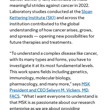
meaningful strides against cancer in 2022.
Laboratory studies conducted at the
Sloan
Kettering Institute (SKI)
and across the
institution contributed to the global
understanding of how cancer arises, grows,
and spreads — opening new possibilities for
future therapies and treatments.
“To understand a complex disease like cancer,
with its many types and forms, you have to
investigate it at its most fundamental levels.
This work spans fields including genetics,
immunology, molecular biology,
pharmacology, and many more,” says
MSK
President and CEO Selwyn M. Vickers, MD,
FACS
. “What I want everyone to understand is
that MSK is as passionate about our research
enterprise as we are about providing