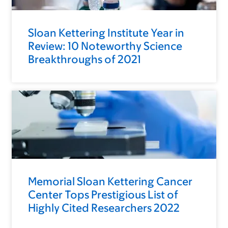
Sloan Kettering Institute Year in
Review: 10 Noteworthy Science
Breakthroughs of 2021
Memorial Sloan Kettering Cancer
Center Tops Prestigious List of
Highly Cited Researchers 2022