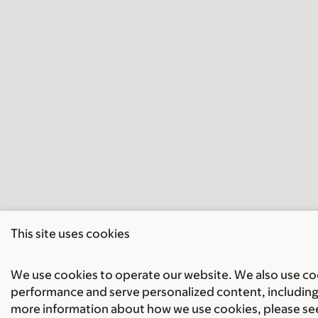
This site uses cookies
We use cookies to operate our website. We also use cook
performance and serve personalized content, including 
more information about how we use cookies, please se