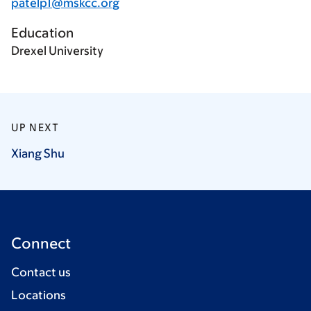
patelp1@mskcc.org
Education
Drexel University
UP NEXT
Xiang
Shu
Connect
Contact us
Locations