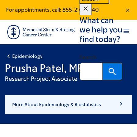
Skip
Skip
For appointments, call:
855-210-0540
to
to
What can
main
footer
content
we help you
find today?
Epidemiology
Search
Prusha Patel, MPH
Research Project Associate
More About Epidemiology & Biostatistics