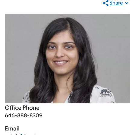
Share
Office Phone
646-888-8309
Email