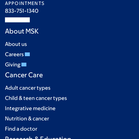
APPOINTMENTS
833-751-1340
About MSK
About us
Careers
Giving
Cancer Care
Adult cancer types
Child & teen cancer types
Integrative medicine
Nutrition & cancer
Find a doctor