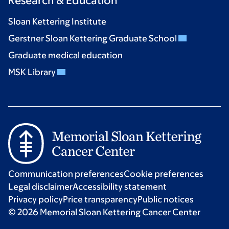
Research & Education
Sloan Kettering Institute
Gerstner Sloan Kettering Graduate School
Graduate medical education
MSK Library
Communication preferences
Cookie preferences
Legal disclaimer
Accessibility statement
Privacy policy
Price transparency
Public notices
© 2026 Memorial Sloan Kettering Cancer Center