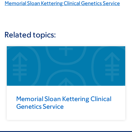
Memorial Sloan Kettering Clinical Genetics Service
Related topics:
Memorial Sloan Kettering Clinical
Genetics Service