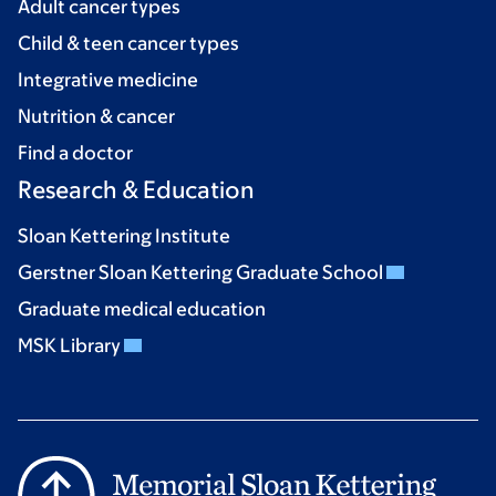
Adult cancer types
Child & teen cancer types
Integrative medicine
Nutrition & cancer
Find a doctor
Research & Education
Sloan Kettering Institute
Gerstner Sloan Kettering Graduate School
Graduate medical education
MSK Library