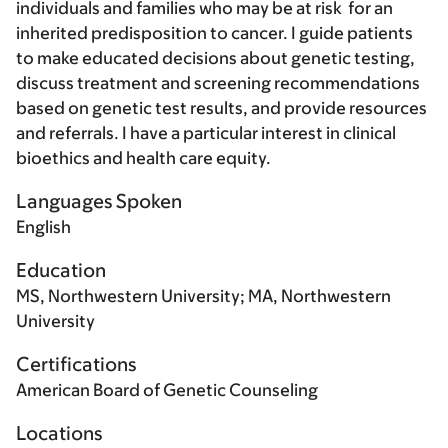
individuals and families who may be at risk for an
inherited predisposition to cancer. I guide patients
to make educated decisions about genetic testing,
discuss treatment and screening recommendations
based on genetic test results, and provide resources
and referrals. I have a particular interest in clinical
bioethics and health care equity.
Languages Spoken
English
Education
MS, Northwestern University; MA, Northwestern
University
Certifications
American Board of Genetic Counseling
Locations