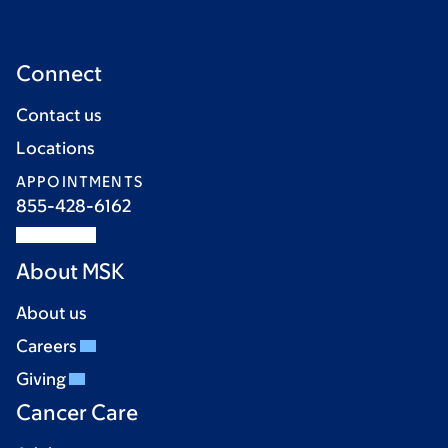
Connect
Contact us
Locations
APPOINTMENTS
855-428-6162
About MSK
About us
Careers
Giving
Cancer Care