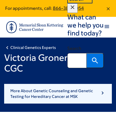
Skip
Skip
For appointments, call:
866-380-1054
to
to
What can
main
footer
content
we help you
find today?
Clinical Genetics Experts
Search
Victoria Groner, MS, MA,
CGC
More About Genetic Counseling and Genetic
Testing for Hereditary Cancer at MSK