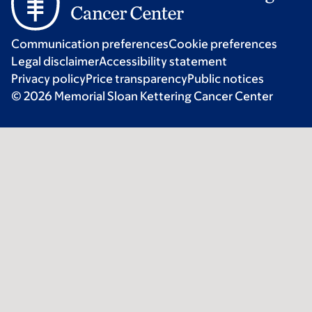
Communication preferences
Cookie preferences
Legal disclaimer
Accessibility statement
Privacy policy
Price transparency
Public notices
© 2026 Memorial Sloan Kettering Cancer Center