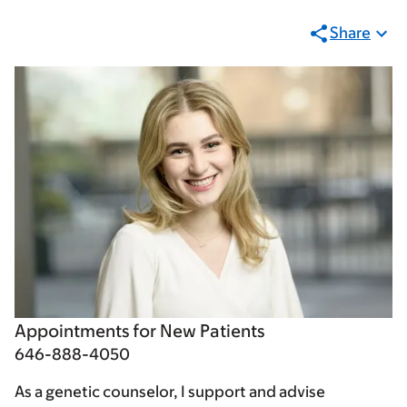
Share
Appointments for New Patients
646-888-4050
As a genetic counselor, I support and advise