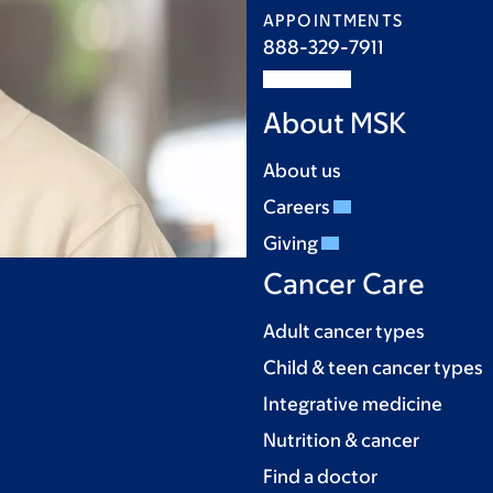
APPOINTMENTS
888-329-7911
About MSK
About us
Careers
Giving
Cancer Care
Adult cancer types
Child & teen cancer types
Integrative medicine
Nutrition & cancer
Find a doctor