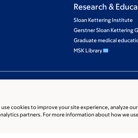
Research & Educa
Sloan Kettering Institute
Gerstner Sloan Kettering 
Graduate medical educati
MSK Library
use cookies to improve your site experience, analyze our
ces
Legal disclaimer
Accessibility statement
Privacy policy
P
analytics partners. For more information about how we us
er