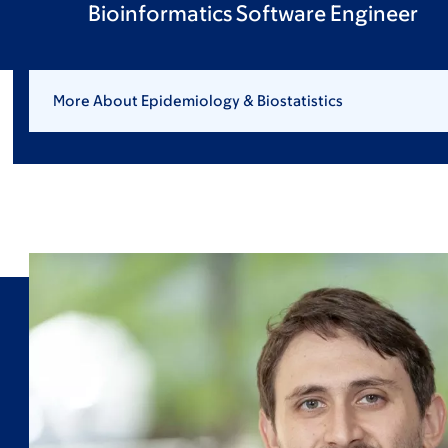
Bioinformatics Software Engineer
More About Epidemiology & Biostatistics