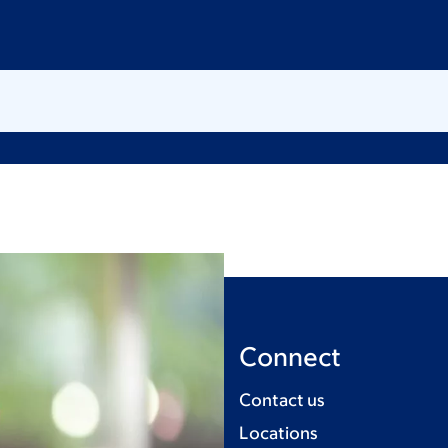
Connect
Contact us
Locations