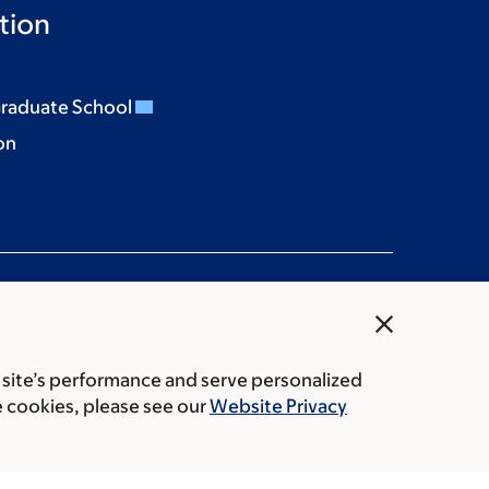
tion
Graduate School
on
close
 site’s performance and serve personalized
rice transparency
Public notices
e cookies, please see our
Website Privacy