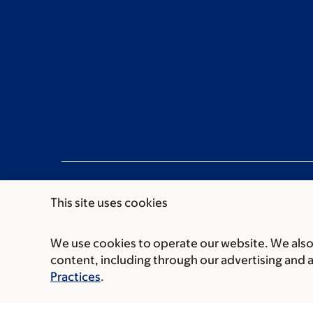
This site uses cookies
We use cookies to operate our website. We also 
Communication preferences
Cookie preferen
content, including through our advertising and 
© 2026 Memorial Sloan Kettering Cancer Cent
Practices
.