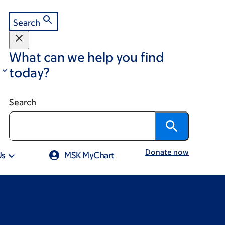
Search
What can we help you find
today?
Search
Donate now
Us
MSK MyChart