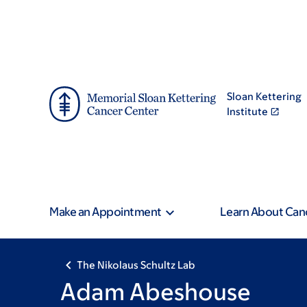
Skip
Skip
to
to
main
footer
content
Sloan Kettering
Institute
Make an Appointment
Learn About Can
The Nikolaus Schultz Lab
Adam Abeshouse