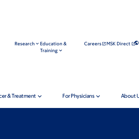
Research
Education &
Careers
MSK Direct
Training
cer & Treatment
For Physicians
About 