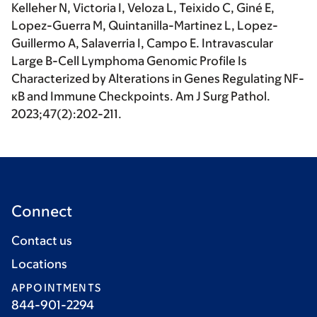
Kelleher N, Victoria I, Veloza L, Teixido C, Giné E,
Lopez-Guerra M, Quintanilla-Martinez L, Lopez-
Guillermo A, Salaverria I, Campo E. Intravascular
Large B-Cell Lymphoma Genomic Profile Is
Characterized by Alterations in Genes Regulating NF-
κB and Immune Checkpoints. Am J Surg Pathol.
2023;47(2):202-211.
Connect
Contact us
Locations
APPOINTMENTS
844-901-2294