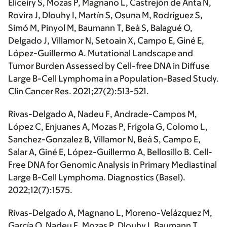
Eliceiry S, Mozas P, Magnano L, Castrejón de Anta N,
Rovira J, Dlouhy I, Martín S, Osuna M, Rodríguez S,
Simó M, Pinyol M, Baumann T, Beà S, Balagué O,
Delgado J, Villamor N, Setoain X, Campo E, Giné E,
López-Guillermo A. Mutational Landscape and
Tumor Burden Assessed by Cell-free DNA in Diffuse
Large B-Cell Lymphoma in a Population-Based Study.
Clin Cancer Res. 2021;27(2):513-521.
Rivas-Delgado A
, Nadeu F, Andrade-Campos M,
López C, Enjuanes A, Mozas P, Frigola G, Colomo L,
Sanchez-Gonzalez B, Villamor N, Beà S, Campo E,
Salar A, Giné E, López-Guillermo A, Bellosillo B. Cell-
Free DNA for Genomic Analysis in Primary Mediastinal
Large B-Cell Lymphoma. Diagnostics (Basel).
2022;12(7):1575.
Rivas-Delgado A
, Magnano L, Moreno-Velázquez M,
García O, Nadeu F, Mozas P, Dlouhy I, Baumann T,