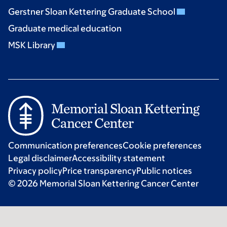
Gerstner Sloan Kettering Graduate School
Graduate medical education
MSK Library
Communication preferences
Cookie preferences
Legal disclaimer
Accessibility statement
Privacy policy
Price transparency
Public notices
© 2026 Memorial Sloan Kettering Cancer Center