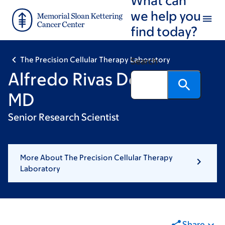
Skip
Skip
we help you
to
to
find today?
main
footer
content
The Precision Cellular Therapy Laboratory
Search
Alfredo Rivas Delgado,
MD
Senior Research Scientist
More About The Precision Cellular Therapy
Laboratory
Share