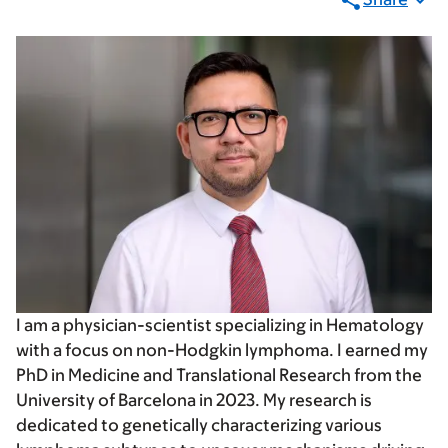
I am a physician-scientist specializing in Hematology
with a focus on non-Hodgkin lymphoma. I earned my
PhD in Medicine and Translational Research from the
University of Barcelona in 2023. My research is
dedicated to genetically characterizing various