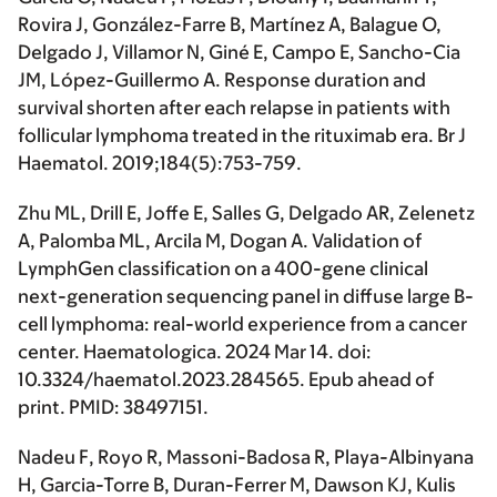
Rovira J, González-Farre B, Martínez A, Balague O,
Delgado J, Villamor N, Giné E, Campo E, Sancho-Cia
JM, López-Guillermo A. Response duration and
survival shorten after each relapse in patients with
follicular lymphoma treated in the rituximab era. Br J
Haematol. 2019;184(5):753-759.
Zhu ML, Drill E, Joffe E, Salles G,
Delgado AR
, Zelenetz
A, Palomba ML, Arcila M, Dogan A. Validation of
LymphGen classification on a 400-gene clinical
next-generation sequencing panel in diffuse large B-
cell lymphoma: real-world experience from a cancer
center. Haematologica. 2024 Mar 14. doi:
10.3324/haematol.2023.284565. Epub ahead of
print. PMID: 38497151.
Nadeu F, Royo R, Massoni-Badosa R, Playa-Albinyana
H, Garcia-Torre B, Duran-Ferrer M, Dawson KJ, Kulis