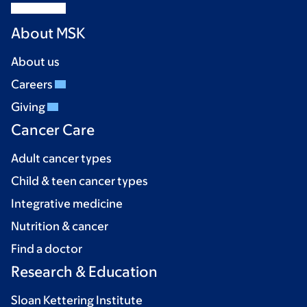
About MSK
About us
Careers
Giving
Cancer Care
Adult cancer types
Child & teen cancer types
Integrative medicine
Nutrition & cancer
Find a doctor
Research & Education
Sloan Kettering Institute