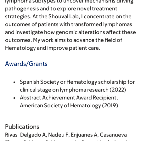
lymphoma subtypes to uncover mechanisms driving
pathogenesis and to explore novel treatment
strategies. At the Shouval Lab, I concentrate on the
outcomes of patients with transformed lymphomas
and investigate how genomic alterations affect these
outcomes. My work aims to advance the field of
Hematology and improve patient care.
Awards/Grants
Spanish Society or Hematology scholarship for
clinical stage on lymphoma research (2022)
Abstract Achievement Award Recipient,
American Society of Hematology (2019)
Publications
Rivas-Delgado A
, Nadeu F, Enjuanes A, Casanueva-