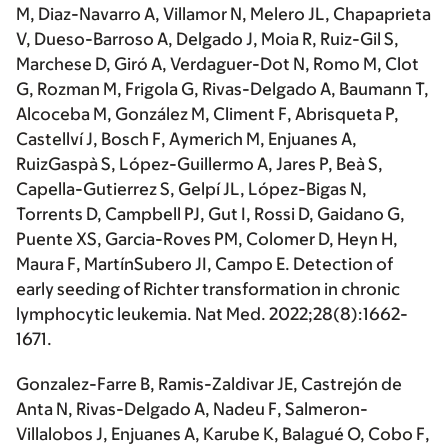
M, Diaz-Navarro A, Villamor N, Melero JL, Chapaprieta
V, Dueso-Barroso A, Delgado J, Moia R, Ruiz-Gil S,
Marchese D, Giró A, Verdaguer-Dot N, Romo M, Clot
G, Rozman M, Frigola G,
Rivas-Delgado A,
Baumann T,
Alcoceba M, González M, Climent F, Abrisqueta P,
Castellví J, Bosch F, Aymerich M, Enjuanes A,
RuizGaspà S, López-Guillermo A, Jares P, Beà S,
Capella-Gutierrez S, Gelpí JL, López-Bigas N,
Torrents D, Campbell PJ, Gut I, Rossi D, Gaidano G,
Puente XS, Garcia-Roves PM, Colomer D, Heyn H,
Maura F, MartínSubero JI, Campo E. Detection of
early seeding of Richter transformation in chronic
lymphocytic leukemia. Nat Med. 2022;28(8):1662-
1671.
Gonzalez-Farre B, Ramis-Zaldivar JE, Castrejón de
Anta N
, Rivas-Delgado A
, Nadeu F, Salmeron-
Villalobos J, Enjuanes A, Karube K, Balagué O, Cobo F,