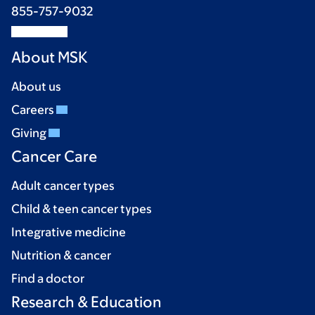
855-757-9032
About MSK
About us
Careers
Giving
Cancer Care
Adult cancer types
Child & teen cancer types
Integrative medicine
Nutrition & cancer
Find a doctor
Research & Education