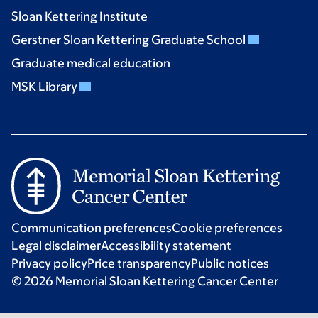
Sloan Kettering Institute
Gerstner Sloan Kettering Graduate School
Graduate medical education
MSK Library
Communication preferences
Cookie preferences
Legal disclaimer
Accessibility statement
Privacy policy
Price transparency
Public notices
© 2026 Memorial Sloan Kettering Cancer Center