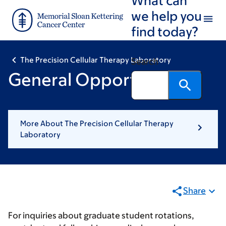
Skip
Skip
we help you
to
to
find today?
main
footer
content
The Precision Cellular Therapy Laboratory
Search
General Opportunities
More About The Precision Cellular Therapy
Laboratory
Share
For inquiries about graduate student rotations,