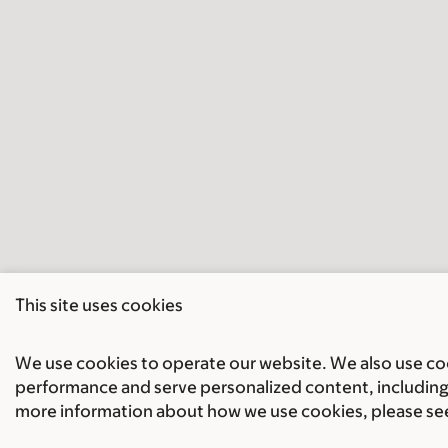
This site uses cookies
We use cookies to operate our website. We also use cook
performance and serve personalized content, including 
more information about how we use cookies, please se