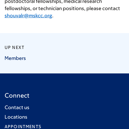
postdoctoral fellowships, medical research
fellowships, or technician positions, please contact
shouvalr@mskcc.org
.
UP NEXT
Members
Connect
Contact us
Locations
APPOINTMENTS