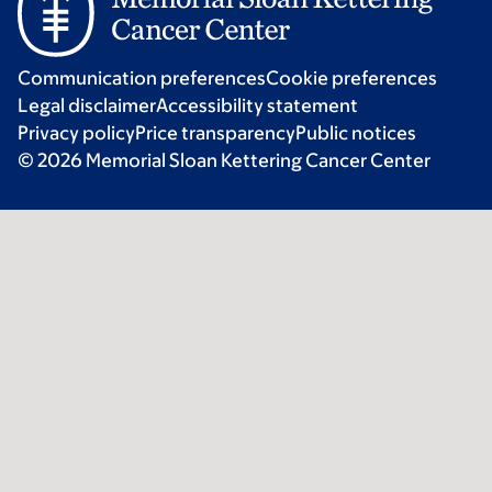
Communication preferences
Cookie preferences
Legal disclaimer
Accessibility statement
Privacy policy
Price transparency
Public notices
© 2026 Memorial Sloan Kettering Cancer Center