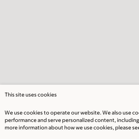
This site uses cookies
We use cookies to operate our website. We also use cook
performance and serve personalized content, including 
more information about how we use cookies, please se