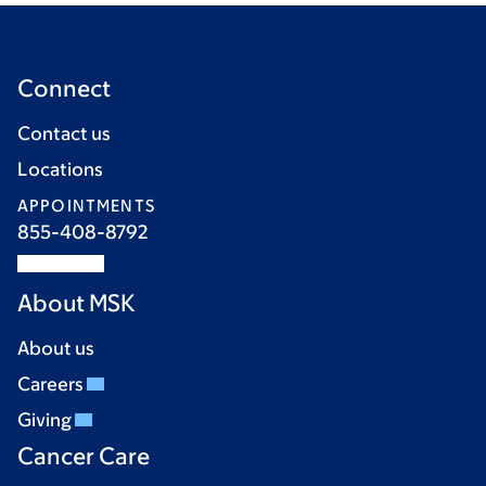
Connect
Contact us
Locations
APPOINTMENTS
855-408-8792
About MSK
About us
Careers
Giving
Cancer Care