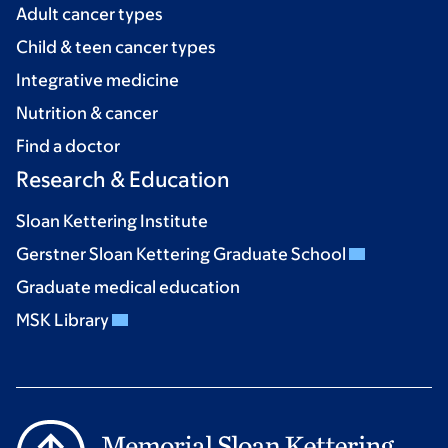
Adult cancer types
Child & teen cancer types
Integrative medicine
Nutrition & cancer
Find a doctor
Research & Education
Sloan Kettering Institute
Gerstner Sloan Kettering Graduate School
Graduate medical education
MSK Library