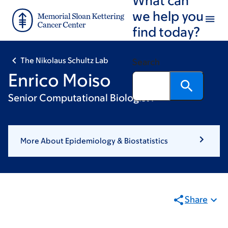
Skip
Skip
we help you
to
to
find today?
main
footer
content
The Nikolaus Schultz Lab
Search
Enrico Moiso
Senior Computational Biologist I
More About Epidemiology & Biostatistics
Share