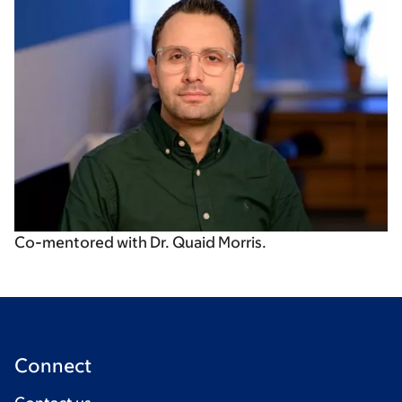
Co-mentored with Dr. Quaid Morris.
Connect