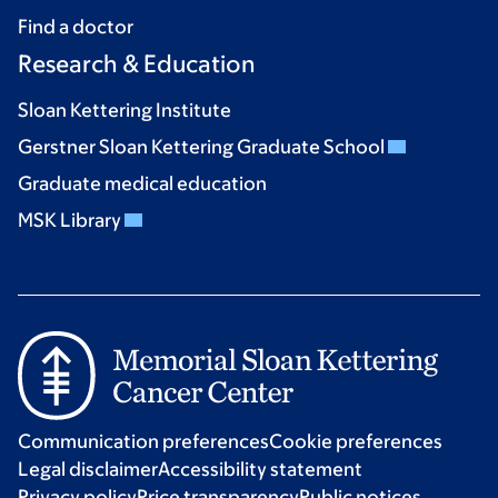
Find a doctor
Research & Education
Sloan Kettering Institute
Gerstner Sloan Kettering Graduate School
Graduate medical education
MSK Library
Communication preferences
Cookie preferences
Legal disclaimer
Accessibility statement
Privacy policy
Price transparency
Public notices