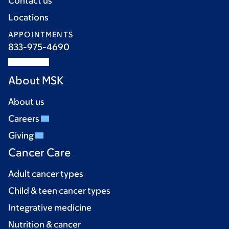
Contact us
Locations
APPOINTMENTS
833-975-4690
About MSK
About us
Careers
Giving
Cancer Care
Adult cancer types
Child & teen cancer types
Integrative medicine
Nutrition & cancer