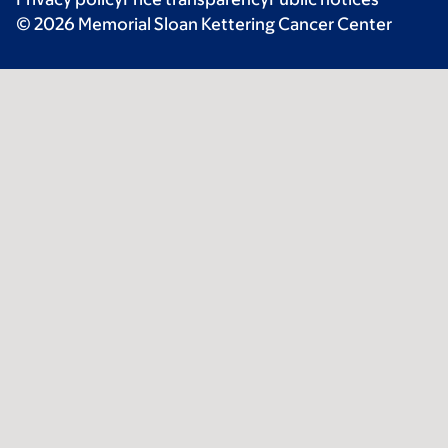
© 2026 Memorial Sloan Kettering Cancer Center