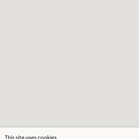
This site uses cookies