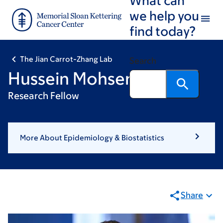
Skip
Skip
we help you
to
to
find today?
main
footer
content
The Jian Carrot-Zhang Lab
Search
Hussein Mohsen, PhD
Research Fellow
More About Epidemiology & Biostatistics
Share