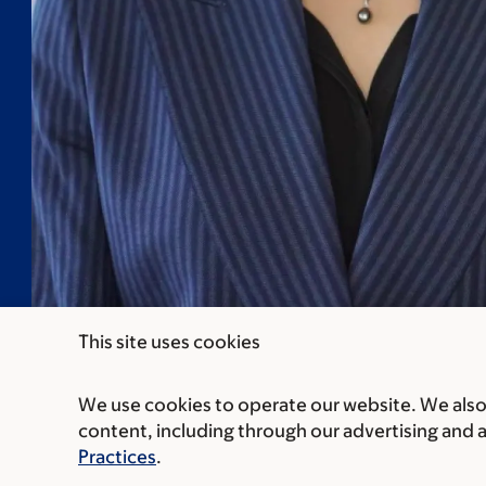
This site uses cookies
We use cookies to operate our website. We also 
content, including through our advertising and 
Practices
.