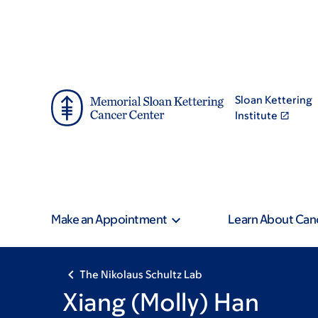
Skip
Skip
to
to
main
footer
content
Sloan Kettering
Institute
Make an Appointment
Learn About Can
The Nikolaus Schultz Lab
Xiang (Molly) Han