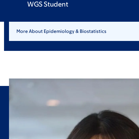
WGS Student
More About Epidemiology & Biostatistics