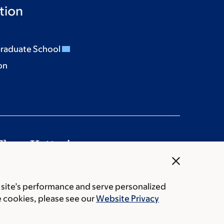
tion
Graduate School
on
close
es
Cookie preferences
Legal disclaimer
 site’s performance and serve personalized
vacy policy
Price transparency
Public notices
e cookies, please see our
Website Privacy
tering Cancer Center