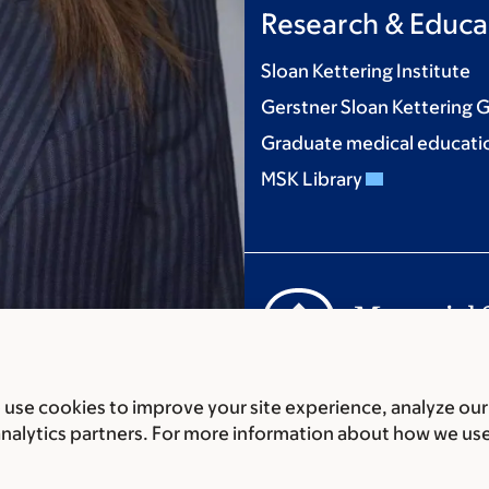
Research & Educa
Sloan Kettering Institute
Gerstner Sloan Kettering 
Graduate medical educati
MSK Library
Communication preferenc
use cookies to improve your site experience, analyze our
Accessibility statement
Pri
analytics partners. For more information about how we us
© 2026 Memorial Sloan Ket