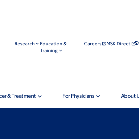
Research
Education &
Careers
MSK Direct
Training
cer & Treatment
For Physicians
About 