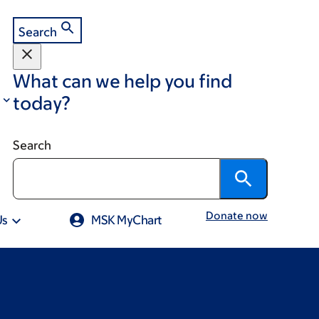
Search
What can we help you find
today?
Search
Donate now
Us
MSK MyChart