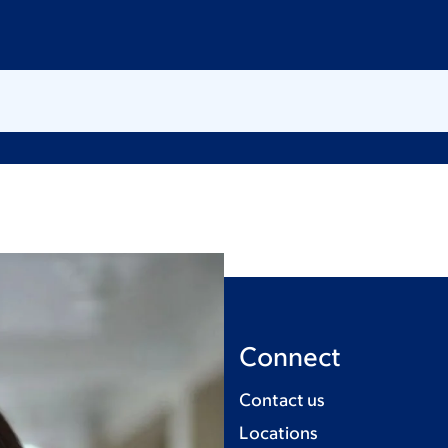
Connect
Contact us
Locations