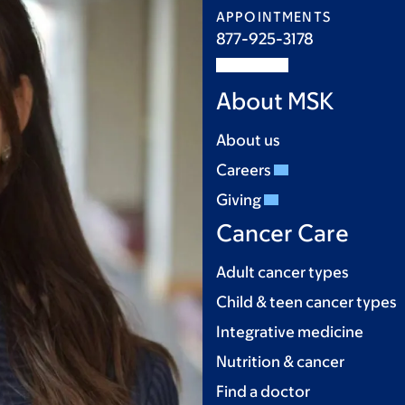
APPOINTMENTS
877-925-3178
About MSK
About us
Careers
Giving
Cancer Care
Adult cancer types
Child & teen cancer types
Integrative medicine
Nutrition & cancer
Find a doctor