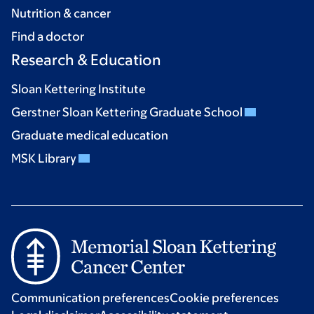
Nutrition & cancer
Find a doctor
Research & Education
Sloan Kettering Institute
Gerstner Sloan Kettering Graduate School
Graduate medical education
MSK Library
Communication preferences
Cookie preferences