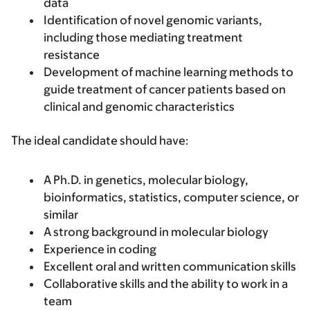
data
Identification of novel genomic variants,
including those mediating treatment
resistance
Development of machine learning methods to
guide treatment of cancer patients based on
clinical and genomic characteristics
The ideal candidate should have:
A Ph.D. in genetics, molecular biology,
bioinformatics, statistics, computer science, or
similar
A strong background in molecular biology
Experience in coding
Excellent oral and written communication skills
Collaborative skills and the ability to work in a
team