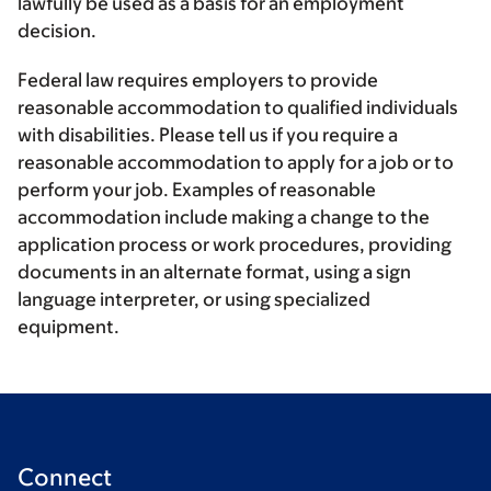
lawfully be used as a basis for an employment
decision.
Federal law requires employers to provide
reasonable accommodation to qualified individuals
with disabilities. Please tell us if you require a
reasonable accommodation to apply for a job or to
perform your job. Examples of reasonable
accommodation include making a change to the
application process or work procedures, providing
documents in an alternate format, using a sign
language interpreter, or using specialized
equipment.
Connect