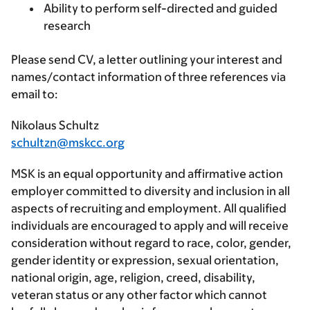
Ability to perform self-directed and guided
research
Please send CV, a letter outlining your interest and
names/contact information of three references via
email to:
Nikolaus Schultz
schultzn@mskcc.org
MSK is an equal opportunity and affirmative action
employer committed to diversity and inclusion in all
aspects of recruiting and employment. All qualified
individuals are encouraged to apply and will receive
consideration without regard to race, color, gender,
gender identity or expression, sexual orientation,
national origin, age, religion, creed, disability,
veteran status or any other factor which cannot