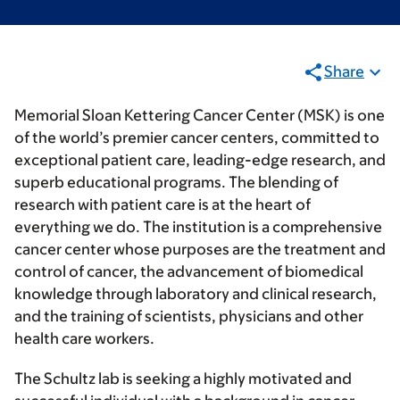
Share
Memorial Sloan Kettering Cancer Center (MSK) is one
of the world’s premier cancer centers, committed to
exceptional patient care, leading-edge research, and
superb educational programs. The blending of
research with patient care is at the heart of
everything we do. The institution is a comprehensive
cancer center whose purposes are the treatment and
control of cancer, the advancement of biomedical
knowledge through laboratory and clinical research,
and the training of scientists, physicians and other
health care workers.
The Schultz lab is seeking a highly motivated and