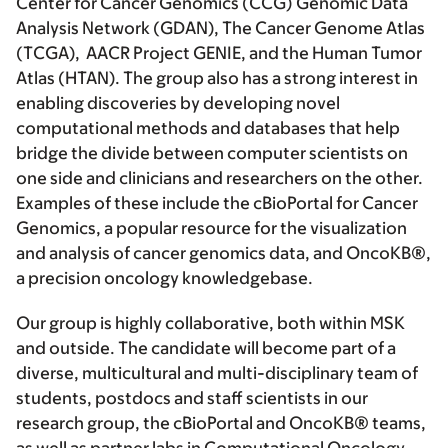
Center for Cancer Genomics (CCG) Genomic Data
Analysis Network (GDAN), The Cancer Genome Atlas
(TCGA), AACR Project GENIE, and the Human Tumor
Atlas (HTAN). The group also has a strong interest in
enabling discoveries by developing novel
computational methods and databases that help
bridge the divide between computer scientists on
one side and clinicians and researchers on the other.
Examples of these include the cBioPortal for Cancer
Genomics, a popular resource for the visualization
and analysis of cancer genomics data, and OncoKB®,
a precision oncology knowledgebase.
Our group is highly collaborative, both within MSK
and outside. The candidate will become part of a
diverse, multicultural and multi-disciplinary team of
students, postdocs and staff scientists in our
research group, the cBioPortal and OncoKB® teams,