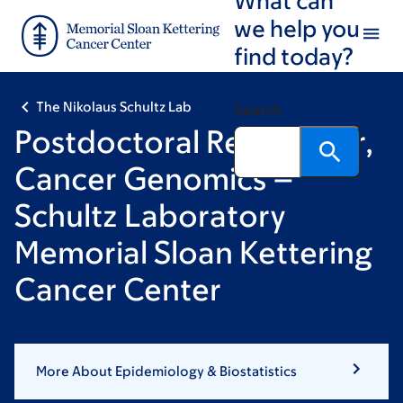
Skip
Skip
we help you
to
to
find today?
main
footer
content
The Nikolaus Schultz Lab
Search
Postdoctoral Researcher,
Cancer Genomics –
Schultz Laboratory
Memorial Sloan Kettering
Cancer Center
More About Epidemiology & Biostatistics