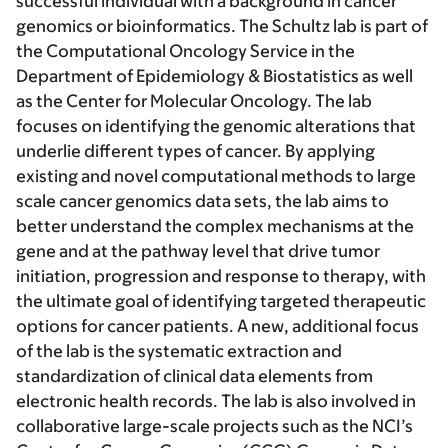
successful individual with a background in cancer
genomics or bioinformatics. The Schultz lab is part of
the Computational Oncology Service in the
Department of Epidemiology & Biostatistics as well
as the Center for Molecular Oncology. The lab
focuses on identifying the genomic alterations that
underlie different types of cancer. By applying
existing and novel computational methods to large
scale cancer genomics data sets, the lab aims to
better understand the complex mechanisms at the
gene and at the pathway level that drive tumor
initiation, progression and response to therapy, with
the ultimate goal of identifying targeted therapeutic
options for cancer patients. A new, additional focus
of the lab is the systematic extraction and
standardization of clinical data elements from
electronic health records. The lab is also involved in
collaborative large-scale projects such as the NCI’s