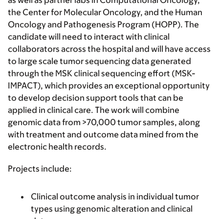
as well as partner labs in Computational Oncology,
the Center for Molecular Oncology, and the Human
Oncology and Pathogenesis Program (HOPP). The
candidate will need to interact with clinical
collaborators across the hospital and will have access
to large scale tumor sequencing data generated
through the MSK clinical sequencing effort (MSK-
IMPACT), which provides an exceptional opportunity
to develop decision support tools that can be
applied in clinical care. The work will combine
genomic data from >70,000 tumor samples, along
with treatment and outcome data mined from the
electronic health records.
Projects include:
Clinical outcome analysis in individual tumor
types using genomic alteration and clinical