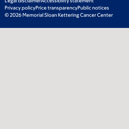
Legal disclaimer
Accessibility statement
Privacy policy
Price transparency
Public notices
© 2026 Memorial Sloan Kettering Cancer Center