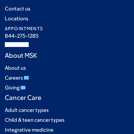
Contact us
Locations
APPOINTMENTS
844-275-1285
About MSK
About us
Careers
Giving
Cancer Care
Adult cancer types
Child & teen cancer types
Integrative medicine