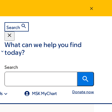
Search
What can we help you find
today?
Search
Donate now
Us
MSK MyChart