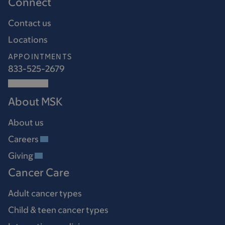
Connect
Contact us
Locations
APPOINTMENTS
833-525-2679
About MSK
About us
Careers
Giving
Cancer Care
Adult cancer types
Child & teen cancer types