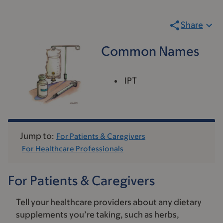
Share
Common Names
IPT
Jump to:
For Patients & Caregivers
For Healthcare Professionals
For Patients & Caregivers
Tell your healthcare providers about any dietary
supplements you’re taking, such as herbs,