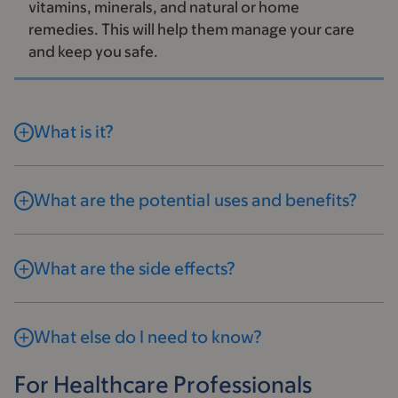
vitamins, minerals, and natural or home
remedies. This will help them manage your care
and keep you safe.
What is it?
What are the potential uses and benefits?
What are the side effects?
What else do I need to know?
For Healthcare Professionals