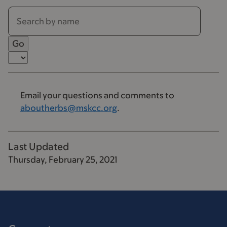
Email your questions and comments to
aboutherbs@mskcc.org
.
Last Updated
Thursday, February 25, 2021