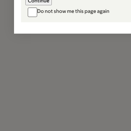
Do not show me this page again