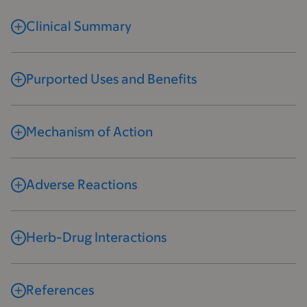
Clinical Summary
Purported Uses and Benefits
Mechanism of Action
Adverse Reactions
Herb-Drug Interactions
References