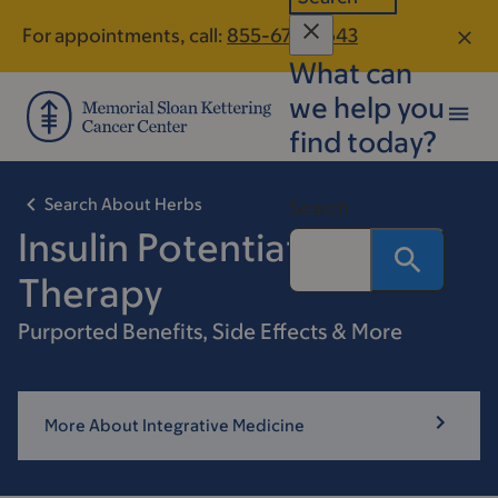
Skip
Skip
For appointments, call:
855-678-4643
to
to
What can
main
footer
content
we help you
find today?
Search About Herbs
Search
Insulin Potentiation
Therapy
Purported Benefits, Side Effects & More
More About Integrative Medicine