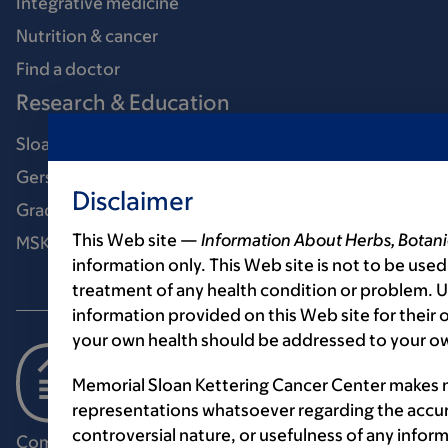
Integrative medicine
Nutrition & cancer
Find a doctor
Research & Education
Sloan Kettering Institute
Gerstner Sloan Kettering Graduate School
Disclaimer
Graduate medical education
This Web site —
Information About Herbs, Botani
MSK Library
information only. This Web site is not to be used
treatment of any health condition or problem. Us
information provided on this Web site for their
your own health should be addressed to your ow
Memorial Sloan Kettering Cancer Center makes n
representations whatsoever regarding the accur
controversial nature, or usefulness of any infor
Communication preferences
Cookie preferences