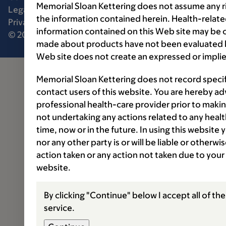
Memorial Sloan Kettering does not assume any ri
Legal disclaimer
Accessibility statement
the information contained herein. Health-relat
Privacy policy
Price transparency
Public notices
information contained on this Web site may be 
© 2026 Memorial Sloan Kettering Cancer Center
made about products have not been evaluated by
Web site does not create an expressed or implie
Memorial Sloan Kettering does not record speci
contact users of this website. You are hereby ad
professional health-care provider prior to makin
not undertaking any actions related to any healt
time, now or in the future. In using this website
nor any other party is or will be liable or otherw
action taken or any action not taken due to your
website.
By clicking "Continue" below I accept all of th
service.