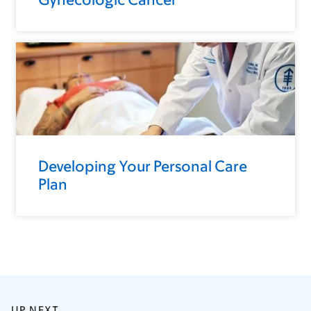
Developing Your Personal Care
Plan
UP NEXT