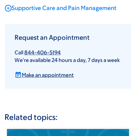
Supportive Care and Pain Management
Request an Appointment
Call
844-406-5194
We’re available 24 hours a day, 7 days a week
Make an appointment
Related topics: