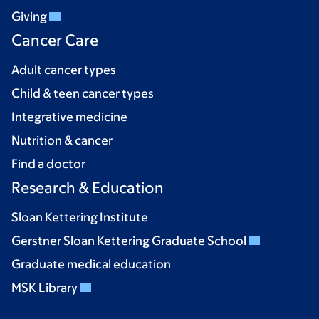
Giving
Cancer Care
Adult cancer types
Child & teen cancer types
Integrative medicine
Nutrition & cancer
Find a doctor
Research & Education
Sloan Kettering Institute
Gerstner Sloan Kettering Graduate School
Graduate medical education
MSK Library