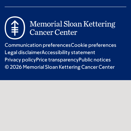
Communication preferences
Cookie preferences
Legal disclaimer
Accessibility statement
Privacy policy
Price transparency
Public notices
© 2026 Memorial Sloan Kettering Cancer Center