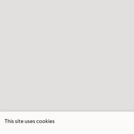
This site uses cookies