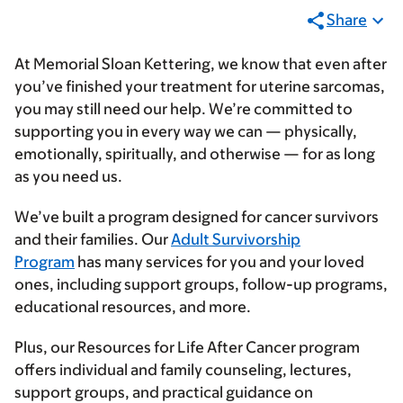
Share
At Memorial Sloan Kettering, we know that even after
you’ve finished your treatment for uterine sarcomas,
you may still need our help. We’re committed to
supporting you in every way we can — physically,
emotionally, spiritually, and otherwise — for as long
as you need us.
We’ve built a program designed for cancer survivors
and their families. Our
Adult Survivorship
Program
has many services for you and your loved
ones, including support groups, follow-up programs,
educational resources, and more.
Plus, our Resources for Life After Cancer program
offers individual and family counseling, lectures,
support groups, and practical guidance on