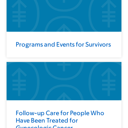
Programs and Events for Survivors
Follow-up Care for People Who
Have Been Treated for
Gynecologic Cancer