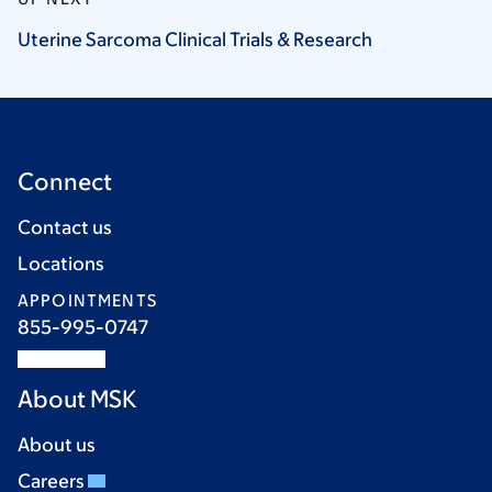
Uterine Sarcoma Clinical Trials &
Research
Connect
Contact us
Locations
APPOINTMENTS
855-995-0747
About MSK
About us
Careers