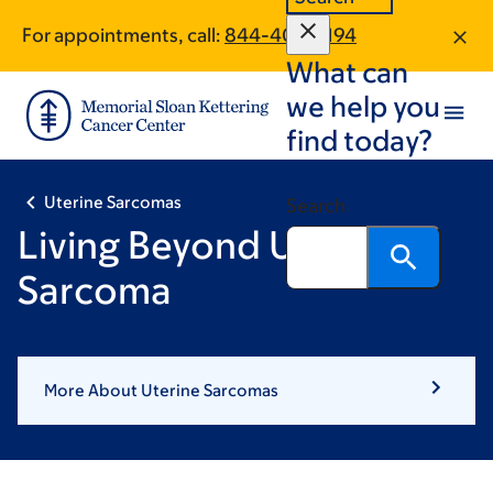
Skip
Skip
For appointments, call:
844-406-5194
to
to
What can
main
footer
content
we help you
find today?
Uterine Sarcomas
Search
Living Beyond Uterine
Sarcoma
More About Uterine Sarcomas