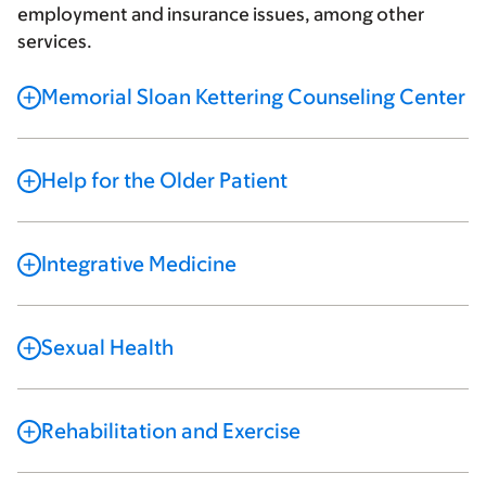
employment and insurance issues, among other
services.
Memorial Sloan Kettering Counseling Center
Help for the Older Patient
Integrative Medicine
Sexual Health
Rehabilitation and Exercise