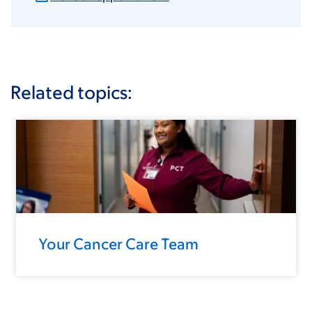
Related topics:
Your Cancer Care Team