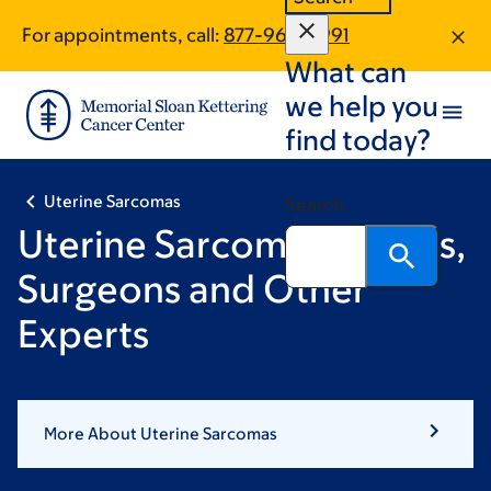
Skip
Skip
For appointments, call:
877-966-4991
to
to
What can
main
footer
content
we help you
find today?
Uterine Sarcomas
Search
Uterine Sarcoma Doctors,
Surgeons and Other
Experts
More About Uterine Sarcomas