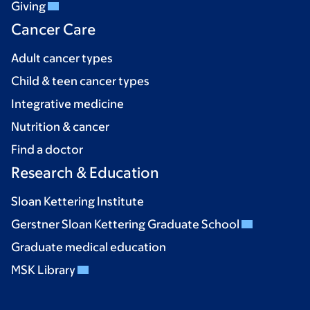
Giving
Cancer Care
Adult cancer types
Child & teen cancer types
Integrative medicine
Nutrition & cancer
Find a doctor
Research & Education
Sloan Kettering Institute
Gerstner Sloan Kettering Graduate School
Graduate medical education
MSK Library