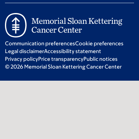
Communication preferences
Cookie preferences
Legal disclaimer
Accessibility statement
Privacy policy
Price transparency
Public notices
© 2026 Memorial Sloan Kettering Cancer Center