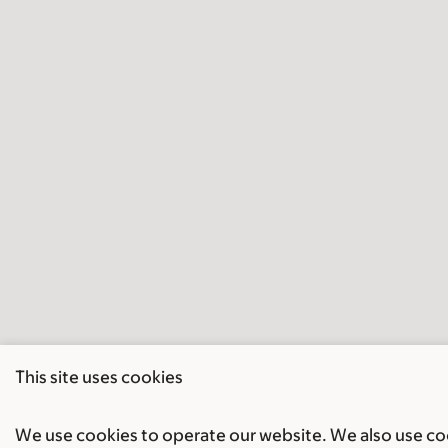
This site uses cookies
We use cookies to operate our website. We also use cook