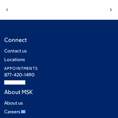
Connect
Contact us
Locations
APPOINTMENTS
877-420-1490
About MSK
About us
Careers