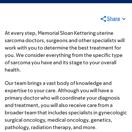
Share
At every step, Memorial Sloan Kettering uterine
sarcoma doctors, surgeons and other specialists will
work with you to determine the best treatment for
you. We consider everything from the specific type
of sarcoma you have and its stage to your overall
health.
Our team brings a vast body of knowledge and
expertise to your care. Although you will have a
primary doctor who will coordinate your diagnosis
and treatment, you will also receive care from a
broader team that includes specialists in gynecologic
surgical oncology, medical oncology, genetics,
pathology, radiation therapy, and more.