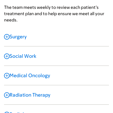
The team meets weekly to review each patient’s
treatment plan and to help ensure we meet all your
needs.
Surgery
Social Work
Medical Oncology
Radiation Therapy