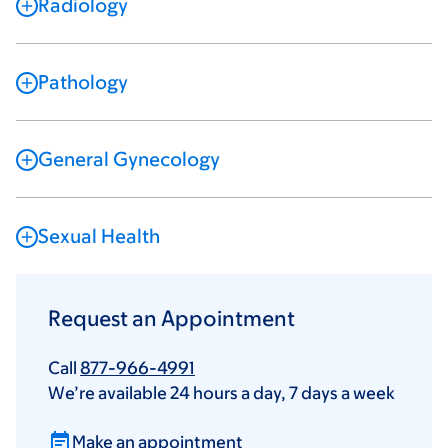
Radiology
Pathology
General Gynecology
Sexual Health
Request an Appointment
Call
877-966-4991
We’re available 24 hours a day, 7 days a week
Make an appointment