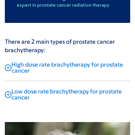
expert in prostate cancer radiation therapy
There are 2 main types of prostate cancer
brachytherapy:
High dose rate brachytherapy for prostate
cancer
Low dose rate brachytherapy for prostate
cancer