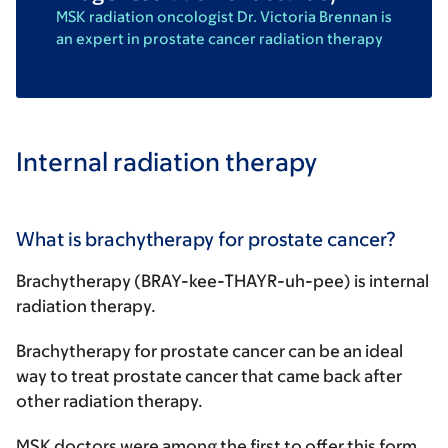
MSK radiation oncologist Dr. Victoria Brennan is
an expert in prostate cancer radiation therapy
Internal radiation therapy
What is brachytherapy for prostate cancer?
Brachytherapy (BRAY-kee-THAYR-uh-pee) is internal
radiation therapy.
Brachytherapy for prostate cancer can be an ideal
way to treat prostate cancer that came back after
other radiation therapy.
MSK doctors were among the first to offer this form