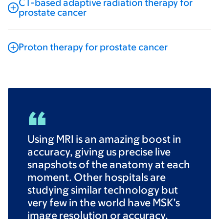
CT-based adaptive radiation therapy for
prostate cancer
Proton therapy for prostate cancer
Using MRI is an amazing boost in
accuracy, giving us precise live
snapshots of the anatomy at each
moment. Other hospitals are
studying similar technology but
very few in the world have MSK’s
image resolution or accuracy.