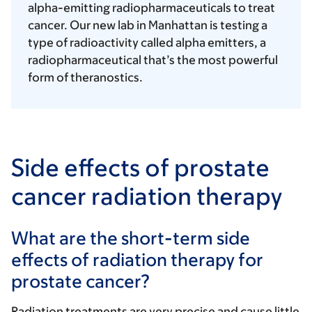
alpha-emitting radiopharmaceuticals to treat
cancer. Our new lab in Manhattan is testing a
type of radioactivity called alpha emitters, a
radiopharmaceutical that’s the most powerful
form of theranostics.
Side effects of prostate
cancer radiation therapy
What are the short-term side
effects of radiation therapy for
prostate cancer?
Radiation treatments are very precise and cause little