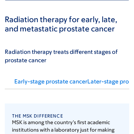
Radiation therapy for early, late,
and metastatic prostate cancer
Radiation therapy treats different stages of
prostate cancer
Early-stage prostate cancer
Later-stage prost
THE MSK DIFFERENCE
MSK is among the country’s first academic
institutions with a laboratory just for making