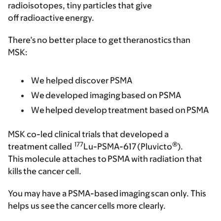
radioisotopes, tiny particles that give
off radioactive energy.
There’s no better place to get theranostics than
MSK:
We helped discover PSMA
We developed imaging based on PSMA
We helped develop treatment based on PSMA
MSK co-led clinical trials that developed a
177
®
treatment called
Lu-PSMA-617 (Pluvicto
).
This molecule attaches to PSMA with radiation that
kills the cancer cell.
You may have a PSMA-based imaging scan only. This
helps us see the cancer cells more clearly.