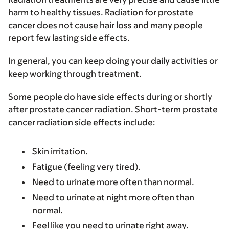
harm to healthy tissues. Radiation for prostate
cancer does not cause hair loss and many people
report few lasting side effects.
In general, you can keep doing your daily activities or
keep working through treatment.
Some people do have side effects during or shortly
after prostate cancer radiation. Short-term prostate
cancer radiation side effects include:
Skin irritation.
Fatigue (feeling very tired).
Need to urinate more often than normal.
Need to urinate at night more often than
normal.
Feel like you need to urinate right away.