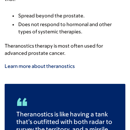
Spread beyond the prostate.
Does not respond to hormonal and other
types of systemic therapies.
Theranostics therapy is most often used for
advanced prostate cancer.
Learn more about theranostics
Theranostics is like having a tank
that’s outfitted with both radar to
survey the territory, and a missile