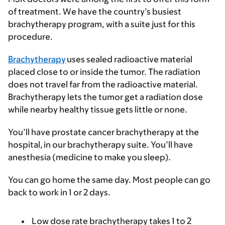
of treatment. We have the country’s busiest
brachytherapy program, with a suite just for this
procedure.
Brachytherapy
uses sealed radioactive material
placed close to or inside the tumor. The radiation
does not travel far from the radioactive material.
Brachytherapy lets the tumor get a radiation dose
while nearby healthy tissue gets little or none.
You’ll have prostate cancer brachytherapy at the
hospital, in our brachytherapy suite. You’ll have
anesthesia (medicine to make you sleep).
You can go home the same day. Most people can go
back to work in 1 or 2 days.
Low dose rate
brachytherapy takes 1 to 2