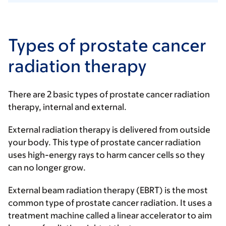
Types of prostate cancer
radiation therapy
There are 2 basic types of prostate cancer radiation
therapy, internal and external.
External radiation therapy
is delivered from outside
your body. This type of prostate cancer radiation
uses high-energy rays to harm cancer cells so they
can no longer grow.
External beam radiation therapy (EBRT) is the most
common type of prostate cancer radiation. It uses a
treatment machine called a linear accelerator to aim