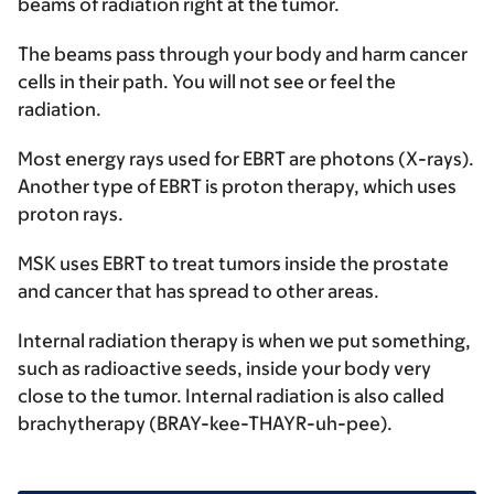
beams of radiation right at the tumor.
The beams pass through your body and harm cancer
cells in their path. You will not see or feel the
radiation.
Most energy rays used for EBRT are photons (X-rays).
Another type of EBRT is proton therapy, which uses
proton rays.
MSK uses EBRT to treat tumors inside the prostate
and cancer that has spread to other areas.
Internal radiation therapy
is when we put something,
such as radioactive seeds, inside your body very
close to the tumor. Internal radiation is also called
brachytherapy (BRAY-kee-THAYR-uh-pee).