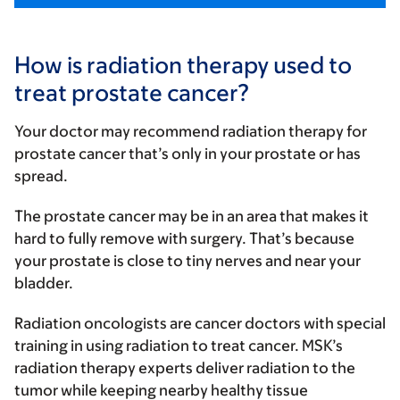
How is radiation therapy used to
treat prostate cancer?
Your doctor may recommend radiation therapy for
prostate cancer that’s only in your prostate or has
spread.
The prostate cancer may be in an area that makes it
hard to fully remove with surgery. That’s because
your prostate is close to tiny nerves and near your
bladder.
Radiation oncologists are cancer doctors with special
training in using radiation to treat cancer. MSK’s
radiation therapy experts deliver radiation to the
tumor while keeping nearby healthy tissue