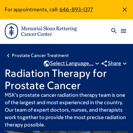
Skip
Skip
For appointments, call:
646-893-1377
Site
to
to
main
footer
Footer
content
Prostate Cancer Treatment
Select Language...
Share
Radiation Therapy for
Prostate Cancer
MSK’s prostate cancer radiation therapy team is one
of the largest and most experienced in the country.
Our team of expert doctors, nurses, and therapists
work together to provide the most precise radiation
therapy possible.