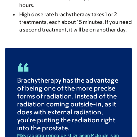
hours.
High dose rate
brachytherapy takes 1 or 2
treatments, each about 15 minutes. If you need
a second treatment, it will be on another day.
Brachytherapy has the advantage
of being one of the more precise
forms of radiation. Instead of the
radiation coming outside-in, as it
does with external radiation,
you're putting the radiation right
into the prostate.
MSK radiation oncologist Dr. Sean McBride is an