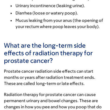
Urinary incontinence (leaking urine).
Diarrhea (loose or watery poop).
Mucus leaking from your anus (the opening of
your rectum where poop leaves your body).
What are the long-term side
effects of radiation therapy for
prostate cancer?
Prostate cancer radiation side effects can start
months or years after radiation treatment ends.
These are called
long-term or late effects
.
Radiation therapy for prostate cancer can cause
permanent urinary and bowel changes. These are
changes in how you pee and how you poop that do