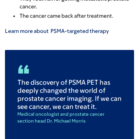
cancer.
The cancer came back after treatment.
Learn more about PSMA-targeted therapy
The discovery of PSMA PET has
deeply changed the world of
prostate cancer imaging. If we can
see cancer, we can treat it.
Medical oncologist and prostate cancer
section head Dr. Michael Morris