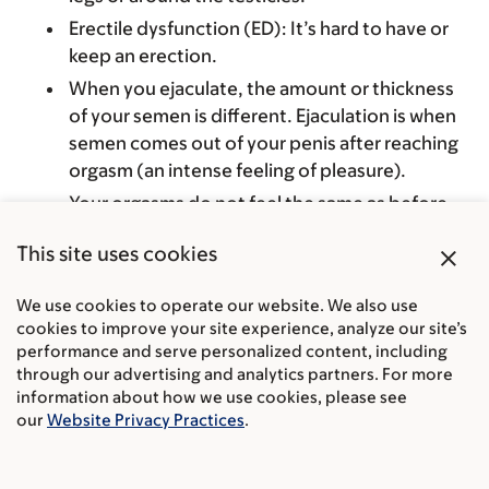
Erectile dysfunction (ED): It’s hard to have or
keep an erection.
When you ejaculate, the amount or thickness
of your semen is different. Ejaculation is when
semen comes out of your penis after reaching
orgasm (an intense feeling of pleasure).
Your orgasms do not feel the same as before.
You may not ejaculate when you have an
close
This site uses cookies
orgasm.
We use cookies to operate our website. We also use
cookies to improve your site experience, analyze our site’s
How MSK helps you cope with prostate cancer
performance and serve personalized content, including
radiation therapy side effects
through our advertising and analytics partners. For more
information about how we use cookies, please see
our
Website Privacy Practices
.
Our
Integrative Medicine and Wellness Service
offers
acupuncture
, meditation, massage therapy,
yoga, and exercise. Integrative medicine is also called