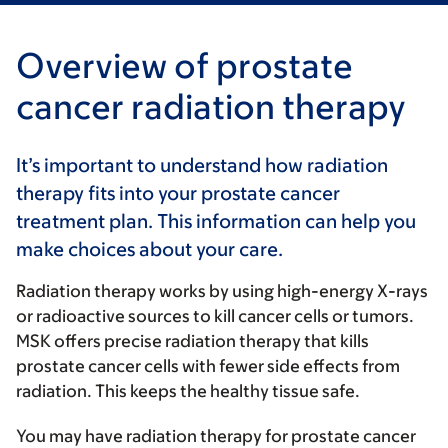
Overview of prostate
cancer radiation therapy
It’s important to understand how radiation
therapy fits into your prostate cancer
treatment plan. This information can help you
make choices about your care.
Radiation therapy works by using high-energy X-rays
or radioactive sources to kill cancer cells or tumors.
MSK offers precise radiation therapy that kills
prostate cancer cells with fewer side effects from
radiation. This keeps the healthy tissue safe.
You may have radiation therapy for prostate cancer