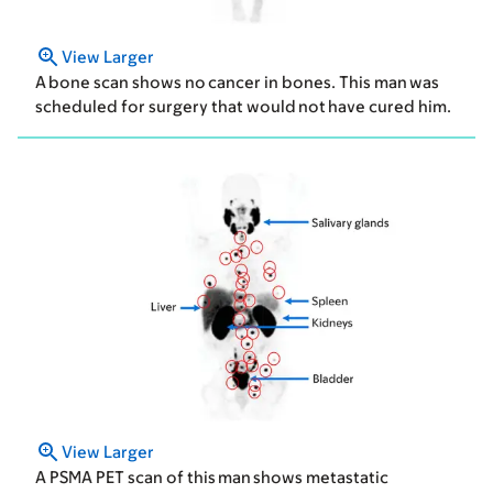
View Larger
A bone scan shows no cancer in bones. This man was
scheduled for surgery that would not have cured him.
View Larger
A PSMA PET scan of this man shows metastatic