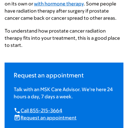
on its own or
with hormone therapy
. Some people
have radiation therapy after surgery if prostate
cancer came back or cancer spread to other areas.
To understand how prostate cancer radiation
therapy fits into your treatment, this is a good place
to start.
Request an appointment
Talk with an MSK Care Advisor. We're here 24
hours a day, 7 days a week.
Call 855-215-3664
Request an appointment