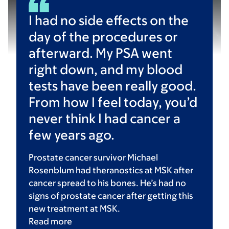
I had no side effects on the
day of the procedures or
afterward. My PSA went
right down, and my blood
tests have been really good.
From how I feel today, you’d
never think I had cancer a
few years ago.
Prostate cancer survivor Michael
Rosenblum had theranostics at MSK after
cancer spread to his bones. He’s had no
signs of prostate cancer after getting this
new treatment at MSK.
Read
more