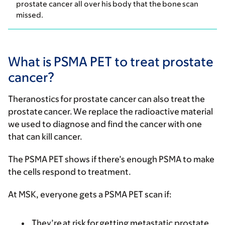
prostate cancer all over his body that the bone scan
missed.
What is PSMA PET to treat prostate
cancer?
Theranostics for prostate cancer can also treat the
prostate cancer. We replace the radioactive material
we used to diagnose and find the cancer with one
that can kill cancer.
The PSMA PET shows if there’s enough PSMA to make
the cells respond to treatment.
At MSK, everyone gets a PSMA PET scan if:
They’re at risk for getting metastatic prostate