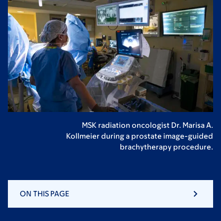
MSK radiation oncologist Dr. Marisa A.
Kollmeier during a prostate image-guided
brachytherapy procedure.
ON THIS PAGE