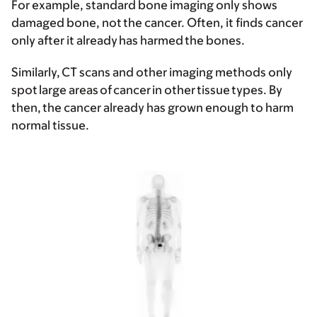
For example, standard bone imaging only shows
damaged bone, not the cancer. Often, it finds cancer
only after it already has harmed the bones.
Similarly, CT scans and other imaging methods only
spot large areas of cancer in other tissue types. By
then, the cancer already has grown enough to harm
normal tissue.