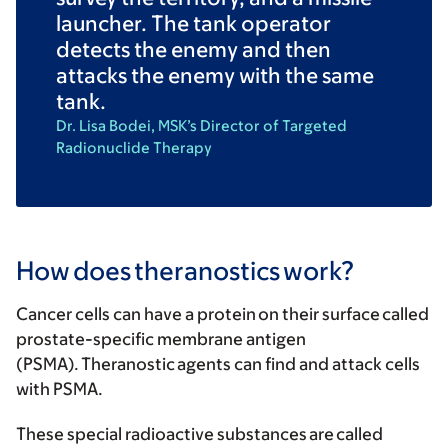
launcher. The tank operator
detects the enemy and then
attacks the enemy with the same
tank.
Dr. Lisa Bodei, MSK’s Director of Targeted
Radionuclide Therapy
How does theranostics work?
Cancer cells can have a protein on their surface called
prostate-specific membrane antigen
(PSMA). Theranostic agents can find and attack cells
with PSMA.
These special radioactive substances are called