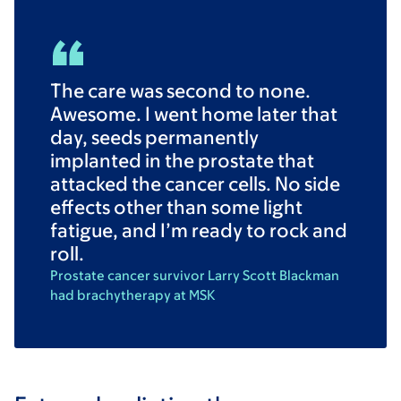
The care was second to none.
Awesome. I went home later that
day, seeds permanently
implanted in the prostate that
attacked the cancer cells. No side
effects other than some light
fatigue, and I’m ready to rock and
roll.
Prostate cancer survivor Larry Scott Blackman
had brachytherapy at MSK