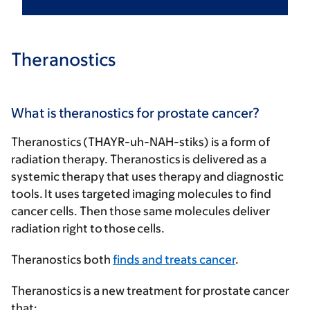
Theranostics
What is theranostics for prostate cancer?
Theranostics (THAYR-uh-NAH-stiks) is a form of
radiation therapy. Theranostics is delivered as a
systemic therapy that uses therapy and diagnostic
tools. It uses targeted imaging molecules to find
cancer cells. Then those same molecules deliver
radiation right to those cells.
Theranostics both
finds and treats cancer
.
Theranostics is a new treatment for prostate cancer
that: