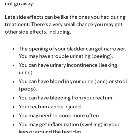
not go away.
Late side effects can be like the ones you had during
treatment. There’s a very small chance you may get
other side effects, including.
The opening of your bladder can get narrower.
You may have trouble urinating (peeing).
You can have urinary incontinence (leaking
urine).
You can have blood in your urine (pee) or stool
(poop).
You can have bleeding from your rectum.
Your rectum can be injured.
You may need to poop more often.
You may get inflammation (swelling) in your
legs or around the testicles.