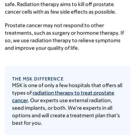
safe. Radiation therapy aims to kill off prostate
cancer cells with as few side effects as possible.
Prostate cancer may not respond to other
treatments, such as surgery or hormone therapy. If
so, we use radiation therapy to relieve symptoms
and improve your quality of life.
THE MSK DIFFERENCE
MSK is one of only a few hospitals that offers all
types of
radiation therapy to treat prostate
cancer
. Our experts use external radiation,
seed implants, or both. We’re experts in all
options and will create a treatment plan that’s
best for you.