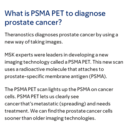
What is PSMA PET to diagnose
prostate cancer?
Theranostics diagnoses prostate cancer by using a
new way of taking images.
MSK experts were leaders in developing a new
imaging technology called a PSMA PET. This new scan
uses a radioactive molecule that attaches to
prostate-specific membrane antigen (PSMA).
The PSMA PET scan lights up the PSMA on cancer
cells. PSMA PET lets us clearly see
cancer that’s metastatic (spreading) and needs
treatment. We can find the prostate cancer cells
sooner than older imaging technologies.