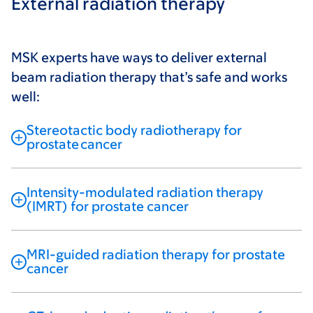
External radiation therapy
MSK experts have ways to deliver external
beam radiation therapy that’s safe and works
well:
Stereotactic body radiotherapy for
prostate cancer
Intensity-modulated radiation therapy
(IMRT) for prostate cancer
MRI-guided radiation therapy for prostate
cancer