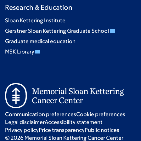
Research & Education
Sloan Kettering Institute
Gerstner Sloan Kettering Graduate School
Graduate medical education
MSK Library
Communication preferences
Cookie preferences
Legal disclaimer
Accessibility statement
Privacy policy
Price transparency
Public notices
© 2026 Memorial Sloan Kettering Cancer Center