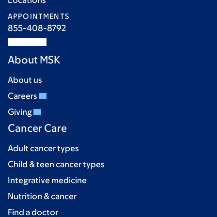
Locations
APPOINTMENTS
855-408-8792
About MSK
About us
Careers
Giving
Cancer Care
Adult cancer types
Child & teen cancer types
Integrative medicine
Nutrition & cancer
Find a doctor