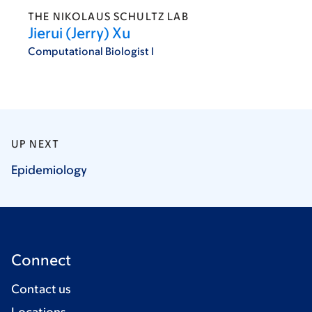
THE NIKOLAUS SCHULTZ LAB
Jierui (Jerry) Xu
Computational Biologist I
UP NEXT
Epidemiology
Connect
Contact us