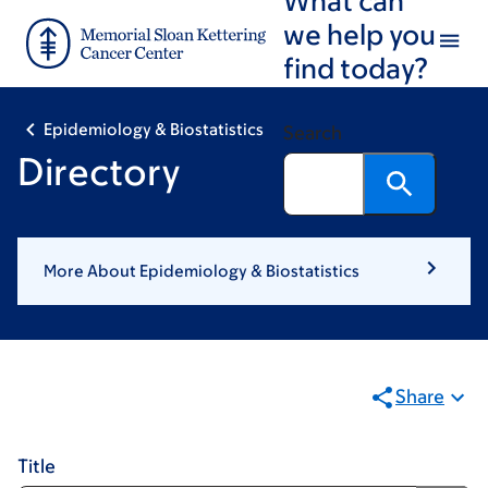
Skip
Skip
we help you
to
to
find today?
main
footer
content
Epidemiology & Biostatistics
Search
Directory
More About Epidemiology & Biostatistics
Share
Title