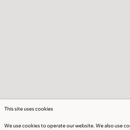
This site uses cookies
We use cookies to operate our website. We also use cook