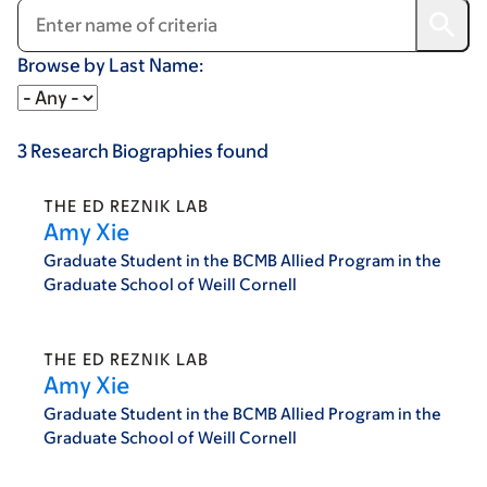
Browse by Last Name:
3
Research Biographies
found
THE ED REZNIK LAB
Amy Xie
Graduate Student in the BCMB Allied Program in the
Graduate School of Weill Cornell
THE ED REZNIK LAB
Amy Xie
Graduate Student in the BCMB Allied Program in the
Graduate School of Weill Cornell