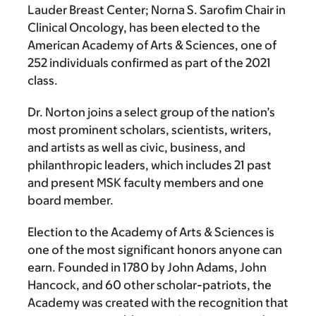
Lauder Breast Center; Norna S. Sarofim Chair in
Clinical Oncology, has been elected to the
American Academy of Arts & Sciences, one of
252 individuals confirmed as part of the 2021
class.
Dr. Norton joins a select group of the nation’s
most prominent scholars, scientists, writers,
and artists as well as civic, business, and
philanthropic leaders, which includes 21 past
and present MSK faculty members and one
board member.
Election to the Academy of Arts & Sciences is
one of the most significant honors anyone can
earn. Founded in 1780 by John Adams, John
Hancock, and 60 other scholar-patriots, the
Academy was created with the recognition that