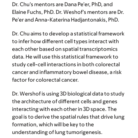
Dr. Chu’s mentors are Dana Pe’er, PhD, and
Elaine Fuchs, PhD. Dr. Weshof’s mentors are Dr.
Pe’er and Anna-Katerina Hadjantonakis, PhD.
Dr. Chu aims to develop a statistical framework
to infer how different cell types interact with
each other based on spatial transcriptomics
data. He will use this statistical framework to
study cell-cell interactions in both colorectal
cancer and inflammatory bowel disease, a risk
factor for colorectal cancer.
Dr. Wershof is using 3D biological data to study
the architecture of different cells and genes
interacting with each other in 3D space. The
goal is to derive the spatial rules that drive lung
formation, which will be key to the
understanding of lung tumorigenesis.