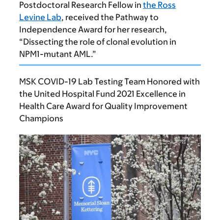
Postdoctoral Research Fellow in
the Ross
Levine Lab
, received the Pathway to
Independence Award for her research,
“Dissecting the role of clonal evolution in
NPM1-mutant AML.”
MSK COVID-19 Lab Testing Team Honored with
the United Hospital Fund 2021 Excellence in
Health Care Award for Quality Improvement
Champions