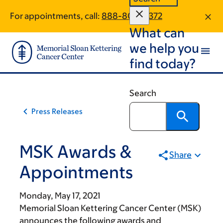
Skip
Skip
For appointments, call:
888-804-0372
to
to
What can
main
footer
content
we help you
find today?
Search
Press Releases
MSK Awards &
Share
Appointments
Monday, May 17, 2021
Memorial Sloan Kettering Cancer Center (MSK)
announces the following awards and