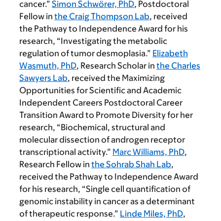
cancer.”
Simon Schwörer, PhD
, Postdoctoral
Fellow in
the Craig Thompson Lab
, received
the Pathway to Independence Award for his
research, “Investigating the metabolic
regulation of tumor desmoplasia.”
Elizabeth
Wasmuth, PhD
, Research Scholar in
the Charles
Sawyers Lab
, received the Maximizing
Opportunities for Scientific and Academic
Independent Careers Postdoctoral Career
Transition Award to Promote Diversity for her
research, “Biochemical, structural and
molecular dissection of androgen receptor
transcriptional activity.”
Marc Williams, PhD
,
Research Fellow in
the Sohrab Shah Lab
,
received the Pathway to Independence Award
for his research, “Single cell quantification of
genomic instability in cancer as a determinant
of therapeutic response.”
Linde Miles, PhD
,