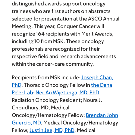
distinguished awards support oncology
trainees who are first authors on abstracts
selected for presentation at the ASCO Annual
Meeting. This year, Conquer Cancer will
recognize 164 recipients with Merit Awards,
including 10 from MSK. These oncology
professionals are recognized for their
respective field and research advancements
within the cancer-care community.
Recipients from MSK include:
Joseph Chan,
PhD
, Thoracic Oncology Fellow in
the Dana
Pe’er Lab
;
Neil Ari Wijetunga, MD, PhD
,
Radiation Oncology Resident;
Noura J.
Choudhury, MD
, Medical
Oncology/Hematology Fellow;
Brendan John
Guercio, MD
, Medical Oncology/Hematology
Fellow;
Justin Jee, MD, PhD
, Medical