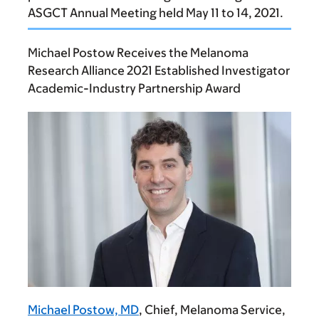
ASGCT Annual Meeting held May 11 to 14, 2021.
Michael Postow Receives the Melanoma
Research Alliance 2021 Established Investigator
Academic-Industry Partnership Award
Michael Postow, MD
, Chief, Melanoma Service,