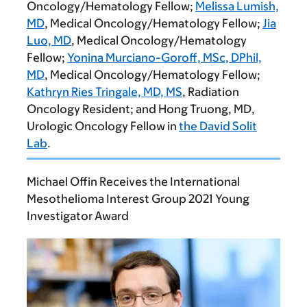
Oncology/Hematology Fellow;
Melissa Lumish,
MD
, Medical Oncology/Hematology Fellow;
Jia
Luo, MD
, Medical Oncology/Hematology
Fellow;
Yonina Murciano-Goroff, MSc, DPhil,
MD
, Medical Oncology/Hematology Fellow;
Kathryn Ries Tringale, MD, MS
, Radiation
Oncology Resident; and
Hong Truong, MD
,
Urologic Oncology Fellow in
the David Solit
Lab
.
Michael Offin Receives the International
Mesothelioma Interest Group 2021 Young
Investigator Award