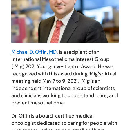
Michael D. Offin, MD
, is a recipient of an
International Mesothelioma Interest Group
(iMig) 2021 Young Investigator Award. He was
recognized with this award during iMig’s virtual
meeting held May 7 to 9, 2021. iMig is an
independent international group of scientists
and clinicians working to understand, cure, and
prevent mesothelioma.
Dr. Offin is a board-certified medical
oncologist dedicated to caring for people with