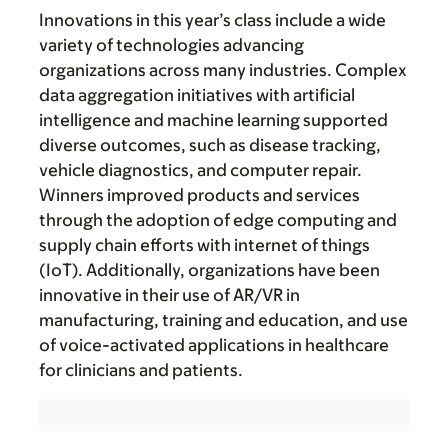
Innovations in this year’s class include a wide
variety of technologies advancing
organizations across many industries. Complex
data aggregation initiatives with artificial
intelligence and machine learning supported
diverse outcomes, such as disease tracking,
vehicle diagnostics, and computer repair.
Winners improved products and services
through the adoption of edge computing and
supply chain efforts with internet of things
(IoT). Additionally, organizations have been
innovative in their use of AR/VR in
manufacturing, training and education, and use
of voice-activated applications in healthcare
for clinicians and patients.