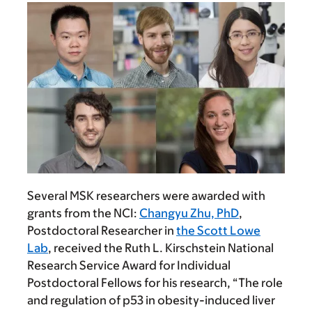
Several MSK researchers were awarded with
grants from the NCI:
Changyu Zhu, PhD
,
Postdoctoral Researcher in
the Scott Lowe
Lab
, received the Ruth L. Kirschstein National
Research Service Award for Individual
Postdoctoral Fellows for his research, “The role
and regulation of p53 in obesity-induced liver