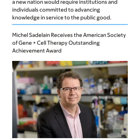
a new nation would require institutions and
individuals committed to advancing
knowledge in service to the public good.
Michel Sadelain Receives the American Society
of Gene + Cell Therapy Outstanding
Achievement Award