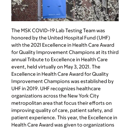
The MSK COVID-19 Lab Testing Team was
honored by the United Hospital Fund (UHF)
with the 2021 Excellence in Health Care Award
for Quality Improvement Champions at its third
annual Tribute to Excellence in Health Care
event, held virtually on May 3, 2021. The
Excellence in Health Care Award for Quality
Improvement Champions was established by
UHF in 2019. UHF recognizes healthcare
organizations across the New York City
metropolitan area that focus their efforts on
improving quality of care, patient safety, and
patient experience. This year, the Excellence in
Health Care Award was given to organizations