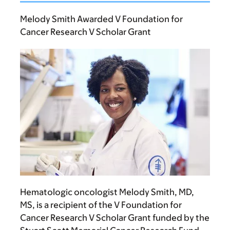
Melody Smith Awarded V Foundation for
Cancer Research V Scholar Grant
Hematologic oncologist
Melody Smith, MD,
MS
, is a recipient of the V Foundation for
Cancer Research V Scholar Grant funded by the