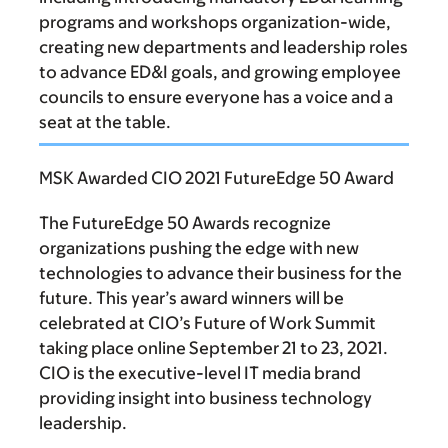
programs and workshops organization-wide,
creating new departments and leadership roles
to advance ED&I goals, and growing employee
councils to ensure everyone has a voice and a
seat at the table.
MSK Awarded CIO 2021 FutureEdge 50 Award
The FutureEdge 50 Awards recognize
organizations pushing the edge with new
technologies to advance their business for the
future. This year’s award winners will be
celebrated at CIO’s Future of Work Summit
taking place online September 21 to 23, 2021.
CIO is the executive-level IT media brand
providing insight into business technology
leadership.