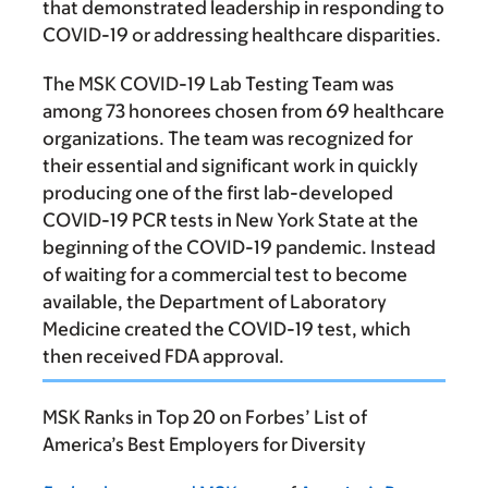
that demonstrated leadership in responding to
COVID-19 or addressing healthcare disparities.
The MSK COVID-19 Lab Testing Team was
among 73 honorees chosen from 69 healthcare
organizations. The team was recognized for
their essential and significant work in quickly
producing one of the first lab-developed
COVID-19 PCR tests in New York State at the
beginning of the COVID-19 pandemic. Instead
of waiting for a commercial test to become
available, the Department of Laboratory
Medicine created the COVID-19 test, which
then received FDA approval.
MSK Ranks in Top 20 on Forbes’ List of
America’s Best Employers for Diversity