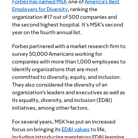
Forbes
has named MSK
one of
America’s Best
Employers for Diversity
, ranking the
organization #17 out of 500 companies and
the second highest hospital. It’s MSK’s second
year on the fourth annual list.
Forbes
partnered with a market research firm to
survey 50,000 Americans working for
companies with more than 1,000 employees to
identify organizations that are most
committed to diversity, equity, and inclusion.
They also considered the diversity of an
organization’s leaders and executives as well as
its equality, diversity, and inclusion (ED&I)
initiatives, among other factors.
For several years, MSK has put an increased
focus on bringing its
ED&I values
to life,
including introducing mandatory ED&I learning