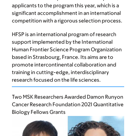
applicants to the program this year, which is a
significant accomplishment in an international
competition with a rigorous selection process.
HFSP is an international program of research
support implemented by the International
Human Frontier Science Program Organization
based in Strasbourg, France. Its aims are to
promote intercontinental collaboration and
training in cutting-edge, interdisciplinary
research focused on the life sciences.
Two MSK Researchers Awarded Damon Runyon
Cancer Research Foundation 2021 Quantitative
Biology Fellows Grants