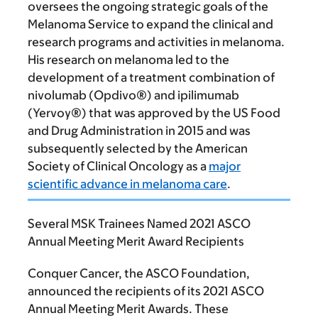
oversees the ongoing strategic goals of the
Melanoma Service to expand the clinical and
research programs and activities in melanoma.
His research on melanoma led to the
development of a treatment combination of
nivolumab (Opdivo®) and ipilimumab
(Yervoy®) that was approved by the US Food
and Drug Administration in 2015 and was
subsequently selected by the American
Society of Clinical Oncology as a
major
scientific advance in melanoma care
.
Several MSK Trainees Named 2021 ASCO
Annual Meeting Merit Award Recipients
Conquer Cancer, the ASCO Foundation,
announced the recipients of its 2021 ASCO
Annual Meeting Merit Awards. These