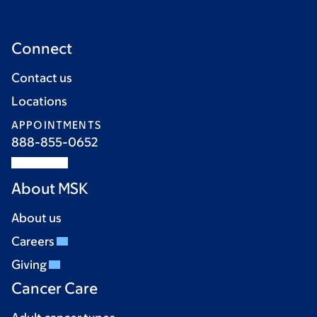
Connect
Contact us
Locations
APPOINTMENTS
888-855-0652
About MSK
About us
Careers
Giving
Cancer Care