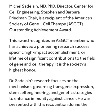
Michel Sadelain, MD, PhD
, Director, Center for
Cell Engineering; Stephen and Barbara
Friedman Chair, is a recipient of the American
Society of Gene + Cell Therapy (ASGCT)
Outstanding Achievement Award.
This award recognizes an ASGCT member who
has achieved a pioneering research success,
specific high-impact accomplishment, or
lifetime of significant contributions to the field
of gene and cell therapy. It is the society’s
highest honor.
Dr. Sadelain’s research focuses on the
mechanisms governing transgene expression,
stem cell engineering, and genetic strategies
to enhance immunity against cancer. He was
presented with this recognition during the