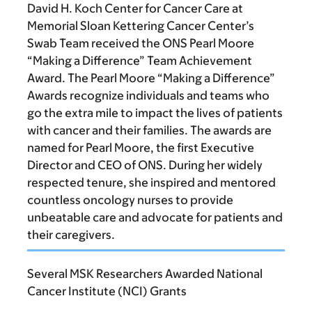
David H. Koch Center for Cancer Care at
Memorial Sloan Kettering Cancer Center’s
Swab Team received the ONS Pearl Moore
“Making a Difference” Team Achievement
Award. The Pearl Moore “Making a Difference”
Awards recognize individuals and teams who
go the extra mile to impact the lives of patients
with cancer and their families. The awards are
named for Pearl Moore, the first Executive
Director and CEO of ONS. During her widely
respected tenure, she inspired and mentored
countless oncology nurses to provide
unbeatable care and advocate for patients and
their caregivers.
Several MSK Researchers Awarded National
Cancer Institute (NCI) Grants