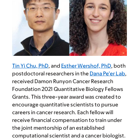
Tin Yi Chu, PhD
, and
Esther Wershof, PhD
, both
postdoctoral researchers in the
Dana Pe’er Lab
,
received Damon Runyon Cancer Research
Foundation 2021 Quantitative Biology Fellows
Grants. This three-year award was created to
encourage quantitative scientists to pursue
careers in cancer research. Each fellow will
receive financial compensation to train under
the joint mentorship of an established
computational scientist and a cancer biologist.