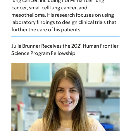
lung cancer, including non-small cell lung
cancer, small cell lung cancer, and
mesothelioma. His research focuses on using
laboratory findings to design clinical trials that
further the care of his patients.
Julia Brunner Receives the 2021 Human Frontier
Science Program Fellowship