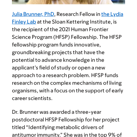
Julia Brunner, PhD
, Research Fellow in
the Lydia
Finley Lab
at the Sloan Kettering Institute, is
the recipient of the 2021 Human Frontier
Science Program (HFSP) Fellowship. The HFSP
fellowship program funds innovative,
groundbreaking projects that have the
potential to advance knowledge in the
applicant’s field of study or open a new
approach to a research problem. HFSP funds
research on the complex mechanisms of living
organisms, with a focus on the support of early
career scientists.
Dr. Brunner was awarded a three-year
postdoctoral HFSP Fellowship for her project
titled “Identifying metabolic drivers of
antitumor immunity.” She was in the top 9% of