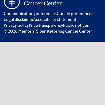
Communication preferences
Cookie preferences
Legal disclaimer
Accessibility statement
Privacy policy
Price transparency
Public notices
© 2026 Memorial Sloan Kettering Cancer Center