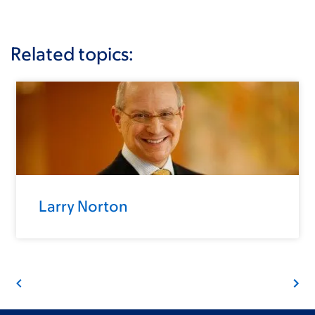
Related topics:
Larry Norton