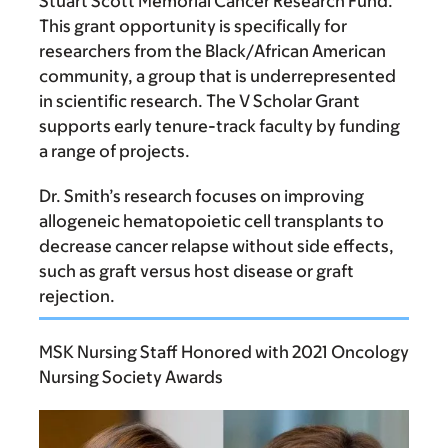
Stuart Scott Memorial Cancer Research Fund.
This grant opportunity is specifically for
researchers from the Black/African American
community, a group that is underrepresented
in scientific research. The V Scholar Grant
supports early tenure-track faculty by funding
a range of projects.
Dr. Smith’s research focuses on improving
allogeneic hematopoietic cell transplants to
decrease cancer relapse without side effects,
such as graft versus host disease or graft
rejection.
MSK Nursing Staff Honored with 2021 Oncology
Nursing Society Awards