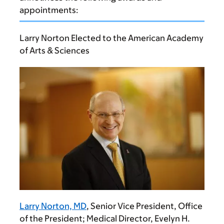
appointments:
Larry Norton Elected to the American Academy
of Arts & Sciences
Larry Norton, MD
, Senior Vice President, Office
of the President; Medical Director, Evelyn H.