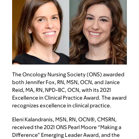
The Oncology Nursing Society (ONS) awarded
both
Jennifer Fox, RN, MSN, OCN
, and
Janice
Reid, MA, RN, NPD-BC, OCN
, with its 2021
Excellence in Clinical Practice Award. The award
recognizes excellence in clinical practice.
Eleni Kalandranis, MSN, RN, OCN®, CMSRN
,
received the 2021 ONS Pearl Moore “Making a
Difference” Emerging Leader Award, and the