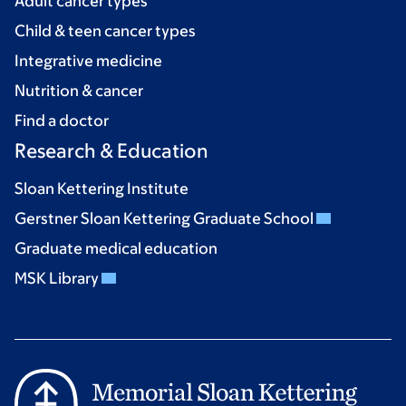
Adult cancer types
Child & teen cancer types
Integrative medicine
Nutrition & cancer
Find a doctor
Research & Education
Sloan Kettering Institute
Gerstner Sloan Kettering Graduate School
Graduate medical education
MSK Library