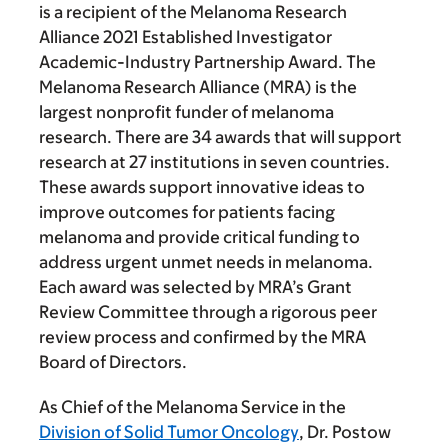
is a recipient of the Melanoma Research
Alliance 2021 Established Investigator
Academic-Industry Partnership Award. The
Melanoma Research Alliance (MRA) is the
largest nonprofit funder of melanoma
research. There are 34 awards that will support
research at 27 institutions in seven countries.
These awards support innovative ideas to
improve outcomes for patients facing
melanoma and provide critical funding to
address urgent unmet needs in melanoma.
Each award was selected by MRA’s Grant
Review Committee through a rigorous peer
review process and confirmed by the MRA
Board of Directors.
As Chief of the Melanoma Service in the
Division of Solid Tumor Oncology
, Dr. Postow